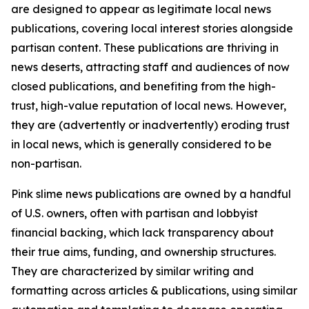
are designed to appear as legitimate local news
publications, covering local interest stories alongside
partisan content. These publications are thriving in
news deserts, attracting staff and audiences of now
closed publications, and benefiting from the high-
trust, high-value reputation of local news. However,
they are (advertently or inadvertently) eroding trust
in local news, which is generally considered to be
non-partisan.
Pink slime news publications are owned by a handful
of U.S. owners, often with partisan and lobbyist
financial backing, which lack transparency about
their true aims, funding, and ownership structures.
They are characterized by similar writing and
formatting across articles & publications, using similar