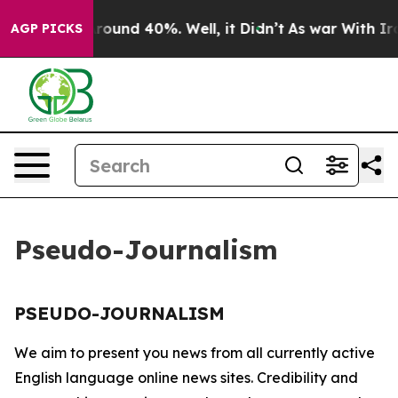
a Floor Around 40%. Well, it Didn’t
As war With Iran
AGP PICKS
Pseudo-Journalism
PSEUDO-JOURNALISM
We aim to present you news from all currently active
English language online news sites. Credibility and