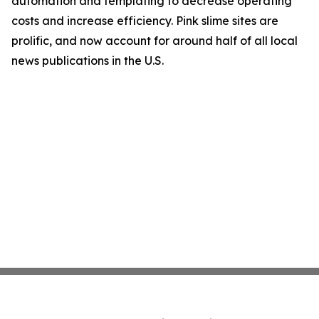
automation and templating to decrease operating
costs and increase efficiency. Pink slime sites are
prolific, and now account for around half of all local
news publications in the U.S.