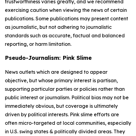
trustworthiness varies greatly, and we recommend
exercising caution when viewing the news of certain
publications. Some publications may present content
as journalistic, but not adhering to journalistic
standards such as accurate, factual and balanced
reporting, or harm limitation.
Pseudo-Journalism: Pink Slime
News outlets which are designed to appear
objective, but whose primary interest is partisan,
supporting particular parties or policies rather than
public interest or journalism. Political bias may not be
immediately obvious, but coverage is ultimately
driven by political interests. Pink slime efforts are
often micro-targeted at local communities, especially
in U.S. swing states & politically divided areas. They