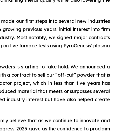
aintaining metal quality while also lowering the
 made our first steps into several new industries
rowing previous years’ initial interest into firm
industry. Most notably, we signed major contracts
 on live furnace tests using PyroGenesis’ plasma
powders is starting to take hold. We announced a
h a contract to sell our “off-cut” powder that is
tor project, which in less than five years has
roduced material that meets or surpasses several
d industry interest but have also helped create
irmly believe that as we continue to innovate and
progress. 2025 gave us the confidence to proclaim