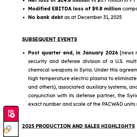
Net loss of $14.8 million
vs $6.7 million in F
Modified EBITDA loss of $9.8 million
compar
No bank debt
as at December 31, 2025
SUBSEQUENT EVENTS
Post quarter end, in January 2026
[news r
security and defense division of a U.S. mult
chemical weapons in Syria. Under this agreem
high temperature electric plasma to eliminate
and others), associated auxiliary systems, and
conjunction with its defense partner, the Sy
exact number and scale of the PACWAD units r
2025 PRODUCTION AND SALES HIGHLIGHTS