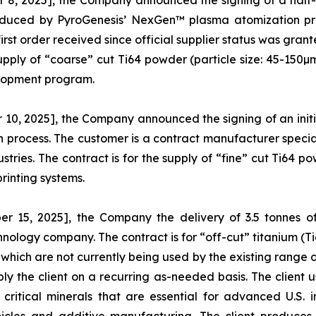
8, 2025], the Company announced the signing of a half-
oduced by PyroGenesis’ NexGen™ plasma atomization pro
rst order received since official supplier status was grant
 supply of “coarse” cut Ti64 powder (particle size: 45-150
lopment program.
0, 2025], the Company announced the signing of an initi
process. The customer is a contract manufacturer specia
ries. The contract is for the supply of “fine” cut Ti64 pow
rinting systems.
 15, 2025], the Company the delivery of 3.5 tonnes 
hnology company. The contract is for “off-cut” titanium 
which are not currently being used by the existing range o
ly the client on a recurring as-needed basis. The client 
ritical minerals that are essential for advanced U.S. i