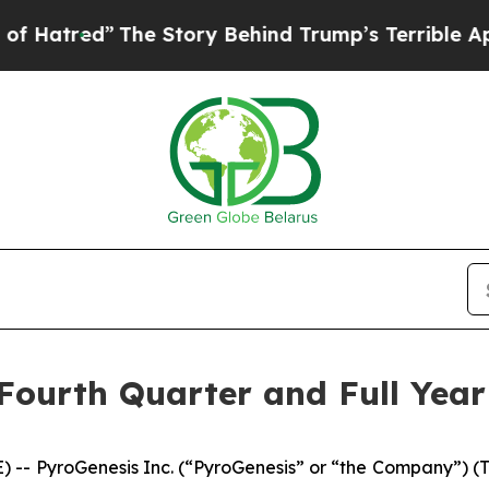
he Story Behind Trump’s Terrible Approval Ratin
ourth Quarter and Full Year
 PyroGenesis Inc. (“PyroGenesis” or “the Company”) (T