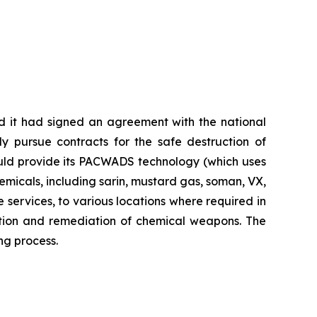
 it had signed an agreement with the national
tly pursue contracts for the safe destruction of
ould provide its PACWADS technology (which uses
micals, including sarin, mustard gas, soman, VX,
e services, to various locations where required in
bition and remediation of chemical weapons. The
ng process.