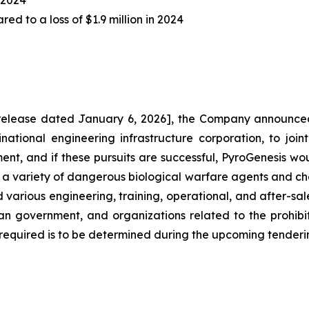
Y 2024
ed to a loss of $1.9 million in 2024
elease dated January 6, 2026], the Company announced
inational engineering infrastructure corporation, to join
ent, and if these pursuits are successful, PyroGenesis w
 a variety of dangerous biological warfare agents and che
 various engineering, training, operational, and after-sal
rian government, and organizations related to the prohi
equired is to be determined during the upcoming tenderi