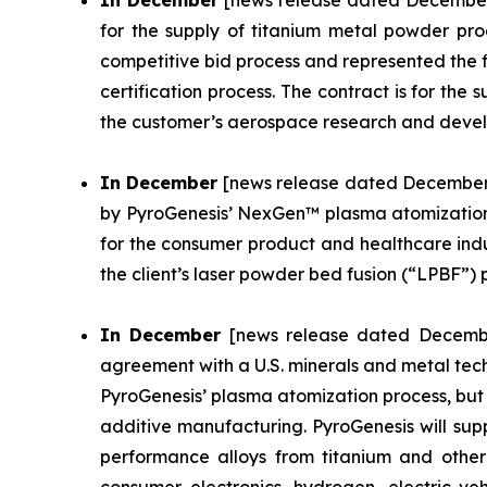
In December
[news release dated December 
for the supply of titanium metal powder pr
competitive bid process and represented the fi
certification process. The contract is for the
the customer’s aerospace research and deve
In December
[news release dated December 1
by PyroGenesis’ NexGen™ plasma atomization 
for the consumer product and healthcare indust
the client’s laser powder bed fusion (“LPBF”) p
In December
[news release dated December
agreement with a U.S. minerals and metal tec
PyroGenesis’ plasma atomization process, but 
additive manufacturing. PyroGenesis will supp
performance alloys from titanium and other c