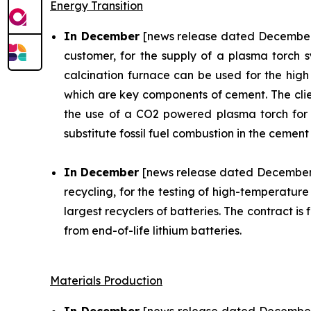
Energy Transition
In December
[news release dated December 3
customer, for the supply of a plasma torch s
calcination furnace can be used for the high 
which are key components of cement. The client 
the use of a CO2 powered plasma torch for 9 
substitute fossil fuel combustion in the cement 
In December
[news release dated December 
recycling, for the testing of high-temperatur
largest recyclers of batteries. The contract 
from end-of-life lithium batteries.
Materials Production