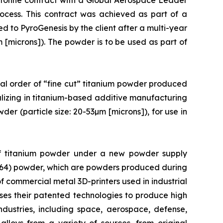
tonne contract with a Global Aerospace Leader
cess. This contract was achieved as part of a
ed to PyroGenesis by the client after a multi-year
µm [microns]). The powder is to be used as part of
al order of “fine cut” titanium powder produced
lizing in titanium-based additive manufacturing
der (particle size: 20-53µm [microns]), for use in
of titanium powder under a new powder supply
(Ti64) powder, which are powders produced during
f commercial metal 3D-printers used in industrial
uses their patented technologies to produce high
ndustries, including space, aerospace, defense,