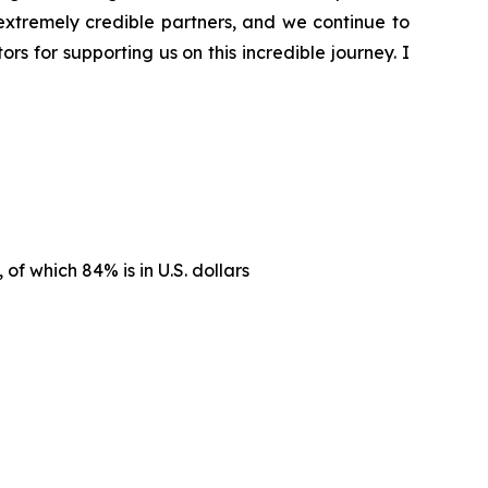
extremely credible partners, and we continue to
s for supporting us on this incredible journey. I
, of which 84% is in U.S. dollars