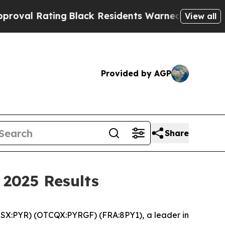
g
Black Residents Warned of Abusive Cops for Yea
View all
Provided by AGP
Share
 2025 Results
SX:PYR) (OTCQX:PYRGF) (FRA:8PY1), a leader in