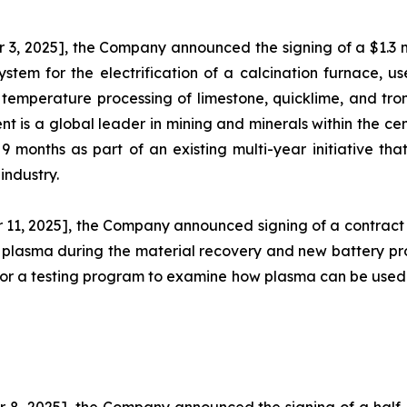
, 2025], the Company announced the signing of a $1.3 mi
ystem for the electrification of a calcination furnace, 
temperature processing of limestone, quicklime, and trona
is a global leader in mining and minerals within the cement
months as part of an existing multi-year initiative tha
industry.
11, 2025], the Company announced signing of a contract
e plasma during the material recovery and new battery pro
is for a testing program to examine how plasma can be use