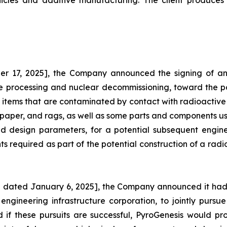
hicles and additive manufacturing. The client produces 
r 17, 2025], the Company announced the signing of an 
te processing and nuclear decommissioning, toward the po
 items that are contaminated by contact with radioactive 
 paper, and rags, as well as some parts and components used
, and design parameters, for a potential subsequent eng
 required as part of the potential construction of a radio
 dated January 6, 2025], the Company announced it had 
 engineering infrastructure corporation, to jointly pursu
 if these pursuits are successful, PyroGenesis would p