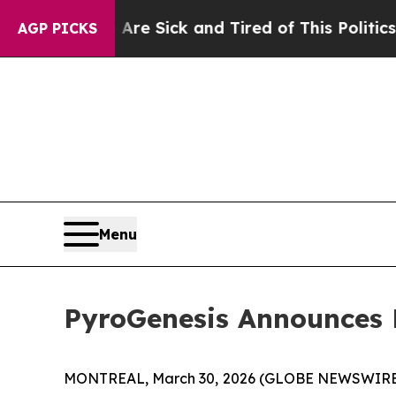
 Are Sick and Tired of This Politics of Hatred”
T
AGP PICKS
Menu
PyroGenesis Announces F
MONTREAL, March 30, 2026 (GLOBE NEWSWIRE) --