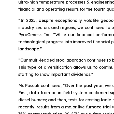
ultra-high temperature processes & engineerin
financial and operating results for the fourth q
“In 2025, despite exceptionally volatile geopo
industry sectors and regions, we continued to p
PyroGenesis Inc. “While our financial perfor
technological progress into improved financial 
landscape.”
“Our multi-legged stool approach continues to be
This type of diversification allows us to continu
starting to show important dividends.”
Mr. Pascali continued, “Over the past year, we
First, data from an in-field system confirmed 
diesel burners; and then, tests for casting lad
recently, results from a major live furnace tria