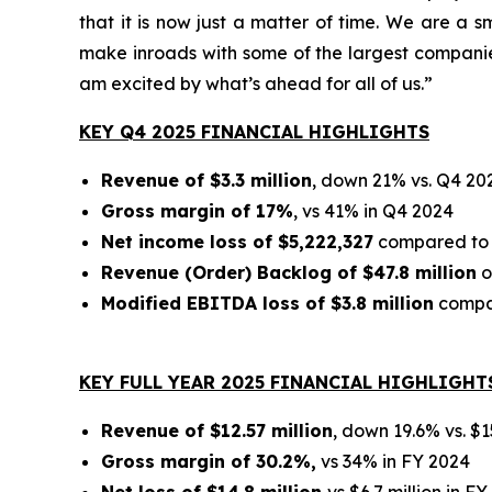
that it is now just a matter of time. We are a
make inroads with some of the largest companies 
am excited by what’s ahead for all of us.”
KEY Q4 2025 FINANCIAL HIGHLIGHTS
Revenue of $3.3 million
, down 21% vs. Q4 20
Gross margin of 17%
, vs 41% in Q4 2024
Net income loss of $5,222,327
compared to $
Revenue (Order) Backlog of $47.8 million
o
Modified EBITDA loss of $3.8 million
compar
KEY FULL YEAR 2025 FINANCIAL HIGHLIGHT
Revenue of $12.57 million
, down 19.6% vs. $1
Gross margin of 30.2%,
vs 34% in FY 2024