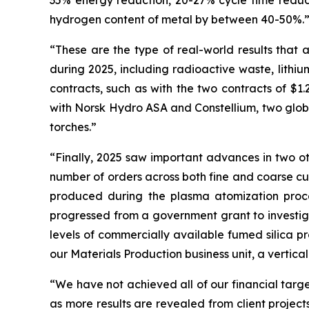
35% energy reduction, 20-27% cycle time reducti
hydrogen content of metal by between 40-50%.
“These are the type of real-world results that a
during 2025, including radioactive waste, lithiu
contracts, such as with the two contracts of $1.
with Norsk Hydro ASA and Constellium, two globa
torches.”
“Finally, 2025 saw important advances in two ot
number of orders across both fine and coarse cut
produced during the plasma atomization proces
progressed from a government grant to investiga
levels of commercially available fumed silica p
our Materials Production business unit, a vertical 
“We have not achieved all of our financial targe
as more results are revealed from client project