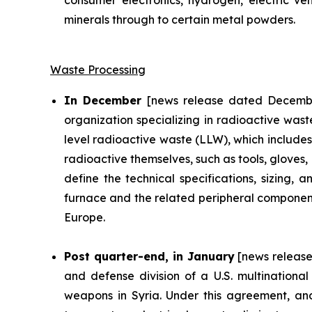
consumer electronics, hydrogen, electric ve
minerals through to certain metal powders.
Waste Processing
In December
[news release dated Decembe
organization specializing in radioactive was
level radioactive waste (LLW), which includes
radioactive themselves, such as tools, gloves,
define the technical specifications, sizing
furnace and the related peripheral components
Europe.
Post quarter-end, in January
[news release
and defense division of a U.S. multinational
weapons in Syria. Under this agreement, and