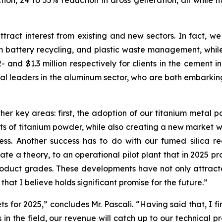
on, 24 to 55% reduction in dross generation, all while m
”
ttract interest from existing and new sectors. In fact, we
m battery recycling, and plastic waste management, while g
2- and $1.3 million respectively for clients in the cement 
l leaders in the aluminum sector, who are both embarking
her key areas: first, the adoption of our titanium metal 
s of titanium powder, while also creating a new market wit
s. Another success has to do with our fumed silica reac
te a theory, to an operational pilot plant that in 2025 p
roduct grades. These developments have not only attracte
that I believe holds significant promise for the future.”
ts for 2025,” concludes Mr. Pascali. “Having said that, I f
s in the field, our revenue will catch up to our technical 