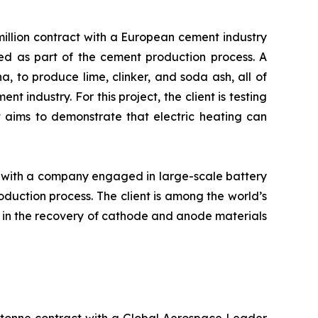
llion contract with a European cement industry
used as part of the cement production process. A
, to produce lime, clinker, and soda ash, all of
 industry. For this project, the client is testing
t aims to demonstrate that electric heating can
 with a company engaged in large-scale battery
duction process. The client is among the world’s
d in the recovery of cathode and anode materials