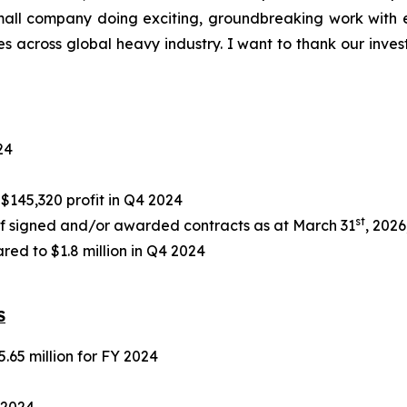
 small company doing exciting, groundbreaking work with 
across global heavy industry. I want to thank our investor
24
145,320 profit in Q4 2024
st
f signed and/or awarded contracts as at March 31
, 2026
ed to $1.8 million in Q4 2024
S
5.65 million for FY 2024