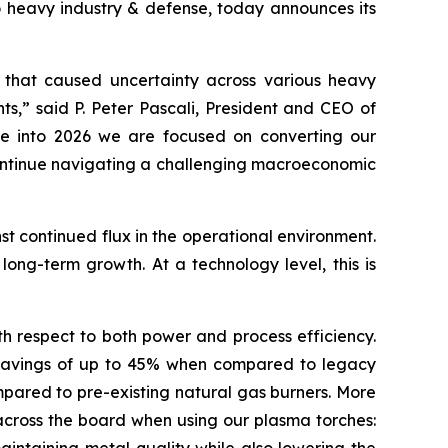
 heavy industry & defense, today announces its
cs that caused uncertainty across various heavy
ts,” said P. Peter Pascali, President and CEO of
ve into 2026 we are focused on converting our
 continue navigating a challenging macroeconomic
st continued flux in the operational environment.
r long-term growth. At a technology level, this is
h respect to both power and process efficiency.
th savings of up to 45% when compared to legacy
pared to pre-existing natural gas burners. More
s across the board when using our plasma torches: