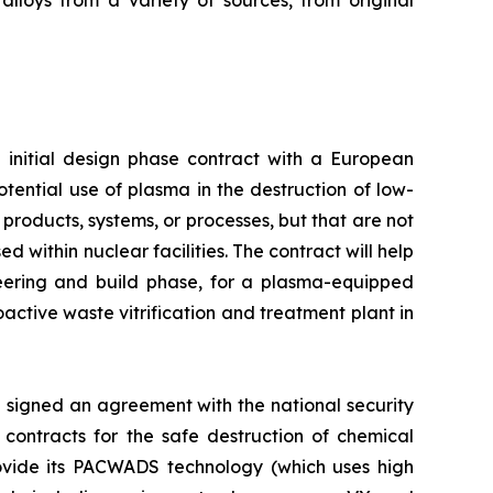
alloys from a variety of sources, from original
initial design phase contract with a European
tential use of plasma in the destruction of low-
products, systems, or processes, but that are not
 within nuclear facilities. The contract will help
ineering and build phase, for a plasma-equipped
active waste vitrification and treatment plant in
signed an agreement with the national security
e contracts for the safe destruction of chemical
rovide its PACWADS technology (which uses high