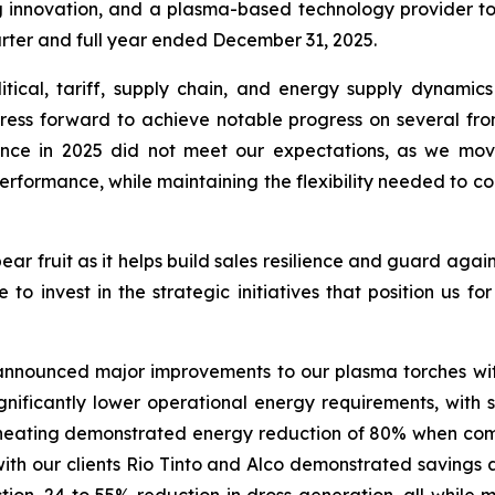
g innovation, and a plasma-based technology provider to
uarter and full year ended December 31, 2025.
litical, tariff, supply chain, and energy supply dynami
ress forward to achieve notable progress on several fron
mance in 2025 did not meet our expectations, as we mo
performance, while maintaining the flexibility needed to
ar fruit as it helps build sales resilience and guard again
e to invest in the strategic initiatives that position us fo
 announced major improvements to our plasma torches wit
significantly lower operational energy requirements, wi
le heating demonstrated energy reduction of 80% when com
l with our clients Rio Tinto and Alco demonstrated saving