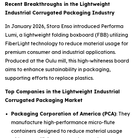
Recent Breakthroughs in the Lightweight
Industrial Corrugated Packaging Industry
In January 2026, Stora Enso introduced Performa
Lumi, a lightweight folding boxboard (FBB) utilizing
FiberLight technology to reduce material usage for
premium consumer and industrial applications.
Produced at the Oulu mill, this high-whiteness board
aims to enhance sustainability in packaging,
supporting efforts to replace plastics.
Top Companies in the Lightweight Industrial
Corrugated Packaging Market
Packaging Corporation of America (PCA)
: They
manufacture high-performance micro-flute
containers designed to reduce material usage