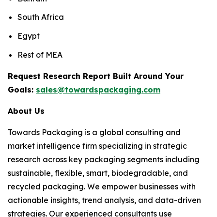
South Africa
Egypt
Rest of MEA
Request Research Report Built Around Your
Goals:
sales@towardspackaging.com
About Us
Towards Packaging is a global consulting and
market intelligence firm specializing in strategic
research across key packaging segments including
sustainable, flexible, smart, biodegradable, and
recycled packaging. We empower businesses with
actionable insights, trend analysis, and data-driven
strategies. Our experienced consultants use