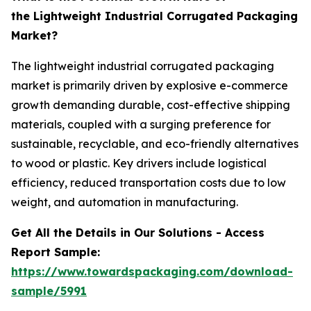
the Lightweight Industrial Corrugated Packaging
Market?
The lightweight industrial corrugated packaging
market is primarily driven by explosive e-commerce
growth demanding durable, cost-effective shipping
materials, coupled with a surging preference for
sustainable, recyclable, and eco-friendly alternatives
to wood or plastic. Key drivers include logistical
efficiency, reduced transportation costs due to low
weight, and automation in manufacturing.
Get All the Details in Our Solutions - Access
Report Sample:
https://www.towardspackaging.com/download-
sample/5991