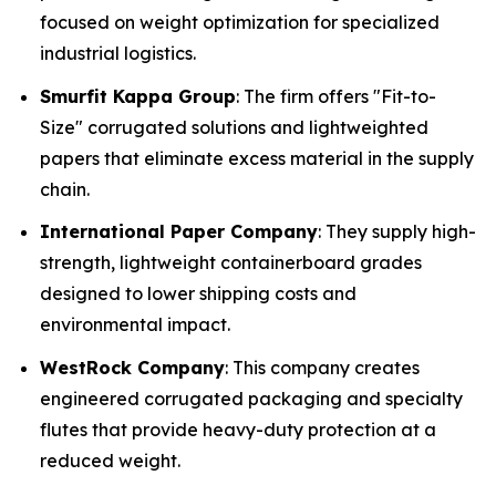
focused on weight optimization for specialized
industrial logistics.
Smurfit Kappa Group
: The firm offers "Fit-to-
Size" corrugated solutions and lightweighted
papers that eliminate excess material in the supply
chain.
International Paper Company
: They supply high-
strength, lightweight containerboard grades
designed to lower shipping costs and
environmental impact.
WestRock Company
: This company creates
engineered corrugated packaging and specialty
flutes that provide heavy-duty protection at a
reduced weight.