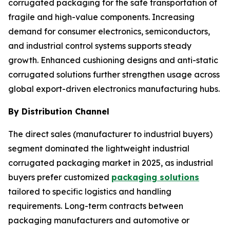
corrugated packaging for the safe transportation of
fragile and high-value components. Increasing
demand for consumer electronics, semiconductors,
and industrial control systems supports steady
growth. Enhanced cushioning designs and anti-static
corrugated solutions further strengthen usage across
global export-driven electronics manufacturing hubs.
By Distribution Channel
The direct sales (manufacturer to industrial buyers)
segment dominated the lightweight industrial
corrugated packaging market in 2025, as industrial
buyers prefer customized
packaging solutions
tailored to specific logistics and handling
requirements. Long-term contracts between
packaging manufacturers and automotive or