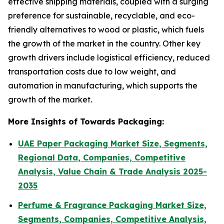
effective shipping materials, coupled with a surging
preference for sustainable, recyclable, and eco-
friendly alternatives to wood or plastic, which fuels
the growth of the market in the country. Other key
growth drivers include logistical efficiency, reduced
transportation costs due to low weight, and
automation in manufacturing, which supports the
growth of the market.
More Insights of Towards Packaging:
UAE Paper Packaging Market Size, Segments,
Regional Data, Companies, Competitive
Analysis, Value Chain & Trade Analysis 2025-
2035
Perfume & Fragrance Packaging Market Size,
Segments, Companies, Competitive Analysis,