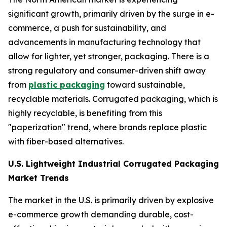
significant growth, primarily driven by the surge in e-
commerce, a push for sustainability, and
advancements in manufacturing technology that
allow for lighter, yet stronger, packaging. There is a
strong regulatory and consumer-driven shift away
from
plastic packaging
toward sustainable,
recyclable materials. Corrugated packaging, which is
highly recyclable, is benefiting from this
"paperization" trend, where brands replace plastic
with fiber-based alternatives.
U.S. Lightweight Industrial Corrugated Packaging
Market Trends
The market in the U.S. is primarily driven by explosive
e-commerce growth demanding durable, cost-