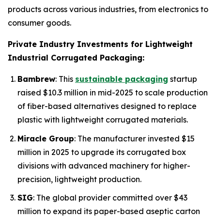
products across various industries, from electronics to
consumer goods.
Private Industry Investments for Lightweight
Industrial Corrugated Packaging:
Bambrew
: This
sustainable packaging
startup
raised $10.3 million in mid-2025 to scale production
of fiber-based alternatives designed to replace
plastic with lightweight corrugated materials.
Miracle Group
: The manufacturer invested $15
million in 2025 to upgrade its corrugated box
divisions with advanced machinery for higher-
precision, lightweight production.
SIG
: The global provider committed over $43
million to expand its paper-based aseptic carton