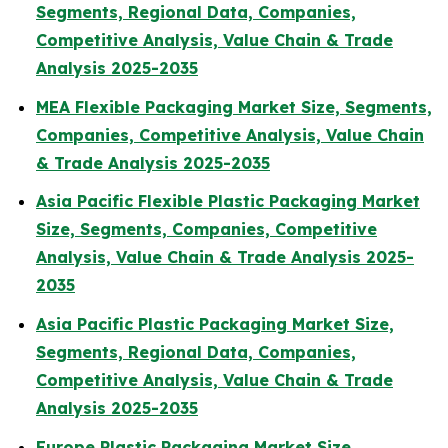
Segments, Regional Data, Companies,
Competitive Analysis, Value Chain & Trade
Analysis 2025-2035
MEA Flexible Packaging Market Size, Segments,
Companies, Competitive Analysis, Value Chain
& Trade Analysis 2025-2035
Asia Pacific Flexible Plastic Packaging Market
Size, Segments, Companies, Competitive
Analysis, Value Chain & Trade Analysis 2025-
2035
Asia Pacific Plastic Packaging Market Size,
Segments, Regional Data, Companies,
Competitive Analysis, Value Chain & Trade
Analysis 2025-2035
Europe Plastic Packaging Market Size,