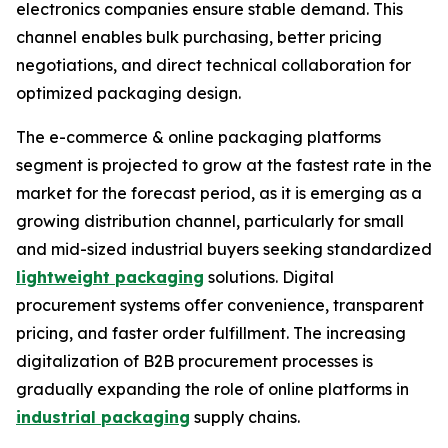
electronics companies ensure stable demand. This
channel enables bulk purchasing, better pricing
negotiations, and direct technical collaboration for
optimized packaging design.
The e-commerce & online packaging platforms
segment is projected to grow at the fastest rate in the
market for the forecast period, as it is emerging as a
growing distribution channel, particularly for small
and mid-sized industrial buyers seeking standardized
lightweight packaging
solutions. Digital
procurement systems offer convenience, transparent
pricing, and faster order fulfillment. The increasing
digitalization of B2B procurement processes is
gradually expanding the role of online platforms in
industrial packaging
supply chains.