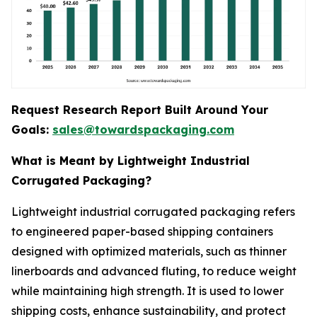
Request Research Report Built Around Your
Goals:
sales@towardspackaging.com
What is Meant by Lightweight Industrial
Corrugated Packaging?
Lightweight industrial corrugated packaging refers
to engineered paper-based shipping containers
designed with optimized materials, such as thinner
linerboards and advanced fluting, to reduce weight
while maintaining high strength. It is used to lower
shipping costs, enhance sustainability, and protect