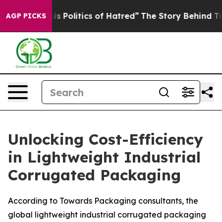
Politics of Hatred”
The Story Behind Trump’s Terrible
AGP PICKS
Unlocking Cost-Efficiency
in Lightweight Industrial
Corrugated Packaging
According to Towards Packaging consultants, the
global lightweight industrial corrugated packaging