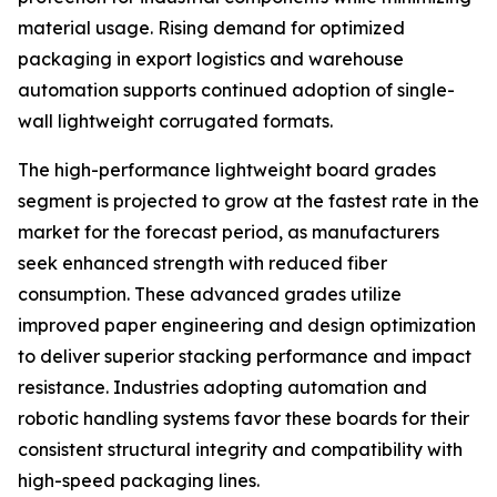
material usage. Rising demand for optimized
packaging in export logistics and warehouse
automation supports continued adoption of single-
wall lightweight corrugated formats.
The high-performance lightweight board grades
segment is projected to grow at the fastest rate in the
market for the forecast period, as manufacturers
seek enhanced strength with reduced fiber
consumption. These advanced grades utilize
improved paper engineering and design optimization
to deliver superior stacking performance and impact
resistance. Industries adopting automation and
robotic handling systems favor these boards for their
consistent structural integrity and compatibility with
high-speed packaging lines.