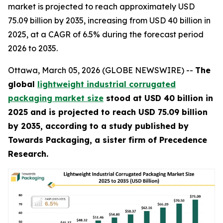
market is projected to reach approximately USD
75.09 billion by 2035, increasing from USD 40 billion in
2025, at a CAGR of 6.5% during the forecast period
2026 to 2035.
Ottawa, March 05, 2026 (GLOBE NEWSWIRE) --
The
global
lightweight industrial corrugated
packaging market size
stood at USD 40 billion in
2025 and is projected to reach USD 75.09 billion
by 2035, according to a study published by
Towards Packaging, a sister firm of Precedence
Research.