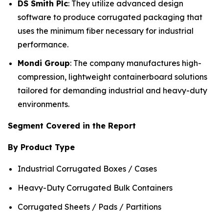
DS Smith Plc
: They utilize advanced design
software to produce corrugated packaging that
uses the minimum fiber necessary for industrial
performance.
Mondi Group
: The company manufactures high-
compression, lightweight containerboard solutions
tailored for demanding industrial and heavy-duty
environments.
Segment Covered in the Report
By Product Type
Industrial Corrugated Boxes / Cases
Heavy-Duty Corrugated Bulk Containers
Corrugated Sheets / Pads / Partitions