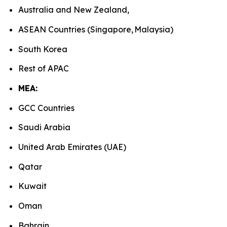
Australia and New Zealand,
ASEAN Countries (Singapore, Malaysia)
South Korea
Rest of APAC
MEA:
GCC Countries
Saudi Arabia
United Arab Emirates (UAE)
Qatar
Kuwait
Oman
Bahrain