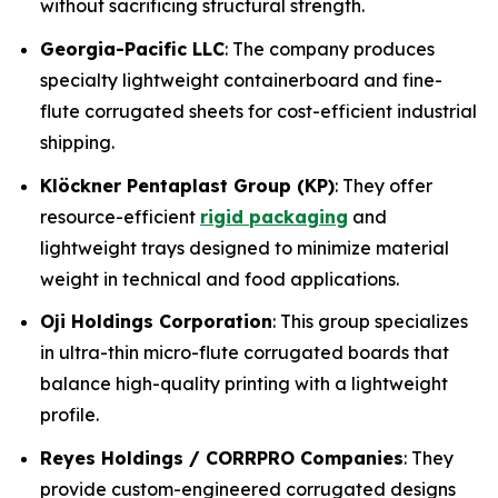
without sacrificing structural strength.
Georgia-Pacific LLC
: The company produces
specialty lightweight containerboard and fine-
flute corrugated sheets for cost-efficient industrial
shipping.
Klöckner Pentaplast Group (KP)
: They offer
resource-efficient
rigid packaging
and
lightweight trays designed to minimize material
weight in technical and food applications.
Oji Holdings Corporation
: This group specializes
in ultra-thin micro-flute corrugated boards that
balance high-quality printing with a lightweight
profile.
Reyes Holdings / CORRPRO Companies
: They
provide custom-engineered corrugated designs