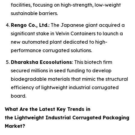
facilities, focusing on high-strength, low-weight
sustainable barriers.
Rengo Co., Ltd.
: The Japanese giant acquired a
significant stake in Velvin Containers to launch a
new automated plant dedicated to high-
performance corrugated solutions.
Dharaksha Ecosolutions
: This biotech firm
secured millions in seed funding to develop
biodegradable materials that mimic the structural
efficiency of lightweight industrial corrugated
board.
What Are the Latest Key Trends in
the Lightweight Industrial Corrugated Packaging
Market?