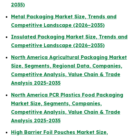
2035)
Metal Packaging Market Size, Trends and
Competitive Landscape (2026–2035)
Insulated Packaging Market Size, Trends and
Competitive Landscape (2026–2035)
North America Agricultural Packaging Market
Size, Segments, Regional Data, Companies,
Competitive Analysis, Value Chain & Trade
Analysis 2025-2035
North America PCR Plastics Food Packaging
Market Size, Segments, Companies,
Competitive Analysis, Value Chain & Trade
Analysis 2025-2035
High Barrier Foil Pouches Market Size,