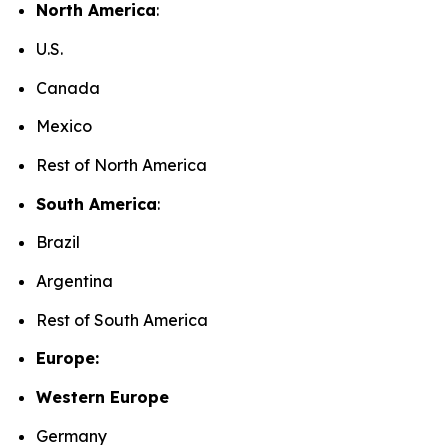
North America
:
U.S.
Canada
Mexico
Rest of North America
South America
:
Brazil
Argentina
Rest of South America
Europe:
Western Europe
Germany