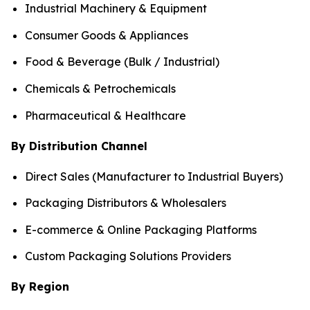
Industrial Machinery & Equipment
Consumer Goods & Appliances
Food & Beverage (Bulk / Industrial)
Chemicals & Petrochemicals
Pharmaceutical & Healthcare
By Distribution Channel
Direct Sales (Manufacturer to Industrial Buyers)
Packaging Distributors & Wholesalers
E-commerce & Online Packaging Platforms
Custom Packaging Solutions Providers
By Region