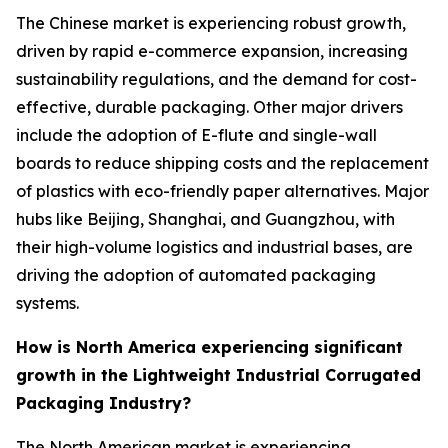
The Chinese market is experiencing robust growth,
driven by rapid e-commerce expansion, increasing
sustainability regulations, and the demand for cost-
effective, durable packaging. Other major drivers
include the adoption of E-flute and single-wall
boards to reduce shipping costs and the replacement
of plastics with eco-friendly paper alternatives. Major
hubs like Beijing, Shanghai, and Guangzhou, with
their high-volume logistics and industrial bases, are
driving the adoption of automated packaging
systems.
How is North America experiencing significant
growth in the Lightweight Industrial Corrugated
Packaging Industry?
The North American market is experiencing