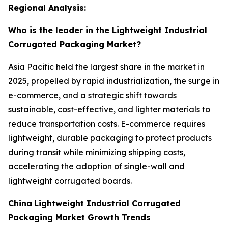
Regional Analysis:
Who is the leader in the Lightweight Industrial
Corrugated Packaging Market?
Asia Pacific held the largest share in the market in
2025, propelled by rapid industrialization, the surge in
e-commerce, and a strategic shift towards
sustainable, cost-effective, and lighter materials to
reduce transportation costs. E-commerce requires
lightweight, durable packaging to protect products
during transit while minimizing shipping costs,
accelerating the adoption of single-wall and
lightweight corrugated boards.
China
Lightweight Industrial Corrugated
Packaging Market Growth Trends