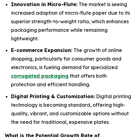
Innovation in Micro-Flute:
The market is seeing
increased adoption of micro-flute paper due to its
superior strength-to-weight ratio, which enhances
packaging performance while remaining
lightweight.
E-commerce Expansion:
The growth of online
shopping, particularly for consumer goods and
electronics, is fueling demand for specialized
corrugated packaging
that offers both
protection and efficient handling.
Digital Printing & Customization:
Digital printing
technology is becoming standard, offering high-
quality, vibrant, and customizable options without
the need for traditional, expensive plates.
What is the Potential Growth Rate of