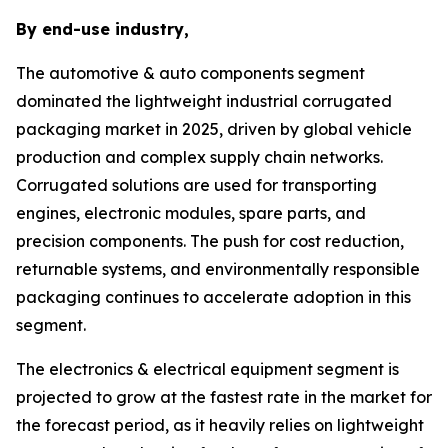
By end-use industry,
The automotive & auto components segment
dominated the lightweight industrial corrugated
packaging market in 2025, driven by global vehicle
production and complex supply chain networks.
Corrugated solutions are used for transporting
engines, electronic modules, spare parts, and
precision components. The push for cost reduction,
returnable systems, and environmentally responsible
packaging continues to accelerate adoption in this
segment.
The electronics & electrical equipment segment is
projected to grow at the fastest rate in the market for
the forecast period, as it heavily relies on lightweight