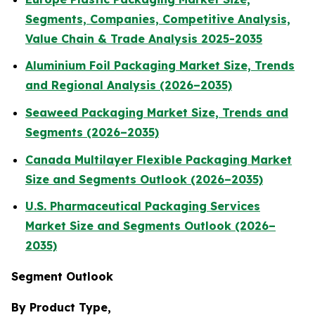
Segments, Companies, Competitive Analysis,
Value Chain & Trade Analysis 2025-2035
Aluminium Foil Packaging Market Size, Trends
and Regional Analysis (2026–2035)
Seaweed Packaging Market Size, Trends and
Segments (2026–2035)
Canada Multilayer Flexible Packaging Market
Size and Segments Outlook (2026–2035)
U.S. Pharmaceutical Packaging Services
Market Size and Segments Outlook (2026–
2035)
Segment Outlook
By Product Type,