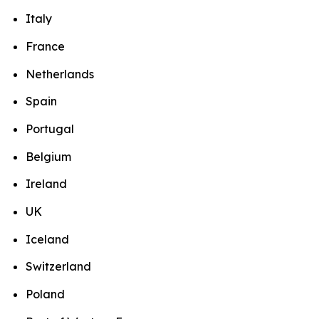
Italy
France
Netherlands
Spain
Portugal
Belgium
Ireland
UK
Iceland
Switzerland
Poland