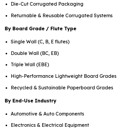
Die-Cut Corrugated Packaging
Returnable & Reusable Corrugated Systems
By Board Grade / Flute Type
Single Wall (C, B, E flutes)
Double Wall (BC, EB)
Triple Wall (EBE)
High-Performance Lightweight Board Grades
Recycled & Sustainable Paperboard Grades
By End-Use Industry
Automotive & Auto Components
Electronics & Electrical Equipment