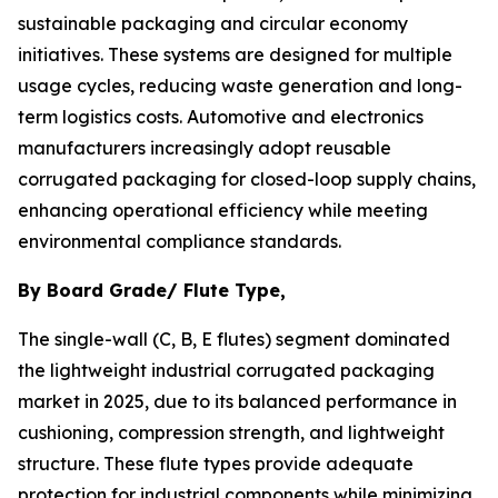
sustainable packaging and circular economy
initiatives. These systems are designed for multiple
usage cycles, reducing waste generation and long-
term logistics costs. Automotive and electronics
manufacturers increasingly adopt reusable
corrugated packaging for closed-loop supply chains,
enhancing operational efficiency while meeting
environmental compliance standards.
By Board Grade/ Flute Type,
The single-wall (C, B, E flutes) segment dominated
the lightweight industrial corrugated packaging
market in 2025, due to its balanced performance in
cushioning, compression strength, and lightweight
structure. These flute types provide adequate
protection for industrial components while minimizing