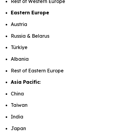
Rest of Western Europe
Eastern Europe
Austria
Russia & Belarus
Türkiye
Albania
Rest of Eastern Europe
Asia Pacific
:
China
Taiwan
India
Japan