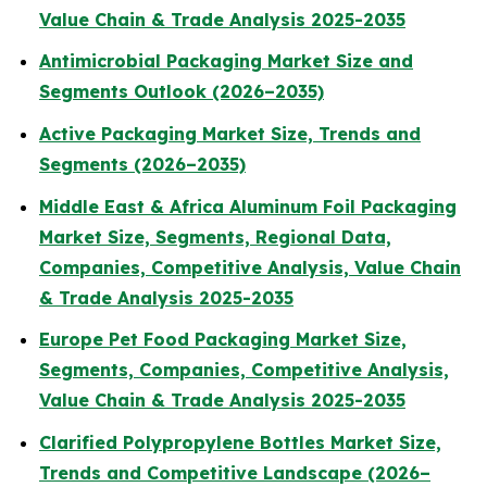
Value Chain & Trade Analysis 2025-2035
Antimicrobial Packaging Market Size and
Segments Outlook (2026–2035)
Active Packaging Market Size, Trends and
Segments (2026–2035)
Middle East & Africa Aluminum Foil Packaging
Market Size, Segments, Regional Data,
Companies, Competitive Analysis, Value Chain
& Trade Analysis 2025-2035
Europe Pet Food Packaging Market Size,
Segments, Companies, Competitive Analysis,
Value Chain & Trade Analysis 2025-2035
Clarified Polypropylene Bottles Market Size,
Trends and Competitive Landscape (2026–