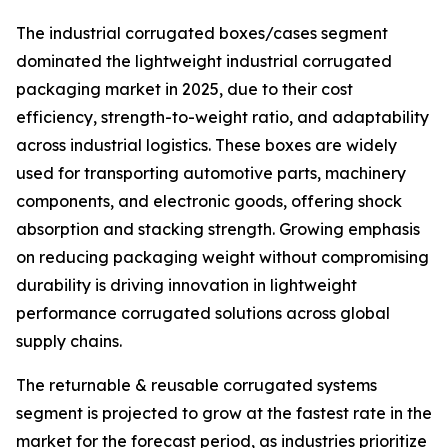
The industrial corrugated boxes/cases segment
dominated the lightweight industrial corrugated
packaging market in 2025, due to their cost
efficiency, strength-to-weight ratio, and adaptability
across industrial logistics. These boxes are widely
used for transporting automotive parts, machinery
components, and electronic goods, offering shock
absorption and stacking strength. Growing emphasis
on reducing packaging weight without compromising
durability is driving innovation in lightweight
performance corrugated solutions across global
supply chains.
The returnable & reusable corrugated systems
segment is projected to grow at the fastest rate in the
market for the forecast period, as industries prioritize