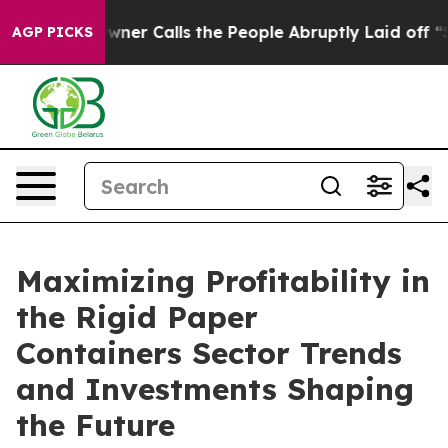
 Calls the People Abruptly Laid off “Simply a Math 
AGP PICKS
Maximizing Profitability in
the Rigid Paper
Containers Sector Trends
and Investments Shaping
the Future