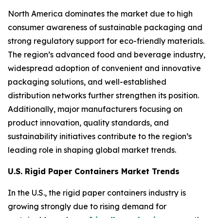
North America dominates the market due to high
consumer awareness of sustainable packaging and
strong regulatory support for eco-friendly materials.
The region’s advanced food and beverage industry,
widespread adoption of convenient and innovative
packaging solutions, and well-established
distribution networks further strengthen its position.
Additionally, major manufacturers focusing on
product innovation, quality standards, and
sustainability initiatives contribute to the region’s
leading role in shaping global market trends.
U.S. Rigid Paper Containers Market Trends
In the U.S., the rigid paper containers industry is
growing strongly due to rising demand for