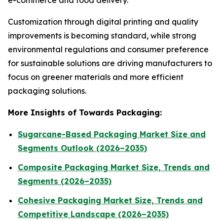
e-commerce and food delivery.
Customization through digital printing and quality
improvements is becoming standard, while strong
environmental regulations and consumer preference
for sustainable solutions are driving manufacturers to
focus on greener materials and more efficient
packaging solutions.
More Insights of Towards Packaging:
Sugarcane-Based Packaging Market Size and
Segments Outlook (2026–2035)
Composite Packaging Market Size, Trends and
Segments (2026–2035)
Cohesive Packaging Market Size, Trends and
Competitive Landscape (2026–2035)