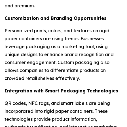
and premium.
Customization and Branding Opportunities
Personalized prints, colors, and textures on rigid
paper containers are rising trends. Businesses
leverage packaging as a marketing tool, using
unique designs to enhance brand recognition and
consumer engagement. Custom packaging also
allows companies to differentiate products on
crowded retail shelves effectively.
Integration with Smart Packaging Technologies
QR codes, NFC tags, and smart labels are being
incorporated into rigid paper containers. These
technologies provide product information,