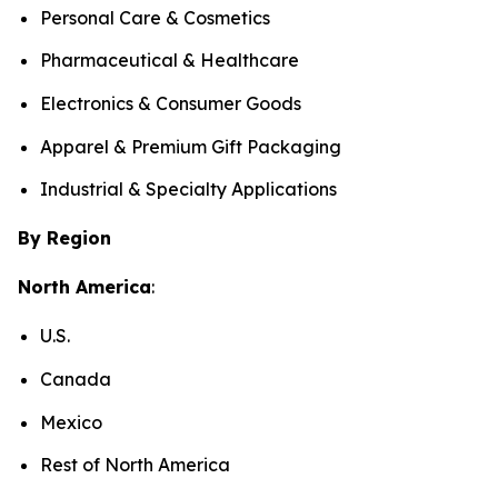
Personal Care & Cosmetics
Pharmaceutical & Healthcare
Electronics & Consumer Goods
Apparel & Premium Gift Packaging
Industrial & Specialty Applications
By Region
North America
:
U.S.
Canada
Mexico
Rest of North America