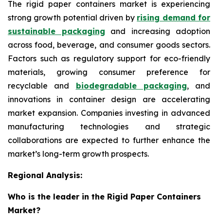
The rigid paper containers market is experiencing
strong growth potential driven by
rising demand for
sustainable packaging
and increasing adoption
across food, beverage, and consumer goods sectors.
Factors such as regulatory support for eco-friendly
materials, growing consumer preference for
recyclable and
biodegradable packaging
, and
innovations in container design are accelerating
market expansion. Companies investing in advanced
manufacturing technologies and strategic
collaborations are expected to further enhance the
market’s long-term growth prospects.
Regional Analysis:
Who is the leader in the Rigid Paper Containers
Market?