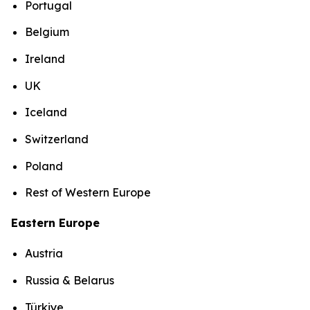
Portugal
Belgium
Ireland
UK
Iceland
Switzerland
Poland
Rest of Western Europe
Eastern Europe
Austria
Russia & Belarus
Türkiye