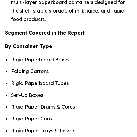
multi-layer paperboard containers designed for
the shelf-stable storage of milk, juice, and liquid
food products.
Segment Covered in the Report
By Container Type
Rigid Paperboard Boxes
Folding Cartons
Rigid Paperboard Tubes
Set-Up Boxes
Rigid Paper Drums & Cores
Rigid Paper Cans
Rigid Paper Trays & Inserts