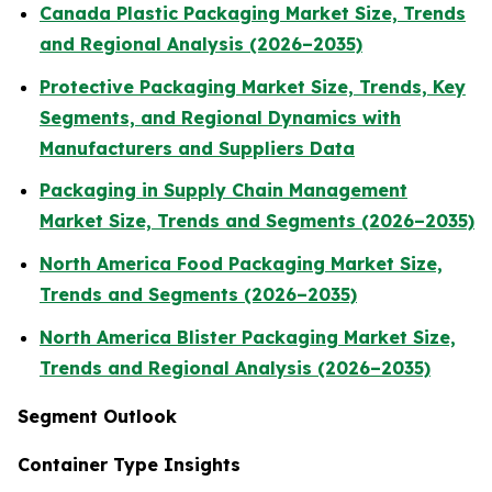
Canada Plastic Packaging Market Size, Trends
and Regional Analysis (2026–2035)
Protective Packaging Market Size, Trends, Key
Segments, and Regional Dynamics with
Manufacturers and Suppliers Data
Packaging in Supply Chain Management
Market Size, Trends and Segments (2026–2035)
North America Food Packaging Market Size,
Trends and Segments (2026–2035)
North America Blister Packaging Market Size,
Trends and Regional Analysis (2026–2035)
Segment Outlook
Container Type Insights