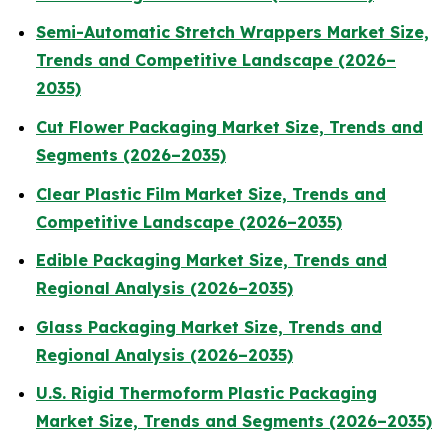
Semi-Automatic Stretch Wrappers Market Size,
Trends and Competitive Landscape (2026–
2035)
Cut Flower Packaging Market Size, Trends and
Segments (2026–2035)
Clear Plastic Film Market Size, Trends and
Competitive Landscape (2026–2035)
Edible Packaging Market Size, Trends and
Regional Analysis (2026–2035)
Glass Packaging Market Size, Trends and
Regional Analysis (2026–2035)
U.S. Rigid Thermoform Plastic Packaging
Market Size, Trends and Segments (2026–2035)