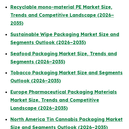
Recyclable mono-material PE Market Size,
Trends and Competitive Landscape (2026–
2035)
Sustainable Wipe Packaging Market Size and
Segments Outlook (2026–2035)
Seafood Packaging Market Size, Trends and
Segments (2026–2035)
Tobacco Packaging Market Size and Segments
Outlook (2026–2035)
Europe Pharmaceutical Packaging Materials
Market Size, Trends and Competitive
Landscape (2026–2035)
North America Tin Cannabis Packaging Market
Size and Segments Outlook (2026–2035)