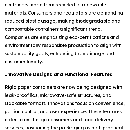
containers made from recycled or renewable
materials. Consumers and regulators are demanding
reduced plastic usage, making biodegradable and
compostable containers a significant trend.
Companies are emphasizing eco-certifications and
environmentally responsible production to align with
sustainability goals, enhancing brand image and
customer loyalty.
Innovative Designs and Functional Features
Rigid paper containers are now being designed with
leak-proof lids, microwave-safe structures, and
stackable formats. Innovations focus on convenience,
portion control, and user experience. These features
cater to on-the-go consumers and food delivery
services, positioning the packaging as both practical