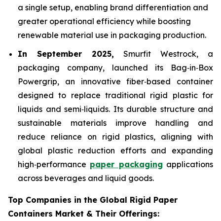
a single setup, enabling brand differentiation and
greater operational efficiency while boosting
renewable material use in packaging production.
In September 2025,
Smurfit Westrock, a
packaging company, launched its Bag‑in‑Box
Powergrip, an innovative fiber‑based container
designed to replace traditional rigid plastic for
liquids and semi‑liquids. Its durable structure and
sustainable materials improve handling and
reduce reliance on rigid plastics, aligning with
global plastic reduction efforts and expanding
high‑performance
paper packaging
applications
across beverages and liquid goods.
Top Companies in the Global Rigid Paper
Containers Market & Their Offerings: