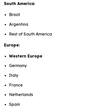
South America
:
Brazil
Argentina
Rest of South America
Europe:
Western Europe
Germany
Italy
France
Netherlands
Spain