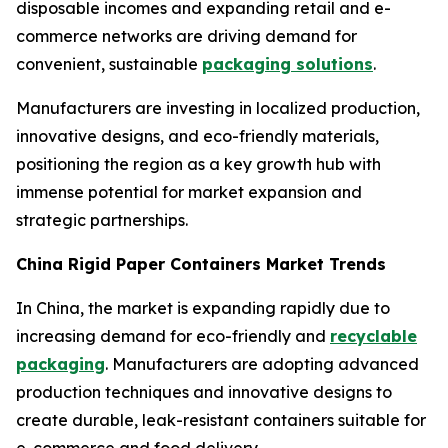
disposable incomes and expanding retail and e-
commerce networks are driving demand for
convenient, sustainable
packaging solutions
.
Manufacturers are investing in localized production,
innovative designs, and eco-friendly materials,
positioning the region as a key growth hub with
immense potential for market expansion and
strategic partnerships.
China Rigid Paper Containers Market Trends
In China, the market is expanding rapidly due to
increasing demand for eco-friendly and
recyclable
packaging
. Manufacturers are adopting advanced
production techniques and innovative designs to
create durable, leak-resistant containers suitable for