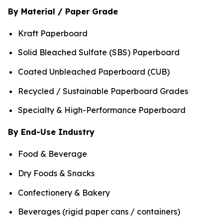
By Material / Paper Grade
Kraft Paperboard
Solid Bleached Sulfate (SBS) Paperboard
Coated Unbleached Paperboard (CUB)
Recycled / Sustainable Paperboard Grades
Specialty & High-Performance Paperboard
By End-Use Industry
Food & Beverage
Dry Foods & Snacks
Confectionery & Bakery
Beverages (rigid paper cans / containers)