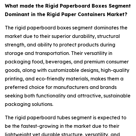
What made the Rigid Paperboard Boxes Segment
Dominant in the Rigid Paper Containers Market?
The rigid paperboard boxes segment dominates the
market due to their superior durability, structural
strength, and ability to protect products during
storage and transportation. Their versatility in
packaging food, beverages, and premium consumer
goods, along with customizable designs, high-quality
printing, and eco-friendly materials, makes them a
preferred choice for manufacturers and brands
seeking both functionality and attractive, sustainable
packaging solutions.
The rigid paperboard tubes segment is expected to
be the fastest-growing in the market due to their
lightweight yet durable structure, versatility, and