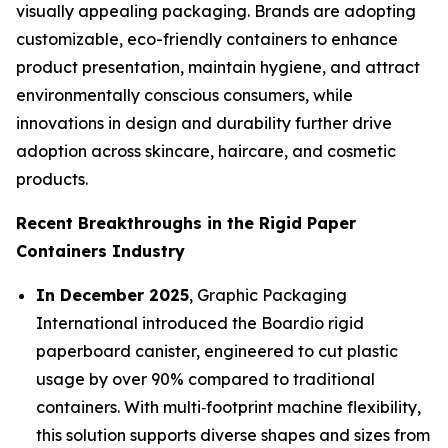
visually appealing packaging. Brands are adopting
customizable, eco-friendly containers to enhance
product presentation, maintain hygiene, and attract
environmentally conscious consumers, while
innovations in design and durability further drive
adoption across skincare, haircare, and cosmetic
products.
Recent Breakthroughs in the Rigid Paper
Containers Industry
In December 2025
, Graphic Packaging
International introduced the Boardio rigid
paperboard canister, engineered to cut plastic
usage by over 90% compared to traditional
containers. With multi‑footprint machine flexibility,
this solution supports diverse shapes and sizes from