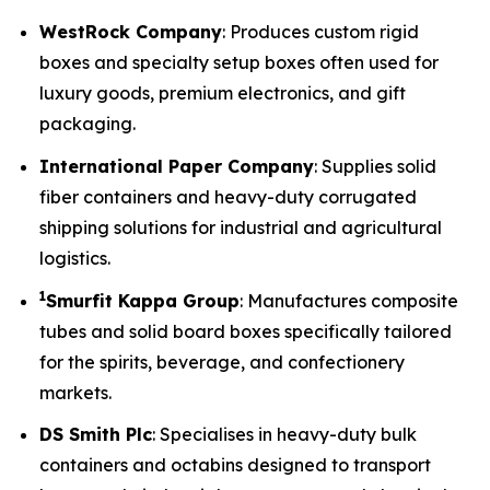
WestRock Company
: Produces custom rigid
boxes and specialty setup boxes often used for
luxury goods, premium electronics, and gift
packaging.
International Paper Company
: Supplies solid
fiber containers and heavy-duty corrugated
shipping solutions for industrial and agricultural
logistics.
1
Smurfit Kappa Group
: Manufactures composite
tubes and solid board boxes specifically tailored
for the spirits, beverage, and confectionery
markets.
DS Smith Plc
: Specialises in heavy-duty bulk
containers and octabins designed to transport