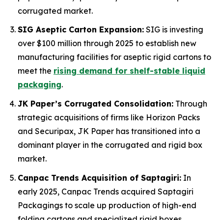
corrugated market.
SIG Aseptic Carton Expansion:
SIG is investing
over $100 million through 2025 to establish new
manufacturing facilities for aseptic rigid cartons to
meet the
rising demand for shelf-stable liquid
packaging
.
JK Paper’s Corrugated Consolidation:
Through
strategic acquisitions of firms like Horizon Packs
and Securipax, JK Paper has transitioned into a
dominant player in the corrugated and rigid box
market.
Canpac Trends Acquisition of Saptagiri:
In
early 2025, Canpac Trends acquired Saptagiri
Packagings to scale up production of high-end
folding cartons and specialized rigid boxes.