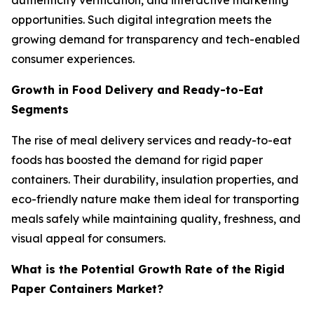
authenticity verification, and interactive marketing
opportunities. Such digital integration meets the
growing demand for transparency and tech-enabled
consumer experiences.
Growth in Food Delivery and Ready-to-Eat
Segments
The rise of meal delivery services and ready-to-eat
foods has boosted the demand for rigid paper
containers. Their durability, insulation properties, and
eco-friendly nature make them ideal for transporting
meals safely while maintaining quality, freshness, and
visual appeal for consumers.
What is the Potential Growth Rate of the Rigid
Paper Containers Market?