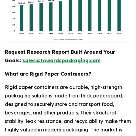
Request Research Report Built Around Your
Goals:
sales@towardspackaging.com
What are Rigid Paper Containers?
Rigid paper containers are durable, high-strength
packaging solutions made from thick paperboard,
designed to securely store and transport food,
beverages, and other products. Their structural
stability, leak resistance, and recyclability make them
highly valued in modern packaging. The market is