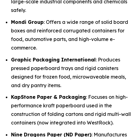
large-scale industrial components and chemicals
safely.
Mondi Group
: Offers a wide range of solid board
boxes and reinforced corrugated containers for
food, automotive parts, and high-volume e-
commerce.
Graphic Packaging International
: Produces
pressed paperboard trays and rigid canisters
designed for frozen food, microwaveable meals,
and dry pantry items.
KapStone Paper & Packaging
: Focuses on high-
performance kraft paperboard used in the
construction of folding cartons and rigid multi-wall
containers (now integrated into WestRock).
Nine Dragons Paper (ND Paper)
: Manufactures