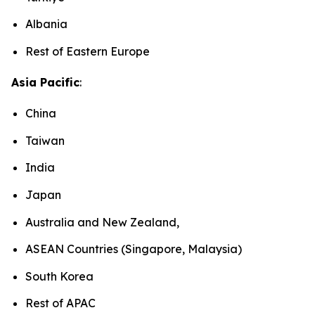
Albania
Rest of Eastern Europe
Asia Pacific
:
China
Taiwan
India
Japan
Australia and New Zealand,
ASEAN Countries (Singapore, Malaysia)
South Korea
Rest of APAC