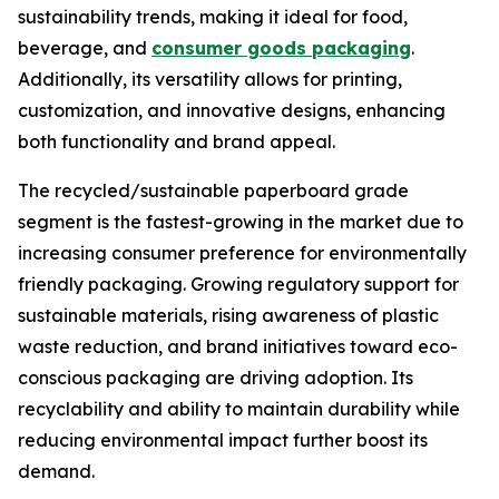
sustainability trends, making it ideal for food,
beverage, and
consumer goods packaging
.
Additionally, its versatility allows for printing,
customization, and innovative designs, enhancing
both functionality and brand appeal.
The recycled/sustainable paperboard grade
segment is the fastest-growing in the market due to
increasing consumer preference for environmentally
friendly packaging. Growing regulatory support for
sustainable materials, rising awareness of plastic
waste reduction, and brand initiatives toward eco-
conscious packaging are driving adoption. Its
recyclability and ability to maintain durability while
reducing environmental impact further boost its
demand.