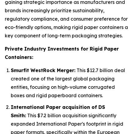
gaining strategic importance as manufacturers and
brands increasingly prioritize sustainability,
regulatory compliance, and consumer preference for
eco-friendly options, making rigid paper containers a
key component of long-term packaging strategies.
Private Industry Investments for Rigid Paper
Containers:
Smurfit WestRock Merger:
This $12.7 billion deal
created one of the largest global packaging
entities, focusing on high-volume corrugated
boxes and rigid paperboard containers.
International Paper acquisition of DS
Smith:
This $7.2 billion acquisition significantly
expanded International Paper's footprint in rigid
paper formats, specifically within the European