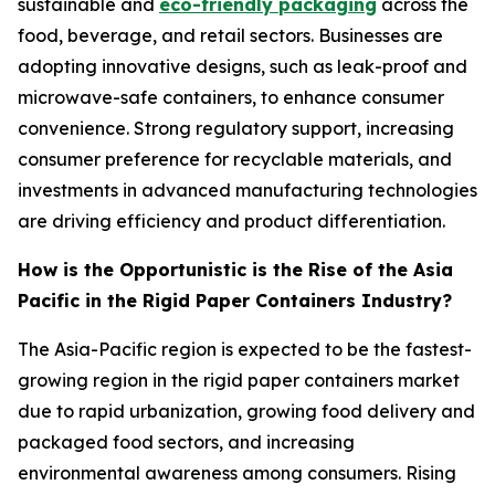
sustainable and
eco-friendly packaging
across the
food, beverage, and retail sectors. Businesses are
adopting innovative designs, such as leak-proof and
microwave-safe containers, to enhance consumer
convenience. Strong regulatory support, increasing
consumer preference for recyclable materials, and
investments in advanced manufacturing technologies
are driving efficiency and product differentiation.
How is the Opportunistic is the Rise of the Asia
Pacific in the Rigid Paper Containers Industry?
The Asia-Pacific region is expected to be the fastest-
growing region in the rigid paper containers market
due to rapid urbanization, growing food delivery and
packaged food sectors, and increasing
environmental awareness among consumers. Rising