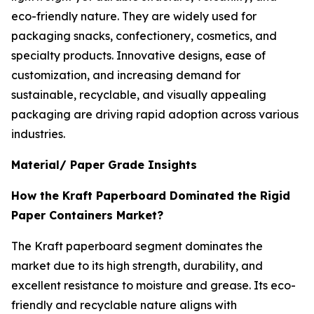
eco-friendly nature. They are widely used for
packaging snacks, confectionery, cosmetics, and
specialty products. Innovative designs, ease of
customization, and increasing demand for
sustainable, recyclable, and visually appealing
packaging are driving rapid adoption across various
industries.
Material/ Paper Grade Insights
How the Kraft Paperboard Dominated the Rigid
Paper Containers Market?
The Kraft paperboard segment dominates the
market due to its high strength, durability, and
excellent resistance to moisture and grease. Its eco-
friendly and recyclable nature aligns with