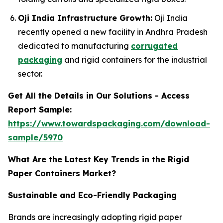
Oji India Infrastructure Growth:
Oji India
recently opened a new facility in Andhra Pradesh
dedicated to manufacturing
corrugated
packaging
and rigid containers for the industrial
sector.
Get All the Details in Our Solutions - Access
Report Sample:
https://www.towardspackaging.com/download-
sample/5970
What Are the Latest Key Trends in the Rigid
Paper Containers Market?
Sustainable and Eco-Friendly Packaging
Brands are increasingly adopting rigid paper