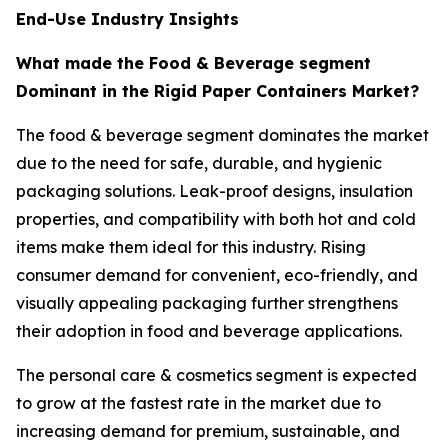
End-Use Industry Insights
What made the Food & Beverage segment
Dominant in the Rigid Paper Containers Market?
The food & beverage segment dominates the market
due to the need for safe, durable, and hygienic
packaging solutions. Leak-proof designs, insulation
properties, and compatibility with both hot and cold
items make them ideal for this industry. Rising
consumer demand for convenient, eco-friendly, and
visually appealing packaging further strengthens
their adoption in food and beverage applications.
The personal care & cosmetics segment is expected
to grow at the fastest rate in the market due to
increasing demand for premium, sustainable, and