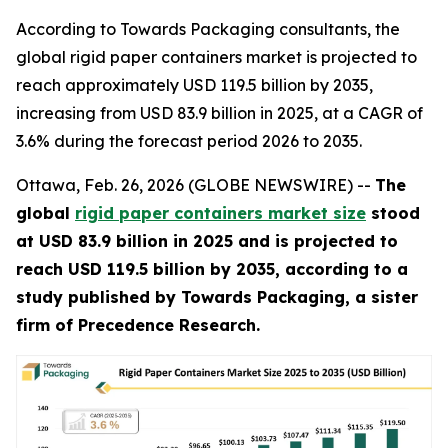
According to Towards Packaging consultants, the
global rigid paper containers market is projected to
reach approximately USD 119.5 billion by 2035,
increasing from USD 83.9 billion in 2025, at a CAGR of
3.6% during the forecast period 2026 to 2035.
Ottawa, Feb. 26, 2026 (GLOBE NEWSWIRE) --
The
global
rigid paper containers market size
stood
at USD 83.9 billion in 2025 and is projected to
reach USD 119.5 billion by 2035, according to a
study published by Towards Packaging, a sister
firm of Precedence Research.