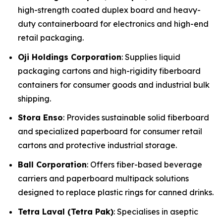
high-strength coated duplex board and heavy-
duty containerboard for electronics and high-end
retail packaging.
Oji Holdings Corporation
: Supplies liquid
packaging cartons and high-rigidity fiberboard
containers for consumer goods and industrial bulk
shipping.
Stora Enso
: Provides sustainable solid fiberboard
and specialized paperboard for consumer retail
cartons and protective industrial storage.
Ball Corporation
: Offers fiber-based beverage
carriers and paperboard multipack solutions
designed to replace plastic rings for canned drinks.
Tetra Laval (Tetra Pak)
: Specialises in aseptic