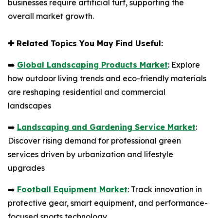
businesses require artificial turf, supporting the
overall market growth.
✚
Related Topics You May Find Useful:
➡️
Global Landscaping Products Market
: Explore
how outdoor living trends and eco-friendly materials
are reshaping residential and commercial
landscapes
➡️
Landscaping and Gardening Service Market
:
Discover rising demand for professional green
services driven by urbanization and lifestyle
upgrades
➡️
Football Equipment Market
: Track innovation in
protective gear, smart equipment, and performance-
focused sports technology