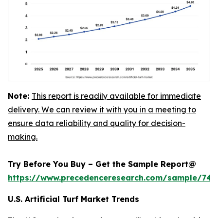
Note:
This report is readily available for immediate
delivery. We can review it with you in a meeting to
ensure data reliability and quality for decision-
making.
Try Before You Buy – Get the Sample Report@
https://www.precedenceresearch.com/sample/745
U.S. Artificial Turf Market Trends