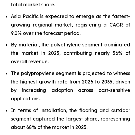
total market share.
Asia Pacific is expected to emerge as the fastest-
growing regional market, registering a CAGR of
9.0% over the forecast period.
By material, the polyethylene segment dominated
the market in 2025, contributing nearly 56% of
overall revenue.
The polypropylene segment is projected to witness
the highest growth rate from 2026 to 2035, driven
by increasing adoption across cost-sensitive
applications.
In terms of installation, the flooring and outdoor
segment captured the largest share, representing
about 68% of the market in 2025.