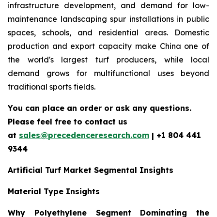
infrastructure development, and demand for low-
maintenance landscaping spur installations in public
spaces, schools, and residential areas. Domestic
production and export capacity make China one of
the world's largest turf producers, while local
demand grows for multifunctional uses beyond
traditional sports fields.
You can place an order or ask any questions.
Please feel free to contact us
at
sales@precedenceresearch.com
| +1 804 441
9344
Artificial Turf Market Segmental Insights
Material Type Insights
Why Polyethylene Segment Dominating the