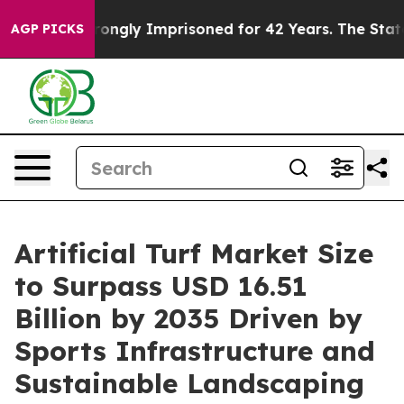
ngly Imprisoned for 42 Years. The State Says No.
At th
AGP PICKS
Artificial Turf Market Size
to Surpass USD 16.51
Billion by 2035 Driven by
Sports Infrastructure and
Sustainable Landscaping