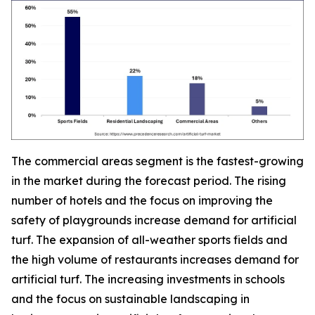
The commercial areas segment is the fastest-growing
in the market during the forecast period. The rising
number of hotels and the focus on improving the
safety of playgrounds increase demand for artificial
turf. The expansion of all-weather sports fields and
the high volume of restaurants increases demand for
artificial turf. The increasing investments in schools
and the focus on sustainable landscaping in