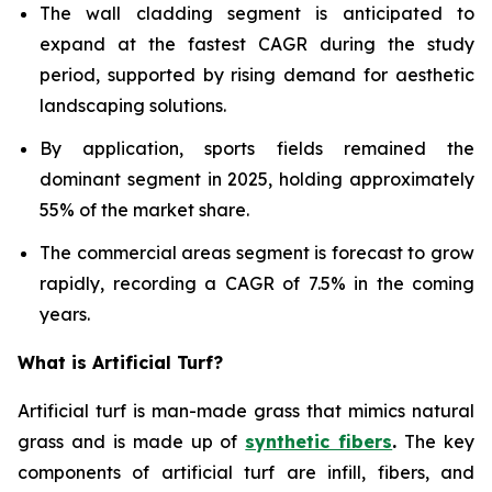
The wall cladding segment is anticipated to
expand at the fastest CAGR during the study
period, supported by rising demand for aesthetic
landscaping solutions.
By application, sports fields remained the
dominant segment in 2025, holding approximately
55% of the market share.
The commercial areas segment is forecast to grow
rapidly, recording a CAGR of 7.5% in the coming
years.
What is Artificial Turf?
Artificial turf is man-made grass that mimics natural
grass and is made up of
synthetic fibers
.
The key
components of artificial turf are infill, fibers, and