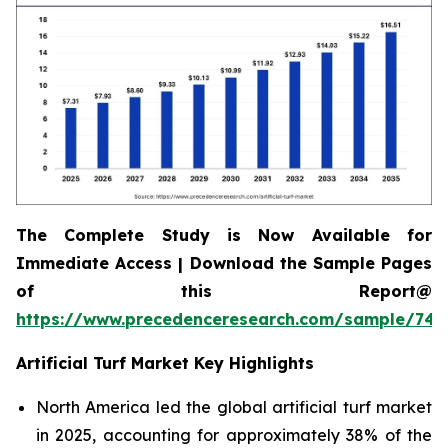
The Complete Study is Now Available for
Immediate Access | Download the Sample Pages
of this Report@
https://www.precedenceresearch.com/sample/745
Artificial Turf Market Key Highlights
North America led the global artificial turf market
in 2025, accounting for approximately 38% of the