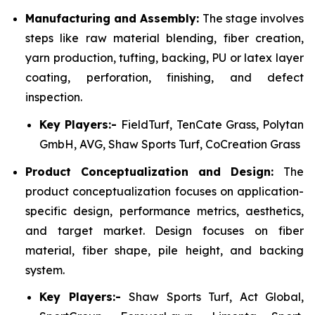
Manufacturing and Assembly:
The stage involves
steps like raw material blending, fiber creation,
yarn production, tufting, backing, PU or latex layer
coating, perforation, finishing, and defect
inspection.
Key Players:-
FieldTurf, TenCate Grass, Polytan
GmbH, AVG, Shaw Sports Turf, CoCreation Grass
Product Conceptualization and Design:
The
product conceptualization focuses on application-
specific design, performance metrics, aesthetics,
and target market. Design focuses on fiber
material, fiber shape, pile height, and backing
system.
Key Players:-
Shaw Sports Turf, Act Global,