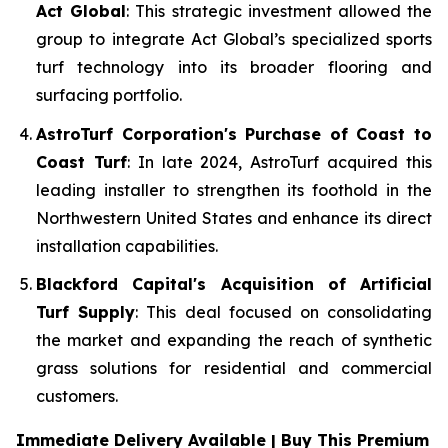
Act Global
: This strategic investment allowed the
group to integrate Act Global’s specialized sports
turf technology into its broader flooring and
surfacing portfolio.
AstroTurf Corporation's Purchase of Coast to
Coast Turf
: In late 2024, AstroTurf acquired this
leading installer to strengthen its foothold in the
Northwestern United States and enhance its direct
installation capabilities.
Blackford Capital's Acquisition of Artificial
Turf Supply
: This deal focused on consolidating
the market and expanding the reach of synthetic
grass solutions for residential and commercial
customers.
Immediate Delivery Available | Buy This Premium