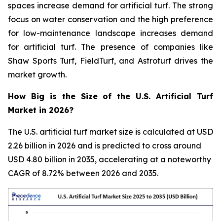
spaces increase demand for artificial turf. The strong
focus on water conservation and the high preference
for low-maintenance landscape increases demand
for artificial turf. The presence of companies like
Shaw Sports Turf, FieldTurf, and Astroturf drives the
market growth.
How Big is the Size of the U.S. Artificial Turf
Market in 2026?
The U.S. artificial turf market size is calculated at USD
2.26 billion in 2026 and is predicted to cross around
USD 4.80 billion in 2035, accelerating at a noteworthy
CAGR of 8.72% between 2026 and 2035.