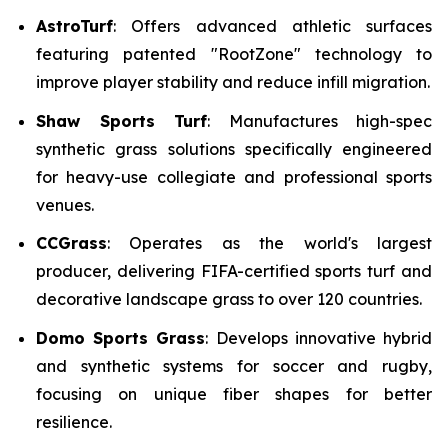
AstroTurf
: Offers advanced athletic surfaces
featuring patented "RootZone" technology to
improve player stability and reduce infill migration.
Shaw Sports Turf
: Manufactures high-spec
synthetic grass solutions specifically engineered
for heavy-use collegiate and professional sports
venues.
CCGrass
: Operates as the world's largest
producer, delivering FIFA-certified sports turf and
decorative landscape grass to over 120 countries.
Domo Sports Grass
: Develops innovative hybrid
and synthetic systems for soccer and rugby,
focusing on unique fiber shapes for better
resilience.