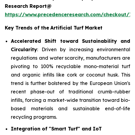
Research Report@
https://www.precedenceresearch.com/checkout/7
Key Trends of the
Artificial Turf Market
Accelerated Shift toward Sustainability and
Circularity
: Driven by increasing environmental
regulations and water scarcity, manufacturers are
pivoting to 100% recyclable mono-material turf
and organic infills like cork or coconut husk. This
trend is further bolstered by the European Union's
recent phase-out of traditional crumb-rubber
infills, forcing a market-wide transition toward bio-
based materials and sustainable end-of-life
recycling programs.
Integration of "Smart Turf" and IoT