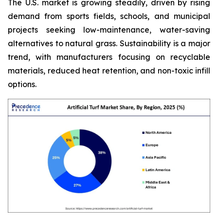
The U.S. market is growing steadily, driven by rising
demand from sports fields, schools, and municipal
projects seeking low-maintenance, water-saving
alternatives to natural grass. Sustainability is a major
trend, with manufacturers focusing on recyclable
materials, reduced heat retention, and non-toxic infill
options.