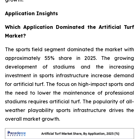
Application Insights
Which Application Dominated the Artificial Turf
Market?
The sports field segment dominated the market with
approximately 55% share in 2025. The growing
development of stadiums and the increasing
investment in sports infrastructure increase demand
for artificial turf. The focus on high-impact sports and
the need to lower the maintenance of professional
stadiums requires artificial turf. The popularity of all-
weather playability sports infrastructure drives the
overall market growth.