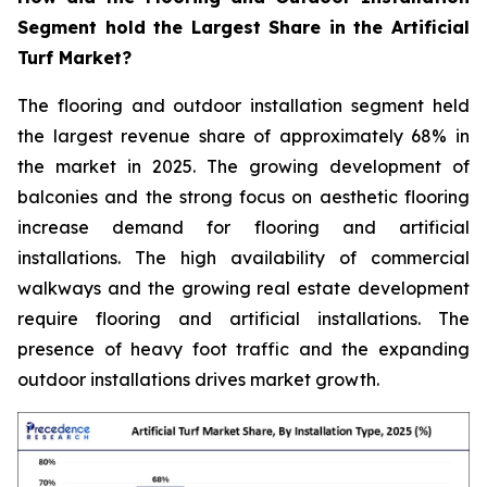
Segment hold the Largest Share in the Artificial
Turf Market?
The flooring and outdoor installation segment held
the largest revenue share of approximately 68% in
the market in 2025. The growing development of
balconies and the strong focus on aesthetic flooring
increase demand for flooring and artificial
installations. The high availability of commercial
walkways and the growing real estate development
require flooring and artificial installations. The
presence of heavy foot traffic and the expanding
outdoor installations drives market growth.