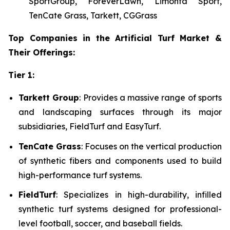
SportGroup, ForeverLawn, Limonta Sport,
TenCate Grass, Tarkett, CGGrass
Top Companies in the Artificial Turf Market &
Their Offerings:
Tier 1:
Tarkett Group
: Provides a massive range of sports
and landscaping surfaces through its major
subsidiaries, FieldTurf and EasyTurf.
TenCate Grass
: Focuses on the vertical production
of synthetic fibers and components used to build
high-performance turf systems.
FieldTurf
: Specializes in high-durability, infilled
synthetic turf systems designed for professional-
level football, soccer, and baseball fields.