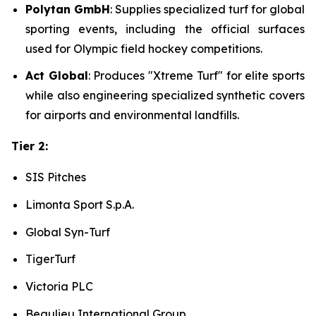
Polytan GmbH
: Supplies specialized turf for global
sporting events, including the official surfaces
used for Olympic field hockey competitions.
Act Global
: Produces "Xtreme Turf" for elite sports
while also engineering specialized synthetic covers
for airports and environmental landfills.
Tier 2:
SIS Pitches
Limonta Sport S.p.A.
Global Syn-Turf
TigerTurf
Victoria PLC
Beaulieu International Group