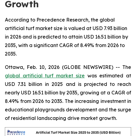
Growth
According to Precedence Research, the global
artificial turf market size is valued at USD 7.93 billion
in 2026 and is predicted to attain USD 16.51 billion by
2035, with a significant CAGR of 8.49% from 2026 to
2035.
Ottawa, Feb. 10, 2026 (GLOBE NEWSWIRE) -- The
global artificial turf market size
was estimated at
USD 7.31 billion in 2025 and is projected to reach
nearly USD 16.51 billion by 2035, growing at a CAGR of
8.49% from 2026 to 2035. The increasing investment in
educational playgrounds development and the surge
of residential landscaping drive market growth.