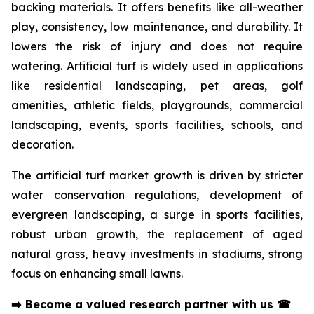
backing materials. It offers benefits like all-weather
play, consistency, low maintenance, and durability. It
lowers the risk of injury and does not require
watering. Artificial turf is widely used in applications
like residential landscaping, pet areas, golf
amenities, athletic fields, playgrounds, commercial
landscaping, events, sports facilities, schools, and
decoration.
The artificial turf market growth is driven by stricter
water conservation regulations, development of
evergreen landscaping, a surge in sports facilities,
robust urban growth, the replacement of aged
natural grass, heavy investments in stadiums, strong
focus on enhancing small lawns.
➡️
Become a valued research partner with us
☎