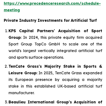
https://www.precedenceresearch.com/schedule-
meeting
Private Industry Investments for
Artificial Turf
KPS Capital Partners' Acquisition of Sport
Group
: In 2024, this private equity firm acquired
Sport Group TopCo GmbH to scale one of the
world's largest vertically integrated artificial turf
and sports surface operations.
TenCate Grass's Majority Stake in Sports &
Leisure Group
: In 2025, TenCate Grass expanded
its European presence by acquiring a majority
stake in this established UK-based artificial turf
manufacturer.
Beaulieu International Group's Acquisition of