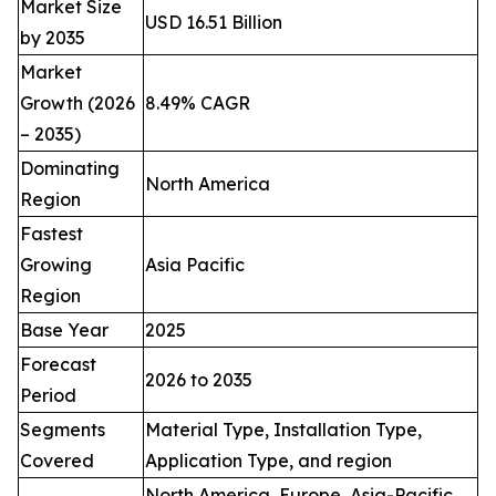
Market Size
USD 16.51 Billion
by 2035
Market
Growth (2026
8.49% CAGR
– 2035)
Dominating
North America
Region
Fastest
Growing
Asia Pacific
Region
Base Year
2025
Forecast
2026 to 2035
Period
Segments
Material Type, Installation Type,
Covered
Application Type, and region
North America, Europe, Asia-Pacific,