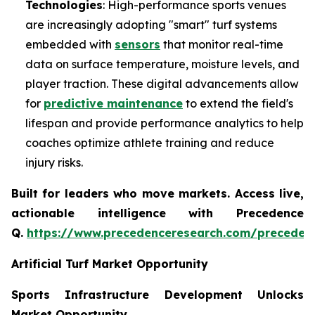
Technologies
: High-performance sports venues
are increasingly adopting "smart" turf systems
embedded with
sensors
that monitor real-time
data on surface temperature, moisture levels, and
player traction. These digital advancements allow
for
predictive maintenance
to extend the field's
lifespan and provide performance analytics to help
coaches optimize athlete training and reduce
injury risks.
Built for leaders who move markets. Access live,
actionable intelligence with Precedence
Q.
https://www.precedenceresearch.com/preceden
Artificial Turf Market Opportunity
Sports Infrastructure Development Unlocks
Market Opportunity