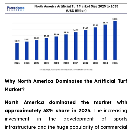
Why North America Dominates the Artificial Turf
Market?
North America dominated the market with
approximately 38% share in 2025.
The increasing
investment in the development of sports
infrastructure and the huge popularity of commercial