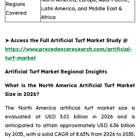
Regions
Latin America, and Middle East &
Covered
Africa
➤
Access the Full Artificial Turf Market Study @
https://www.precedenceresearch.com/artificial-
turf-market
Artificial Turf Market Regional Insights
What is the North America Artificial Turf Market
Size in 2026?
The North America artificial turf market size is
evaluated at USD 3.01 billion in 2026 and is
anticipated to attain approximately USD 6.36 billion
by 2035, with a solid CAGR of 8.63% from 2026 to 2035.