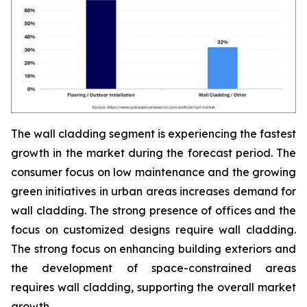
The wall cladding segment is experiencing the fastest
growth in the market during the forecast period. The
consumer focus on low maintenance and the growing
green initiatives in urban areas increases demand for
wall cladding. The strong presence of offices and the
focus on customized designs require wall cladding.
The strong focus on enhancing building exteriors and
the development of space-constrained areas
requires wall cladding, supporting the overall market
growth.