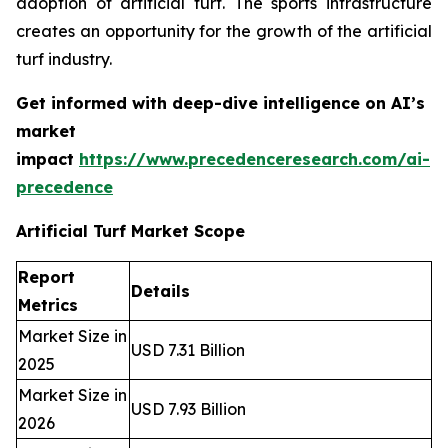
adoption of artificial turf. The sports infrastructure
creates an opportunity for the growth of the artificial
turf industry.
Get informed with deep-dive intelligence on AI’s
market
impact
https://www.precedenceresearch.com/ai-
precedence
Artificial Turf Market Scope
Report
Details
Metrics
Market Size in
USD 7.31 Billion
2025
Market Size in
USD 7.93 Billion
2026