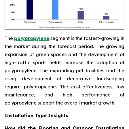
The
polypropylene
segment is the fastest-growing in
the market during the forecast period. The growing
expansion of green spaces and the development of
high-traffic sports fields increase the adoption of
polypropylene. The expanding pet facilities and the
rising development of decorative landscaping
require polypropylene. The cost-effectiveness, low
maintenance, and high performance of
polypropylene support the overall market growth.
Installation Type Insights
How did the Flooring and Outdoor Installation