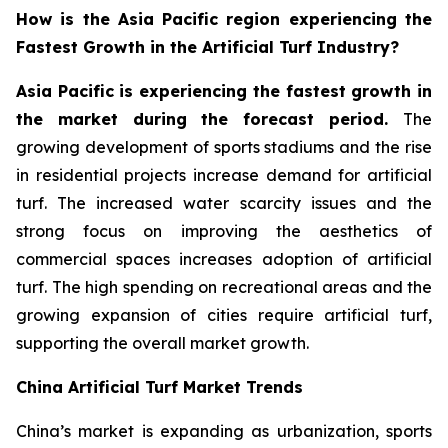
How is the Asia Pacific region experiencing the
Fastest Growth in the Artificial Turf Industry?
Asia Pacific is experiencing the fastest growth in
the market during the forecast period.
The
growing development of sports stadiums and the rise
in residential projects increase demand for artificial
turf. The increased water scarcity issues and the
strong focus on improving the aesthetics of
commercial spaces increases adoption of artificial
turf. The high spending on recreational areas and the
growing expansion of cities require artificial turf,
supporting the overall market growth.
China Artificial Turf Market Trends
China’s market is expanding as urbanization, sports