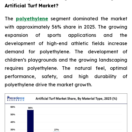
Artificial Turf Market?
The
polyethylene
segment dominated the market
with approximately 56% share in 2025. The growing
expansion of sports applications and the
development of high-end athletic fields increase
demand for polyethylene. The development of
children’s playgrounds and the growing landscaping
requires polyethylene. The natural feel, optimal
performance, safety, and high durability of
polyethylene drive the market growth.