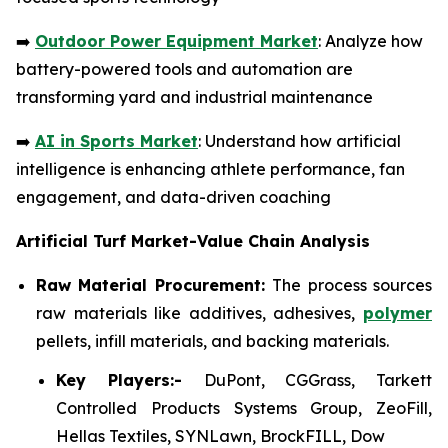
➡️
Outdoor Power Equipment Market
: Analyze how
battery-powered tools and automation are
transforming yard and industrial maintenance
➡️
AI in Sports Market
: Understand how artificial
intelligence is enhancing athlete performance, fan
engagement, and data-driven coaching
Artificial Turf Market-Value Chain Analysis
Raw Material Procurement:
The process sources
raw materials like additives, adhesives,
polymer
pellets, infill materials, and backing materials.
Key Players:-
DuPont, CGGrass, Tarkett
Controlled Products Systems Group, ZeoFill,
Hellas Textiles, SYNLawn, BrockFILL, Dow