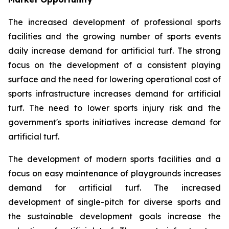
The increased development of professional sports
facilities and the growing number of sports events
daily increase demand for artificial turf. The strong
focus on the development of a consistent playing
surface and the need for lowering operational cost of
sports infrastructure increases demand for artificial
turf. The need to lower sports injury risk and the
government's sports initiatives increase demand for
artificial turf.
The development of modern sports facilities and a
focus on easy maintenance of playgrounds increases
demand for artificial turf. The increased
development of single-pitch for diverse sports and
the sustainable development goals increase the