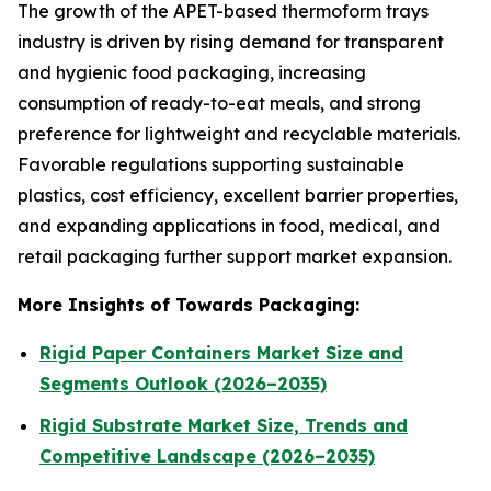
The growth of the APET-based thermoform trays
industry is driven by rising demand for transparent
and hygienic food packaging, increasing
consumption of ready-to-eat meals, and strong
preference for lightweight and recyclable materials.
Favorable regulations supporting sustainable
plastics, cost efficiency, excellent barrier properties,
and expanding applications in food, medical, and
retail packaging further support market expansion.
More Insights of Towards Packaging:
Rigid Paper Containers Market Size and
Segments Outlook (2026–2035)
Rigid Substrate Market Size, Trends and
Competitive Landscape (2026–2035)