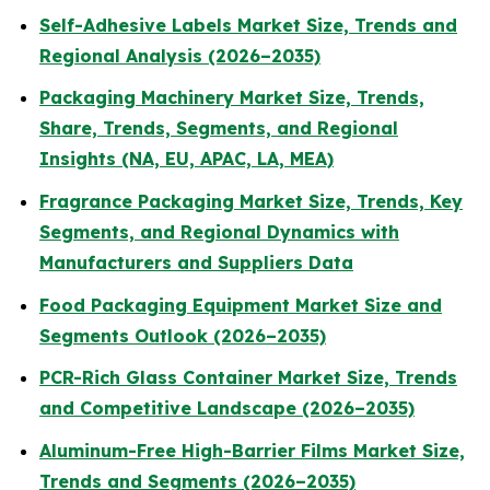
Self-Adhesive Labels Market Size, Trends and
Regional Analysis (2026–2035)
Packaging Machinery Market Size, Trends,
Share, Trends, Segments, and Regional
Insights (NA, EU, APAC, LA, MEA)
Fragrance Packaging Market Size, Trends, Key
Segments, and Regional Dynamics with
Manufacturers and Suppliers Data
Food Packaging Equipment Market Size and
Segments Outlook (2026–2035)
PCR-Rich Glass Container Market Size, Trends
and Competitive Landscape (2026–2035)
Aluminum-Free High-Barrier Films Market Size,
Trends and Segments (2026–2035)