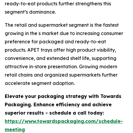
ready-to-eat products further strengthens this
segment’s dominance.
The retail and supermarket segment is the fastest
growing in the s market due to increasing consumer
preference for packaged and ready-to-eat
products. APET trays offer high product visibility,
convenience, and extended shelf life, supporting
attractive in-store presentation. Growing modern
retail chains and organized supermarkets further
accelerate segment adoption.
Elevate your packaging strategy with Towards
Packaging. Enhance efficiency and achieve
superior results - schedule a call today:
https://www.towardspackaging.com/schedule-
meeting