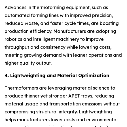
Advances in thermoforming equipment, such as
automated forming lines with improved precision,
reduced waste, and faster cycle times, are boosting
production efficiency. Manufacturers are adopting
robotics and intelligent machinery to improve
throughput and consistency while lowering costs,
meeting growing demand with leaner operations and
higher quality output.
4. Lightweighting and Material Optimization
Thermoformers are leveraging material science to
produce thinner yet stronger APET trays, reducing
material usage and transportation emissions without
compromising structural integrity. Lightweighting
helps manufacturers lower costs and environmental