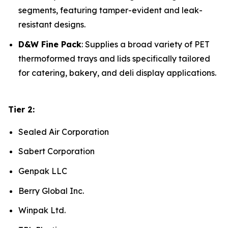
segments, featuring tamper-evident and leak-
resistant designs.
D&W Fine Pack
: Supplies a broad variety of PET
thermoformed trays and lids specifically tailored
for catering, bakery, and deli display applications.
Tier 2:
Sealed Air Corporation
Sabert Corporation
Genpak LLC
Berry Global Inc.
Winpak Ltd.