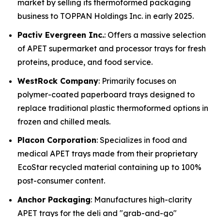
market by selling its thermoformed packaging
business to TOPPAN Holdings Inc. in early 2025.
Pactiv Evergreen Inc.
: Offers a massive selection
of APET supermarket and processor trays for fresh
proteins, produce, and food service.
WestRock Company
: Primarily focuses on
polymer-coated paperboard trays designed to
replace traditional plastic thermoformed options in
frozen and chilled meals.
Placon Corporation
: Specializes in food and
medical APET trays made from their proprietary
EcoStar recycled material containing up to 100%
post-consumer content.
Anchor Packaging
: Manufactures high-clarity
APET trays for the deli and "grab-and-go"