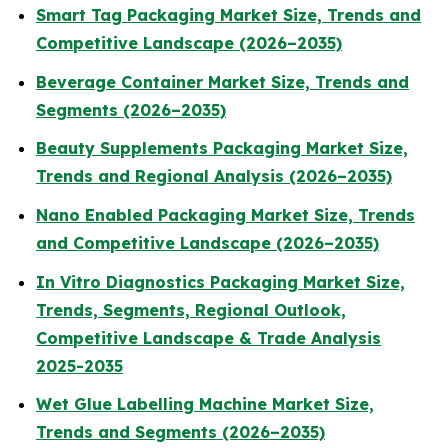
Smart Tag Packaging Market Size, Trends and
Competitive Landscape (2026–2035)
Beverage Container Market Size, Trends and
Segments (2026–2035)
Beauty Supplements Packaging Market Size,
Trends and Regional Analysis (2026–2035)
Nano Enabled Packaging Market Size, Trends
and Competitive Landscape (2026–2035)
In Vitro Diagnostics Packaging Market Size,
Trends, Segments, Regional Outlook,
Competitive Landscape & Trade Analysis
2025-2035
Wet Glue Labelling Machine Market Size,
Trends and Segments (2026–2035)