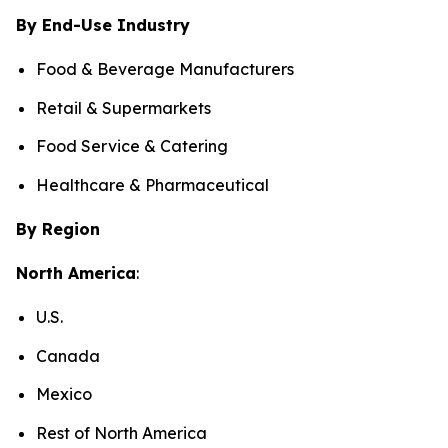
By End-Use Industry
Food & Beverage Manufacturers
Retail & Supermarkets
Food Service & Catering
Healthcare & Pharmaceutical
By Region
North America
:
U.S.
Canada
Mexico
Rest of North America