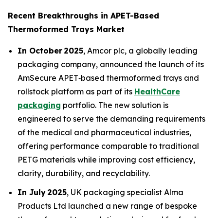
Recent Breakthroughs in APET-Based
Thermoformed Trays Market
In October 2025
, Amcor plc, a globally leading
packaging company, announced the launch of its
AmSecure APET‑based thermoformed trays and
rollstock platform as part of its
HealthCare
packaging
portfolio. The new solution is
engineered to serve the demanding requirements
of the medical and pharmaceutical industries,
offering performance comparable to traditional
PETG materials while improving cost efficiency,
clarity, durability, and recyclability.
In July 2025
, UK packaging specialist Alma
Products Ltd launched a new range of bespoke