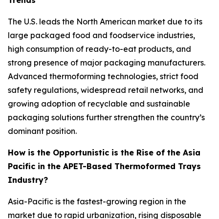
Trends
The U.S. leads the North American market due to its
large packaged food and foodservice industries,
high consumption of ready-to-eat products, and
strong presence of major packaging manufacturers.
Advanced thermoforming technologies, strict food
safety regulations, widespread retail networks, and
growing adoption of recyclable and sustainable
packaging solutions further strengthen the country’s
dominant position.
How is the Opportunistic is the Rise of the Asia
Pacific in the APET-Based Thermoformed Trays
Industry?
Asia-Pacific is the fastest-growing region in the
market due to rapid urbanization, rising disposable