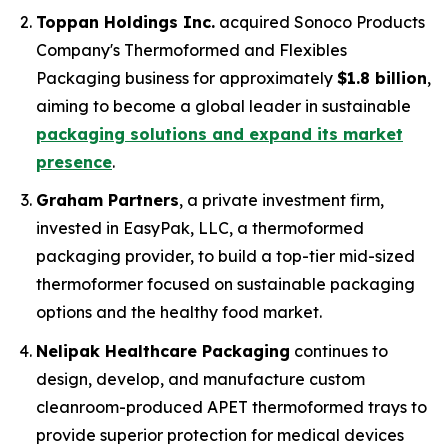
Toppan Holdings Inc.
acquired Sonoco Products
Company's Thermoformed and Flexibles
Packaging business for approximately
$1.8 billion
,
aiming to become a global leader in sustainable
packaging solutions and expand its market
presence
.
Graham Partners
, a private investment firm,
invested in EasyPak, LLC, a thermoformed
packaging provider, to build a top-tier mid-sized
thermoformer focused on sustainable packaging
options and the healthy food market.
Nelipak Healthcare Packaging
continues to
design, develop, and manufacture custom
cleanroom-produced APET thermoformed trays to
provide superior protection for medical devices