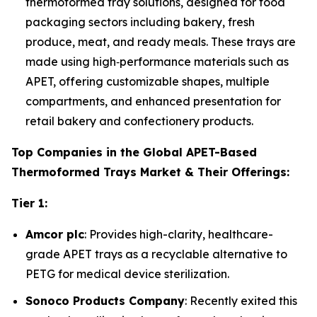
thermoformed tray solutions, designed for food
packaging sectors including bakery, fresh
produce, meat, and ready meals. These trays are
made using high‑performance materials such as
APET, offering customizable shapes, multiple
compartments, and enhanced presentation for
retail bakery and confectionery products.
Top Companies in the Global APET-Based
Thermoformed Trays Market & Their Offerings:
Tier 1:
Amcor plc
: Provides high-clarity, healthcare-
grade APET trays as a recyclable alternative to
PETG for medical device sterilization.
Sonoco Products Company
: Recently exited this