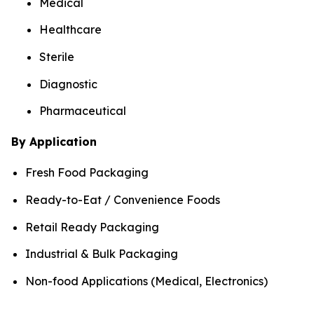
Medical
Healthcare
Sterile
Diagnostic
Pharmaceutical
By Application
Fresh Food Packaging
Ready-to-Eat / Convenience Foods
Retail Ready Packaging
Industrial & Bulk Packaging
Non-food Applications (Medical, Electronics)