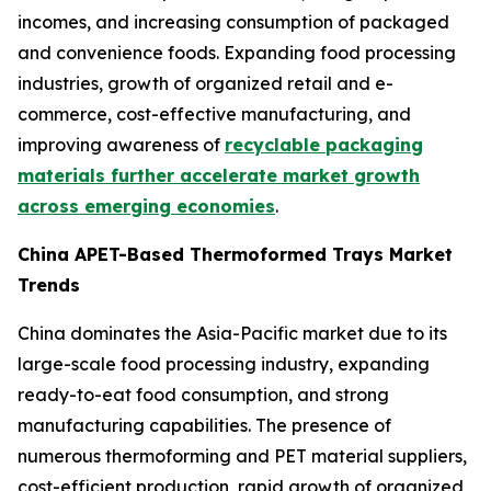
incomes, and increasing consumption of packaged
and convenience foods. Expanding food processing
industries, growth of organized retail and e-
commerce, cost-effective manufacturing, and
improving awareness of
recyclable packaging
materials further accelerate market growth
across emerging economies
.
China APET-Based Thermoformed Trays Market
Trends
China dominates the Asia-Pacific market due to its
large-scale food processing industry, expanding
ready-to-eat food consumption, and strong
manufacturing capabilities. The presence of
numerous thermoforming and PET material suppliers,
cost-efficient production, rapid growth of organized