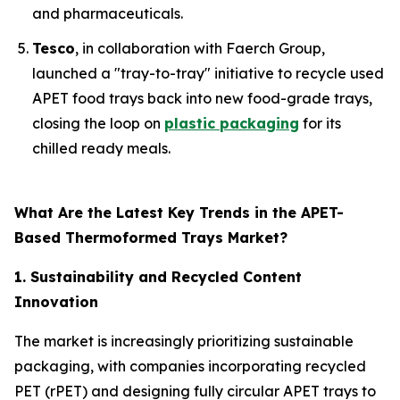
and pharmaceuticals.
Tesco
, in collaboration with Faerch Group,
launched a "tray-to-tray" initiative to recycle used
APET food trays back into new food-grade trays,
closing the loop on
plastic packaging
for its
chilled ready meals.
What Are the Latest Key Trends in the APET-
Based Thermoformed Trays Market?
1. Sustainability and Recycled Content
Innovation
The market is increasingly prioritizing sustainable
packaging, with companies incorporating recycled
PET (rPET) and designing fully circular APET trays to