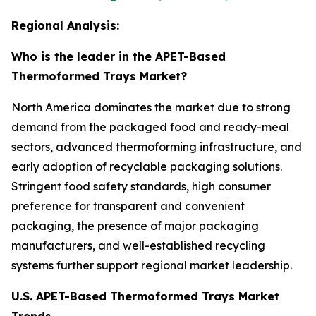
Regional Analysis:
Who is the leader in the APET-Based
Thermoformed Trays Market?
North America dominates the market due to strong
demand from the packaged food and ready-meal
sectors, advanced thermoforming infrastructure, and
early adoption of recyclable packaging solutions.
Stringent food safety standards, high consumer
preference for transparent and convenient
packaging, the presence of major packaging
manufacturers, and well-established recycling
systems further support regional market leadership.
U.S. APET-Based Thermoformed Trays Market