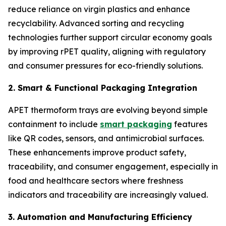
reduce reliance on virgin plastics and enhance
recyclability. Advanced sorting and recycling
technologies further support circular economy goals
by improving rPET quality, aligning with regulatory
and consumer pressures for eco-friendly solutions.
2. Smart & Functional Packaging Integration
APET thermoform trays are evolving beyond simple
containment to include
smart packaging
features
like QR codes, sensors, and antimicrobial surfaces.
These enhancements improve product safety,
traceability, and consumer engagement, especially in
food and healthcare sectors where freshness
indicators and traceability are increasingly valued.
3. Automation and Manufacturing Efficiency