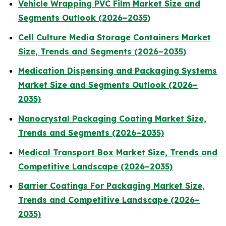
Vehicle Wrapping PVC Film Market Size and
Segments Outlook (2026–2035)
Cell Culture Media Storage Containers Market
Size, Trends and Segments (2026–2035)
Medication Dispensing and Packaging Systems
Market Size and Segments Outlook (2026–
2035)
Nanocrystal Packaging Coating Market Size,
Trends and Segments (2026–2035)
Medical Transport Box Market Size, Trends and
Competitive Landscape (2026–2035)
Barrier Coatings For Packaging Market Size,
Trends and Competitive Landscape (2026–
2035)