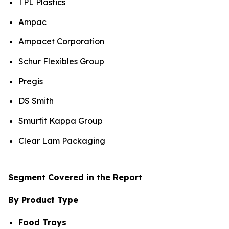
TPL Plastics
Ampac
Ampacet Corporation
Schur Flexibles Group
Pregis
DS Smith
Smurfit Kappa Group
Clear Lam Packaging
Segment Covered in the Report
By Product Type
Food Trays