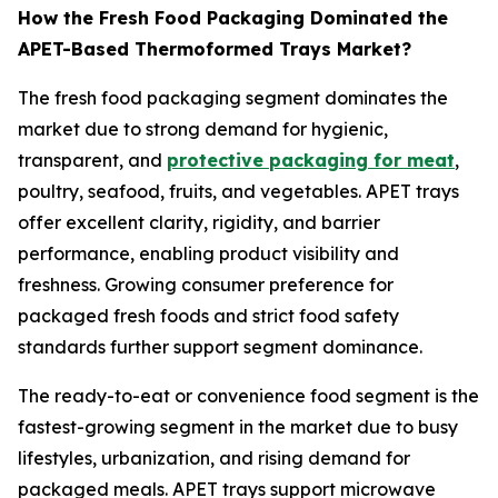
How the Fresh Food Packaging Dominated the
APET-Based Thermoformed Trays Market?
The fresh food packaging segment dominates the
market due to strong demand for hygienic,
transparent, and
protective packaging for meat
,
poultry, seafood, fruits, and vegetables. APET trays
offer excellent clarity, rigidity, and barrier
performance, enabling product visibility and
freshness. Growing consumer preference for
packaged fresh foods and strict food safety
standards further support segment dominance.
The ready-to-eat or convenience food segment is the
fastest-growing segment in the market due to busy
lifestyles, urbanization, and rising demand for
packaged meals. APET trays support microwave