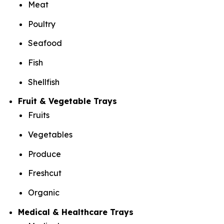
Meat
Poultry
Seafood
Fish
Shellfish
Fruit & Vegetable Trays
Fruits
Vegetables
Produce
Freshcut
Organic
Medical & Healthcare Trays