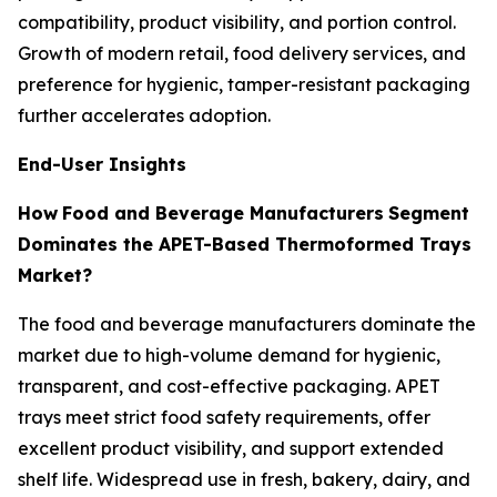
compatibility, product visibility, and portion control.
Growth of modern retail, food delivery services, and
preference for hygienic, tamper-resistant packaging
further accelerates adoption.
End-User Insights
How
Food and Beverage Manufacturers
Segment
Dominates the APET-Based Thermoformed Trays
Market?
The food and beverage manufacturers dominate the
market due to high-volume demand for hygienic,
transparent, and cost-effective packaging. APET
trays meet strict food safety requirements, offer
excellent product visibility, and support extended
shelf life. Widespread use in fresh, bakery, dairy, and