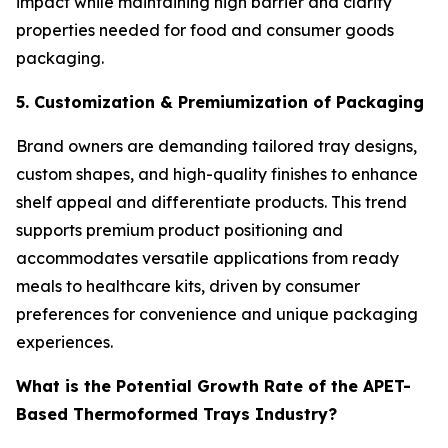
impact while maintaining high barrier and clarity
properties needed for food and consumer goods
packaging.
5. Customization & Premiumization of Packaging
Brand owners are demanding tailored tray designs,
custom shapes, and high-quality finishes to enhance
shelf appeal and differentiate products. This trend
supports premium product positioning and
accommodates versatile applications from ready
meals to healthcare kits, driven by consumer
preferences for convenience and unique packaging
experiences.
What is the Potential Growth Rate of the APET-
Based Thermoformed Trays Industry?