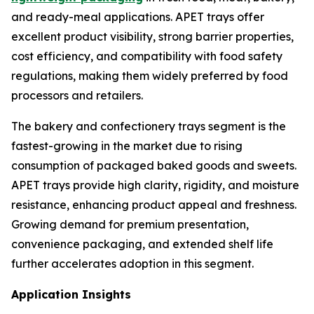
and ready-meal applications. APET trays offer
excellent product visibility, strong barrier properties,
cost efficiency, and compatibility with food safety
regulations, making them widely preferred by food
processors and retailers.
The bakery and confectionery trays segment is the
fastest-growing in the market due to rising
consumption of packaged baked goods and sweets.
APET trays provide high clarity, rigidity, and moisture
resistance, enhancing product appeal and freshness.
Growing demand for premium presentation,
convenience packaging, and extended shelf life
further accelerates adoption in this segment.
Application Insights