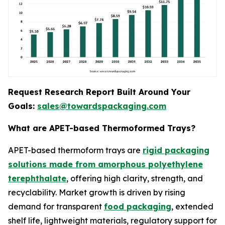
Request Research Report Built Around Your
Goals:
sales@towardspackaging.com
What are APET-based Thermoformed Trays?
APET-based thermoform trays are
rigid packaging
solutions made from amorphous polyethylene
terephthalate
, offering high clarity, strength, and
recyclability. Market growth is driven by rising
demand for transparent
food packaging
, extended
shelf life, lightweight materials, regulatory support for