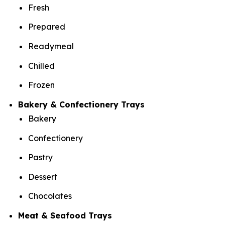
Fresh
Prepared
Readymeal
Chilled
Frozen
Bakery & Confectionery Trays
Bakery
Confectionery
Pastry
Dessert
Chocolates
Meat & Seafood Trays