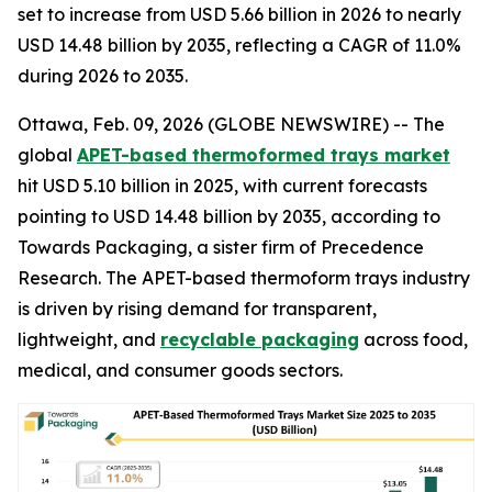
set to increase from USD 5.66 billion in 2026 to nearly
USD 14.48 billion by 2035, reflecting a CAGR of 11.0%
during 2026 to 2035.
Ottawa, Feb. 09, 2026 (GLOBE NEWSWIRE) -- The
global
APET-based thermoformed trays market
hit USD 5.10 billion in 2025, with current forecasts
pointing to USD 14.48 billion by 2035, according to
Towards Packaging, a sister firm of Precedence
Research. The APET-based thermoform trays industry
is driven by rising demand for transparent,
lightweight, and
recyclable packaging
across food,
medical, and consumer goods sectors.