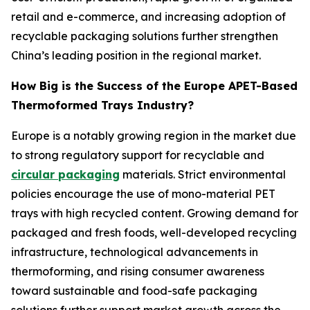
retail and e-commerce, and increasing adoption of
recyclable packaging solutions further strengthen
China’s leading position in the regional market.
How Big is the Success of the Europe APET-Based
Thermoformed Trays Industry?
Europe is a notably growing region in the market due
to strong regulatory support for recyclable and
circular packaging
materials. Strict environmental
policies encourage the use of mono-material PET
trays with high recycled content. Growing demand for
packaged and fresh foods, well-developed recycling
infrastructure, technological advancements in
thermoforming, and rising consumer awareness
toward sustainable and food-safe packaging