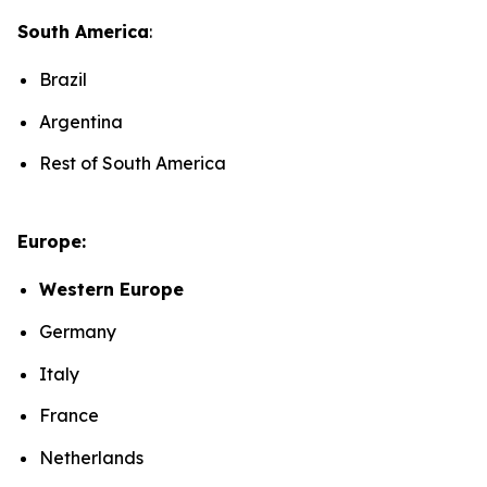
South America
:
Brazil
Argentina
Rest of South America
Europe:
Western Europe
Germany
Italy
France
Netherlands