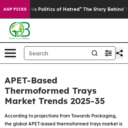
his Politics of Hatred”
The Story Behind Trump’s Terr
AGP PICKS
APET-Based
Thermoformed Trays
Market Trends 2025-35
According to projections from Towards Packaging,
the global APET-based thermoformed trays market is