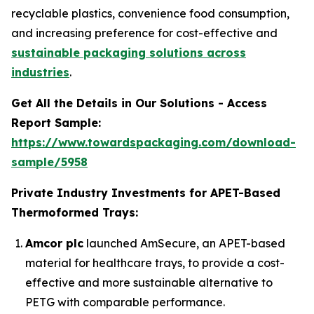
recyclable plastics, convenience food consumption,
and increasing preference for cost-effective and
sustainable packaging solutions across
industries
.
Get All the Details in Our Solutions - Access
Report Sample:
https://www.towardspackaging.com/download-
sample/5958
Private Industry Investments for APET-Based
Thermoformed Trays:
Amcor plc
launched AmSecure, an APET-based
material for healthcare trays, to provide a cost-
effective and more sustainable alternative to
PETG with comparable performance.