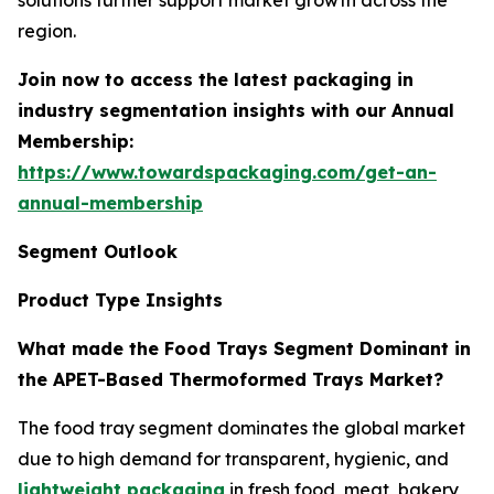
solutions further support market growth across the
region.
Join now to access the latest packaging in
industry segmentation insights with our Annual
Membership:
https://www.towardspackaging.com/get-an-
annual-membership
Segment Outlook
Product Type Insights
What made the Food Trays Segment Dominant in
the APET-Based Thermoformed Trays Market?
The food tray segment dominates the global market
due to high demand for transparent, hygienic, and
lightweight packaging
in fresh food, meat, bakery,