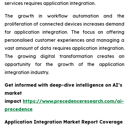
services requires application integration.
The growth in workflow automation and the
proliferation of connected devices increases demand
for application integration. The focus on offering
personalised customer experiences and managing a
vast amount of data requires application integration.
The growing digital transformation creates an
opportunity for the growth of the application
integration industry.
Get informed with deep-dive intelligence on AI’s
market
impact
https://www.precedenceresearch.com/ai-
precedence
Application Integration Market Report Coverage