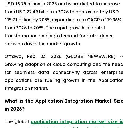
USD 18.75 billion in 2025 and is predicted to increase
from USD 22.49 billion in 2026 to approximately USD
115.71 billion by 2035, expanding at a CAGR of 19.96%
from 2026 to 2035. The rapid growth in digital
transformation and high demand for data-driven
decision drives the market growth.
Ottawa, Feb. 03, 2026 (GLOBE NEWSWIRE) --
Growing adoption of cloud computing and the need
for seamless data connectivity across enterprise
applications are fueling growth in the Application
Integration market.
What is the Application Integration Market Size
in 2026?
The global
application integration market size is