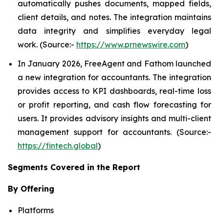
automatically pushes documents, mapped fields,
client details, and notes. The integration maintains
data integrity and simplifies everyday legal
work. (Source:-
https://www.prnewswire.com
)
In January 2026, FreeAgent and Fathom launched
a new integration for accountants. The integration
provides access to KPI dashboards, real-time loss
or profit reporting, and cash flow forecasting for
users. It provides advisory insights and multi-client
management support for accountants. (Source:-
https://fintech.global
)
Segments Covered in the Report
By Offering
Platforms