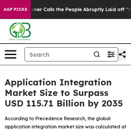
 Calls the People Abruptly Laid off “Simply a Math 
AGP PICKS
Application Integration
Market Size to Surpass
USD 115.71 Billion by 2035
According to Precedence Research, the global
application integration market size was calculated at