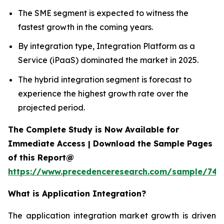
The SME segment is expected to witness the
fastest growth in the coming years.
By integration type, Integration Platform as a
Service (iPaaS) dominated the market in 2025.
The hybrid integration segment is forecast to
experience the highest growth rate over the
projected period.
The Complete Study is Now Available for
Immediate Access | Download the Sample Pages
of this Report@
https://www.precedenceresearch.com/sample/746
What is
Application Integration?
The application integration market growth is driven