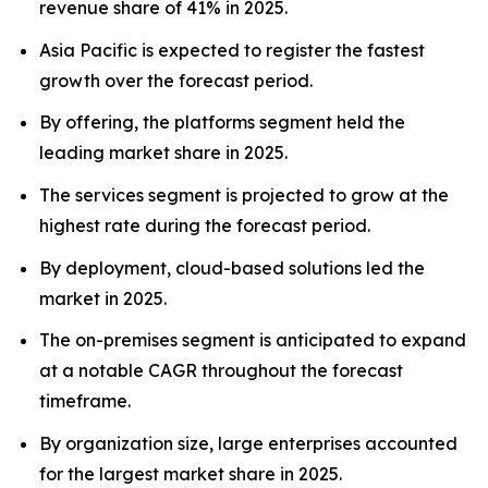
revenue share of 41% in 2025.
Asia Pacific is expected to register the fastest
growth over the forecast period.
By offering, the platforms segment held the
leading market share in 2025.
The services segment is projected to grow at the
highest rate during the forecast period.
By deployment, cloud-based solutions led the
market in 2025.
The on-premises segment is anticipated to expand
at a notable CAGR throughout the forecast
timeframe.
By organization size, large enterprises accounted
for the largest market share in 2025.