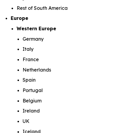
Rest of South America
Europe
Western Europe
Germany
Italy
France
Netherlands
Spain
Portugal
Belgium
Ireland
UK
Iceland