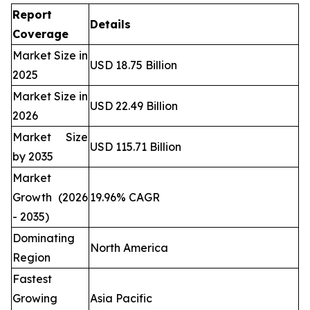
Report
Details
Coverage
Market Size in
USD 18.75 Billion
2025
Market Size in
USD 22.49 Billion
2026
Market Size
USD 115.71 Billion
by 2035
Market
Growth (2026
19.96% CAGR
- 2035)
Dominating
North America
Region
Fastest
Growing
Asia Pacific