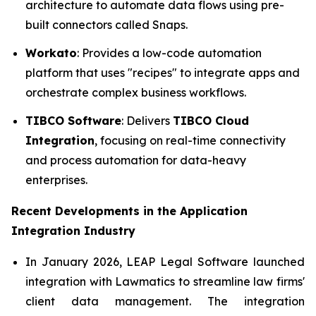
architecture to automate data flows using pre-
built connectors called Snaps.
Workato
: Provides a low-code automation
platform that uses "recipes" to integrate apps and
orchestrate complex business workflows.
TIBCO Software
: Delivers
TIBCO Cloud
Integration
, focusing on real-time connectivity
and process automation for data-heavy
enterprises.
Recent Developments in the
Application
Integration Industry
In January 2026, LEAP Legal Software launched
integration with Lawmatics to streamline law firms'
client data management. The integration