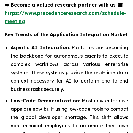
➡️
Become a valued research partner with us
☎
https://www.precedenceresearch.com/schedule-
meeting
Key Trends of the
Application Integration Market
Agentic AI Integration
: Platforms are becoming
the backbone for autonomous agents to execute
complex workflows across various enterprise
systems. These systems provide the real-time data
context necessary for AI to perform end-to-end
business tasks securely.
Low-Code Democratization
: Most new enterprise
apps are now built using low-code tools to combat
the global developer shortage. This shift allows
non-technical employees to automate their own