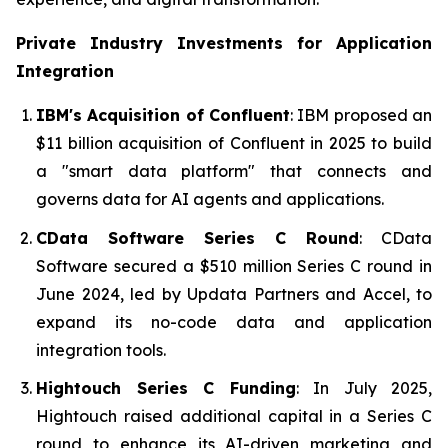
Private Industry Investments for
Application
Integration
IBM's Acquisition of Confluent
: IBM proposed an
$11 billion acquisition of Confluent in 2025 to build
a "smart data platform" that connects and
governs data for AI agents and applications.
CData Software Series C Round
: CData
Software secured a $510 million Series C round in
June 2024, led by Updata Partners and Accel, to
expand its no-code data and application
integration tools.
Hightouch Series C Funding
: In July 2025,
Hightouch raised additional capital in a Series C
round to enhance its AI-driven marketing and