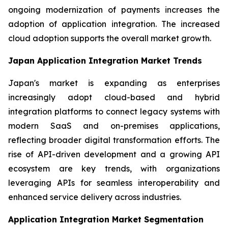
ongoing modernization of payments increases the
adoption of application integration. The increased
cloud adoption supports the overall market growth.
Japan Application Integration Market Trends
Japan's market is expanding as enterprises
increasingly adopt cloud-based and hybrid
integration platforms to connect legacy systems with
modern SaaS and on-premises applications,
reflecting broader digital transformation efforts. The
rise of API-driven development and a growing API
ecosystem are key trends, with organizations
leveraging APIs for seamless interoperability and
enhanced service delivery across industries.
Application Integration Market Segmentation