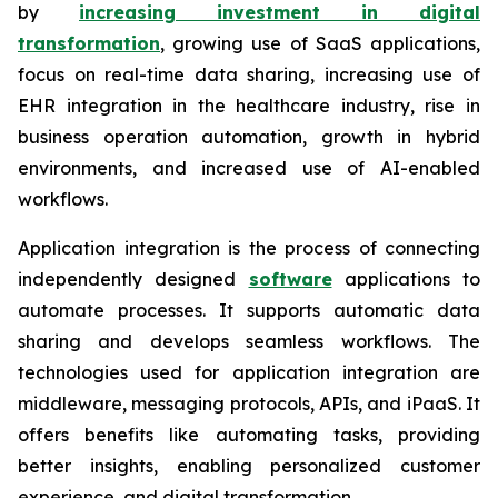
by
increasing investment in digital
transformation
, growing use of SaaS applications,
focus on real-time data sharing, increasing use of
EHR integration in the healthcare industry, rise in
business operation automation, growth in hybrid
environments, and increased use of AI-enabled
workflows.
Application integration is the process of connecting
independently designed
software
applications to
automate processes. It supports automatic data
sharing and develops seamless workflows. The
technologies used for application integration are
middleware, messaging protocols, APIs, and iPaaS. It
offers benefits like automating tasks, providing
better insights, enabling personalized customer
experience, and digital transformation.