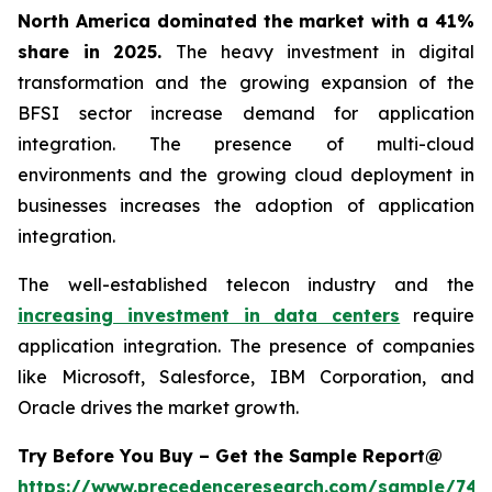
North America dominated the market with a 41%
share in 2025.
The heavy investment in digital
transformation and the growing expansion of the
BFSI sector increase demand for application
integration. The presence of multi-cloud
environments and the growing cloud deployment in
businesses increases the adoption of application
integration.
The well-established telecon industry and the
increasing investment in data centers
require
application integration. The presence of companies
like Microsoft, Salesforce, IBM Corporation, and
Oracle drives the market growth.
Try Before You Buy – Get the Sample Report@
https://www.precedenceresearch.com/sample/746