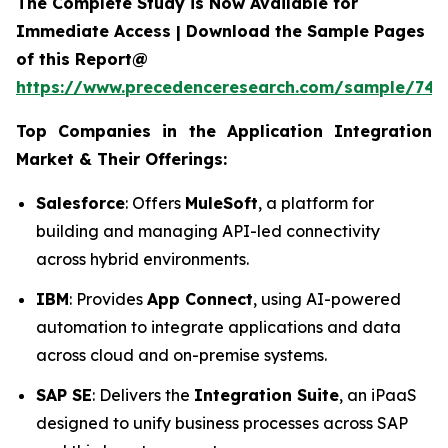
The Complete Study is Now Available for
Immediate Access | Download the Sample Pages
of this Report@
https://www.precedenceresearch.com/sample/746
Top Companies in the Application Integration
Market & Their Offerings:
Salesforce
: Offers
MuleSoft
, a platform for
building and managing API-led connectivity
across hybrid environments.
IBM
: Provides
App Connect
, using AI-powered
automation to integrate applications and data
across cloud and on-premise systems.
SAP SE
: Delivers the
Integration Suite
, an iPaaS
designed to unify business processes across SAP