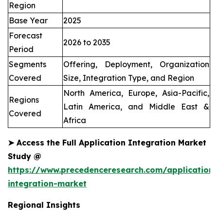
Region
Base Year
2025
Forecast
2026 to 2035
Period
Segments
Offering, Deployment, Organization
Covered
Size, Integration Type, and Region
North America, Europe, Asia-Pacific,
Regions
Latin America, and Middle East &
Covered
Africa
➤
Access the Full Application Integration Market
Study @
https://www.precedenceresearch.com/application-
integration-market
Regional Insights