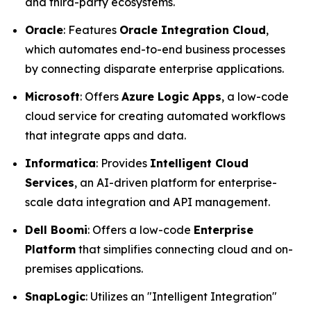
and third-party ecosystems.
Oracle
: Features
Oracle Integration Cloud
,
which automates end-to-end business processes
by connecting disparate enterprise applications.
Microsoft
: Offers
Azure Logic Apps
, a low-code
cloud service for creating automated workflows
that integrate apps and data.
Informatica
: Provides
Intelligent Cloud
Services
, an AI-driven platform for enterprise-
scale data integration and API management.
Dell Boomi
: Offers a low-code
Enterprise
Platform
that simplifies connecting cloud and on-
premises applications.
SnapLogic
: Utilizes an "Intelligent Integration"