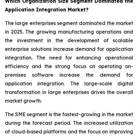
Which Organization Size Segment Dominated the
Application Integration Market?
The large enterprises segment dominated the market
in 2025. The growing manufacturing operations and
the investment in the development of scalable
enterprise solutions increase demand for application
integration. The need for enhancing operational
efficiency and the strong focus on operating on-
premises software increase the demand for
application integration. The large-scale digital
transformation in large enterprises drives the overall
market growth.
The SME segment is the fastest-growing in the market
during the forecast period. The increased utilization
of cloud-based platforms and the focus on improving