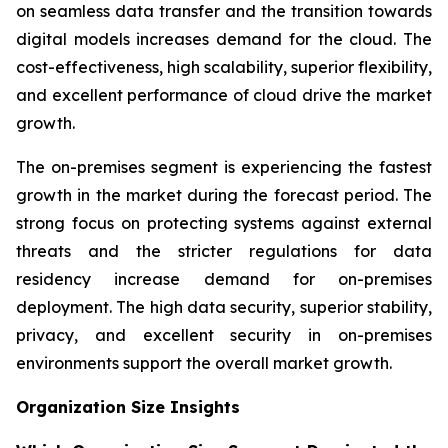
on seamless data transfer and the transition towards
digital models increases demand for the cloud. The
cost-effectiveness, high scalability, superior flexibility,
and excellent performance of cloud drive the market
growth.
The on-premises segment is experiencing the fastest
growth in the market during the forecast period. The
strong focus on protecting systems against external
threats and the stricter regulations for data
residency increase demand for on-premises
deployment. The high data security, superior stability,
privacy, and excellent security in on-premises
environments support the overall market growth.
Organization Size Insights