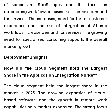
of specialized SaaS apps and the focus on
automating workflows in businesses increase demand
for services. The increasing need for better customer
experience and the rise of integration of AI into
workflows increase demand for services. The growing
need for specialized consulting supports the overall
market growth.
Deployment Insights
How did the Cloud Segment hold the Largest
Share in the Application Integration Market?
The cloud segment held the largest share in the
market in 2025. The growing expansion of cloud-
based software and the growth in remote work
capabilities help market expansion. The strong focus