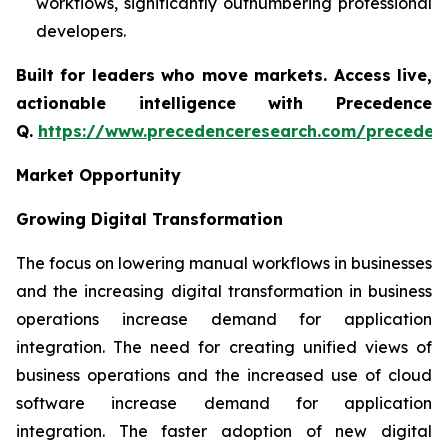
workflows, significantly outnumbering professional
developers.
Built for leaders who move markets. Access live,
actionable intelligence with Precedence
Q.
https://www.precedenceresearch.com/preceden
Market Opportunity
Growing Digital Transformation
The focus on lowering manual workflows in businesses
and the increasing digital transformation in business
operations increase demand for application
integration. The need for creating unified views of
business operations and the increased use of cloud
software increase demand for application
integration. The faster adoption of new digital