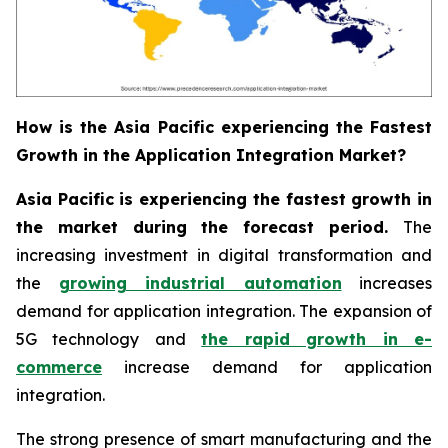
How is the Asia Pacific experiencing the Fastest
Growth in the Application Integration Market?
Asia Pacific is experiencing the fastest growth in
the market during the forecast period.
The
increasing investment in digital transformation and
the
growing industrial automation
increases
demand for application integration. The expansion of
5G technology and
the rapid growth in e-
commerce
increase demand for application
integration.
The strong presence of smart manufacturing and the