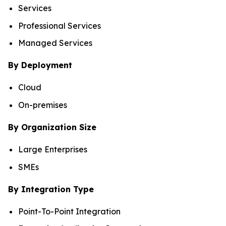
Services
Professional Services
Managed Services
By Deployment
Cloud
On-premises
By Organization Size
Large Enterprises
SMEs
By Integration Type
Point-To-Point Integration