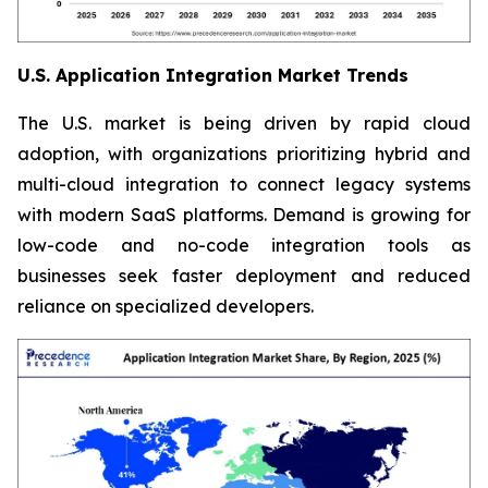
U.S. Application Integration Market Trends
The U.S. market is being driven by rapid cloud
adoption, with organizations prioritizing hybrid and
multi-cloud integration to connect legacy systems
with modern SaaS platforms. Demand is growing for
low-code and no-code integration tools as
businesses seek faster deployment and reduced
reliance on specialized developers.