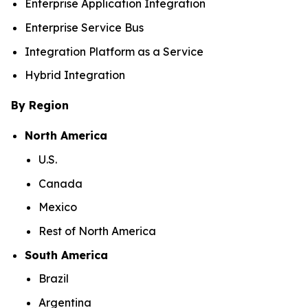
Enterprise Application Integration
Enterprise Service Bus
Integration Platform as a Service
Hybrid Integration
By Region
North America
U.S.
Canada
Mexico
Rest of North America
South America
Brazil
Argentina