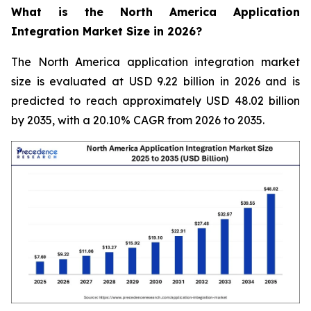
What is the North America Application
Integration Market Size in 2026?
The North America application integration market
size is evaluated at USD 9.22 billion in 2026 and is
predicted to reach approximately USD 48.02 billion
by 2035, with a 20.10% CAGR from 2026 to 2035.