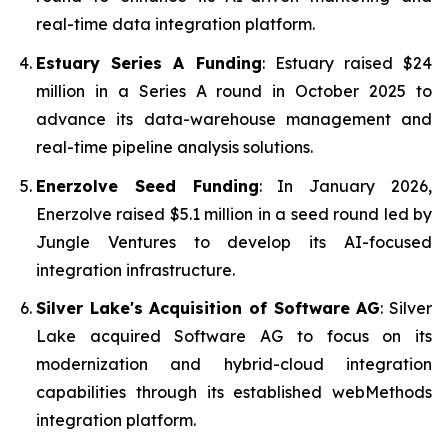
real-time data integration platform.
Estuary Series A Funding
: Estuary raised $24
million in a Series A round in October 2025 to
advance its data-warehouse management and
real-time pipeline analysis solutions.
Enerzolve Seed Funding
: In January 2026,
Enerzolve raised $5.1 million in a seed round led by
Jungle Ventures to develop its AI-focused
integration infrastructure.
Silver Lake's Acquisition of Software AG
: Silver
Lake acquired Software AG to focus on its
modernization and hybrid-cloud integration
capabilities through its established webMethods
integration platform.