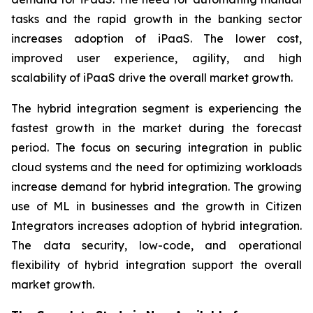
tasks and the rapid growth in the banking sector
increases adoption of iPaaS. The lower cost,
improved user experience, agility, and high
scalability of iPaaS drive the overall market growth.
The hybrid integration segment is experiencing the
fastest growth in the market during the forecast
period. The focus on securing integration in public
cloud systems and the need for optimizing workloads
increase demand for hybrid integration. The growing
use of ML in businesses and the growth in Citizen
Integrators increases adoption of hybrid integration.
The data security, low-code, and operational
flexibility of hybrid integration support the overall
market growth.