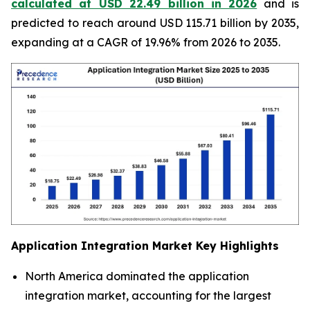
calculated at USD 22.49 billion in 2026
and is
predicted to reach around USD 115.71 billion by 2035,
expanding at a CAGR of 19.96% from 2026 to 2035.
Application Integration Market
Key Highlights
North America dominated the application
integration market, accounting for the largest