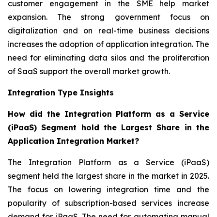
customer engagement in the SME help market
expansion. The strong government focus on
digitalization and on real-time business decisions
increases the adoption of application integration. The
need for eliminating data silos and the proliferation
of SaaS support the overall market growth.
Integration Type Insights
How did the Integration Platform as a Service
(iPaaS) Segment hold the Largest Share in the
Application Integration Market?
The Integration Platform as a Service (iPaaS)
segment held the largest share in the market in 2025.
The focus on lowering integration time and the
popularity of subscription-based services increase
demand for iPaaS. The need for automating manual