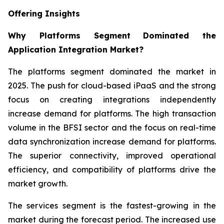
Offering Insights
Why Platforms Segment
Dominated the
Application Integration Market?
The platforms segment dominated the market in
2025. The push for cloud-based iPaaS and the strong
focus on creating integrations independently
increase demand for platforms. The high transaction
volume in the BFSI sector and the focus on real-time
data synchronization increase demand for platforms.
The superior connectivity, improved operational
efficiency, and compatibility of platforms drive the
market growth.
The services segment is the fastest-growing in the
market during the forecast period. The increased use