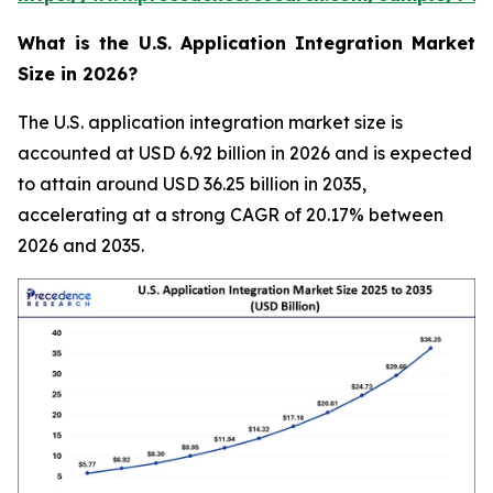
What is the U.S. Application Integration Market
Size in 2026?
The U.S. application integration market size is
accounted at USD 6.92 billion in 2026 and is expected
to attain around USD 36.25 billion in 2035,
accelerating at a strong CAGR of 20.17% between
2026 and 2035.