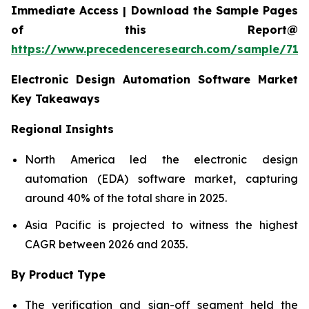
Immediate Access | Download the Sample Pages
of this Report@
https://www.precedenceresearch.com/sample/712
Electronic Design Automation Software Market
Key Takeaways
Regional Insights
North America led the electronic design
automation (EDA) software market, capturing
around 40% of the total share in 2025.
Asia Pacific is projected to witness the highest
CAGR between 2026 and 2035.
By Product Type
The verification and sign-off segment held the