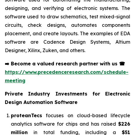
designing, and verifying of electronic systems. The
software used to draw schematics, test mixed-signal
circuits, check designs, automates components
placement, and create layouts. The examples of EDA
software are Cadence Design Systems, Altium
Designer, Xilinx, Zuken, and others.
➡️
Become a valued research partner with us
☎
https://www.precedenceresearch.com/schedule-
meeting
Private Industry Investments for
Electronic
Design Automation Software
proteanTecs
focuses on cloud-based lifecycle
analytics software for chips and has raised
$226
million
in total funding, including a
$51