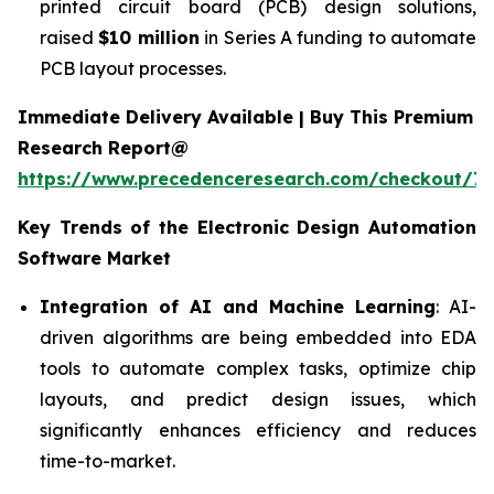
printed circuit board (PCB) design solutions,
raised
$10 million
in Series A funding to automate
PCB layout processes.
Immediate Delivery Available | Buy This Premium
Research Report@
https://www.precedenceresearch.com/checkout/7
Key Trends of the
Electronic Design Automation
Software
Market
Integration of AI and Machine Learning
: AI-
driven algorithms are being embedded into EDA
tools to automate complex tasks, optimize chip
layouts, and predict design issues, which
significantly enhances efficiency and reduces
time-to-market.