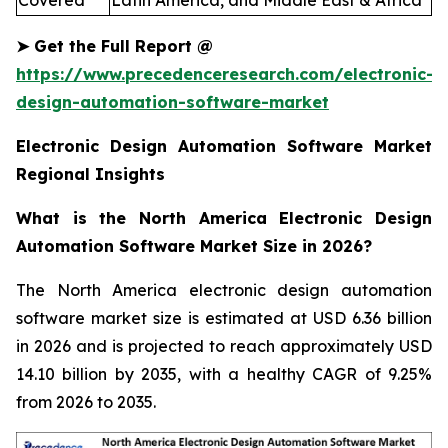
Covered
Latin America, and Middle East & Africa
➤
Get the Full Report
@
https://www.precedenceresearch.com/electronic-
design-automation-software-market
Electronic Design Automation Software Market
Regional Insights
What is the North America Electronic Design
Automation Software Market Size in 2026?
The North America electronic design automation
software market size is estimated at USD 6.36 billion
in 2026 and is projected to reach approximately USD
14.10 billion by 2035, with a healthy CAGR of 9.25%
from 2026 to 2035.