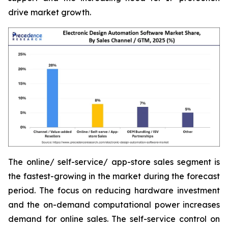
drive market growth.
The online/ self-service/ app-store sales segment is
the fastest-growing in the market during the forecast
period. The focus on reducing hardware investment
and the on-demand computational power increases
demand for online sales. The self-service control on