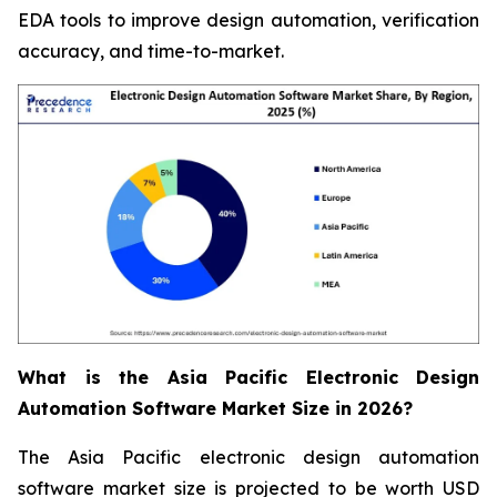
EDA tools to improve design automation, verification
accuracy, and time-to-market.
What is the Asia Pacific Electronic Design
Automation Software Market Size in 2026?
The Asia Pacific electronic design automation
software market size is projected to be worth USD