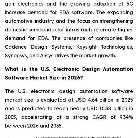
gen electronics and the growing adoption of 5G
increase demand for EDA software. The expanding
automotive industry and the focus on strengthening
domestic semiconductor infrastructure create higher
demand for EDA. The presence of companies like
Cadence Design Systems, Keysight Technologies,
Synopsys, and Ansys drives the market growth.
What is the U.S. Electronic Design Automation
Software Market Size in 2026?
The U.S. electronic design automation software
market size is evaluated at USD 4.64 billion in 2025
and is predicted to reach nearly USD 10.38 billion in
2035, accelerating at a strong CAGR of 9.34%
between 2026 and 2035.