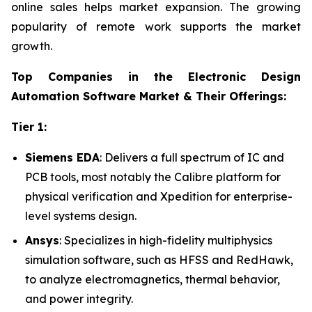
online sales helps market expansion. The growing
popularity of remote work supports the market
growth.
Top Companies in the Electronic Design
Automation Software Market & Their Offerings:
Tier 1:
Siemens EDA
: Delivers a full spectrum of IC and
PCB tools, most notably the Calibre platform for
physical verification and Xpedition for enterprise-
level systems design.
Ansys
: Specializes in high-fidelity multiphysics
simulation software, such as HFSS and RedHawk,
to analyze electromagnetics, thermal behavior,
and power integrity.