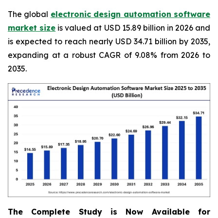
The global
electronic design automation software
market size
is valued at USD 15.89 billion in 2026 and
is expected to reach nearly USD 34.71 billion by 2035,
expanding at a robust CAGR of 9.08% from 2026 to
2035.
The Complete Study is Now Available for