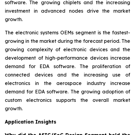
software. The growing chiplets and the increasing
investment in advanced nodes drive the market
growth.
The electronic systems OEMs segment is the fastest-
growing in the market during the forecast period. The
growing complexity of electronic devices and the
development of high-performance devices increase
demand for EDA software. The proliferation of
connected devices and the increasing use of
electronics in the aerospace industry increase
demand for EDA software. The growing adoption of
custom electronics supports the overall market
growth.
Application Insights