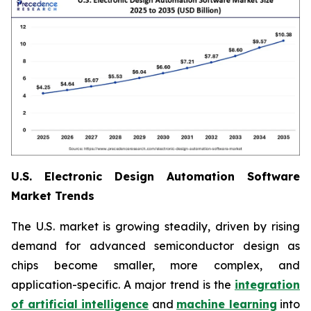
U.S. Electronic Design Automation Software
Market Trends
The U.S. market is growing steadily, driven by rising
demand for advanced semiconductor design as
chips become smaller, more complex, and
application-specific. A major trend is the
integration
of artificial intelligence
and
machine learning
into