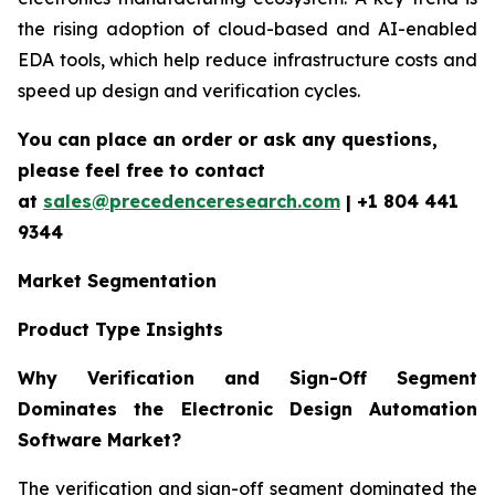
the rising adoption of cloud-based and AI-enabled
EDA tools, which help reduce infrastructure costs and
speed up design and verification cycles.
You can place an order or ask any questions,
please feel free to contact
at
sales@precedenceresearch.com
| +1 804 441
9344
Market Segmentation
Product Type Insights
Why Verification and Sign-Off Segment
Dominates the Electronic Design Automation
Software Market?
The verification and sign-off segment dominated the