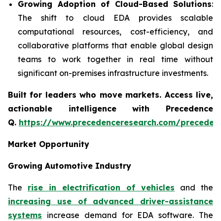
Growing Adoption of Cloud-Based Solutions
:
The shift to cloud EDA provides scalable
computational resources, cost-efficiency, and
collaborative platforms that enable global design
teams to work together in real time without
significant on-premises infrastructure investments.
Built for leaders who move markets. Access live,
actionable intelligence with Precedence
Q.
https://www.precedenceresearch.com/preceden
Market Opportunity
Growing Automotive Industry
The
rise in electrification of vehicles
and the
increasing use of advanced driver-assistance
systems
increase demand for EDA software. The