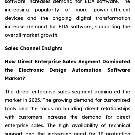
software increases demand for EDA software. The
increasing popularity of more power-efficient
devices and the ongoing digital transformation
increase demand for EDA software, supporting the
overall market growth.
Sales Channel Insights
How Direct Enterprise Sales Segment Dominated
the Electronic Design Automation Software
Market?
The direct enterprise sales segment dominated the
market in 2025. The growing demand for customized
tools and the focus on building direct relationships
with customers increase the demand for direct
enterprise sales. The high availability of technical
support and the increasing need for IP protection