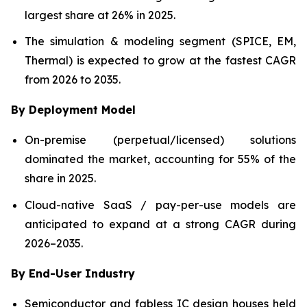
largest share at 26% in 2025.
The simulation & modeling segment (SPICE, EM,
Thermal) is expected to grow at the fastest CAGR
from 2026 to 2035.
By Deployment Model
On-premise (perpetual/licensed) solutions
dominated the market, accounting for 55% of the
share in 2025.
Cloud-native SaaS / pay-per-use models are
anticipated to expand at a strong CAGR during
2026–2035.
By End-User Industry
Semiconductor and fabless IC design houses held