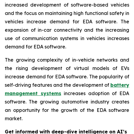
increased development of software-based vehicles
and the focus on maintaining high functional safety in
vehicles increase demand for EDA software. The
expansion of in-car connectivity and the increasing
use of communication systems in vehicles increases
demand for EDA software.
The growing complexity of in-vehicle networks and
the rising development of virtual models of EVs
increase demand for EDA software. The popularity of
self-driving features and the development of
battery
management systems
increases adoption of EDA
software. The growing automotive industry creates
an opportunity for the growth of the EDA software
market.
Get informed with deep-dive intelligence on AI’s