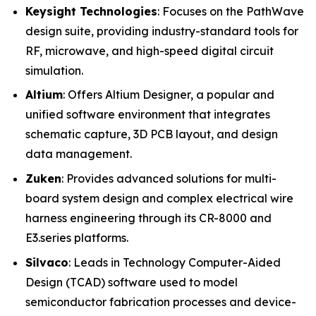
Keysight Technologies
: Focuses on the PathWave
design suite, providing industry-standard tools for
RF, microwave, and high-speed digital circuit
simulation.
Altium
: Offers Altium Designer, a popular and
unified software environment that integrates
schematic capture, 3D PCB layout, and design
data management.
Zuken
: Provides advanced solutions for multi-
board system design and complex electrical wire
harness engineering through its CR-8000 and
E3.series platforms.
Silvaco
: Leads in Technology Computer-Aided
Design (TCAD) software used to model
semiconductor fabrication processes and device-