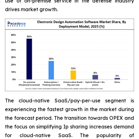
use of on-premise service in the defense industry
drives market growth.
The cloud-native SaaS/pay-per-use segment is
experiencing the fastest growth in the market during
the forecast period. The transition towards OPEX and
the focus on simplifying Ip sharing increases demand
for cloud-native SaaS. The popularity of