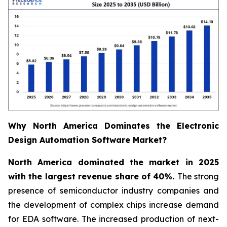
Why North America Dominates the Electronic
Design Automation Software Market?
North America dominated the market in 2025
with the largest revenue share of 40%.
The strong
presence of semiconductor industry companies and
the development of complex chips increase demand
for EDA software. The increased production of next-