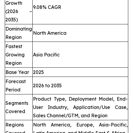
Growth
9.08% CAGR
(2026 –
2035)
Dominating
North America
Region
Fastest
Growing
Asia Pacific
Region
Base Year
2025
Forecast
2026 to 2035
Period
Product Type, Deployment Model, End-
Segments
User Industry, Application/Use Case,
Covered
Sales Channel/GTM, and Region
Regions
North America, Europe, Asia-Pacific,