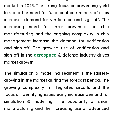
market in 2025. The strong focus on preventing yield
loss and the need for functional correctness of chips
increases demand for verification and sign-off. The
increasing need for error prevention in chip
manufacturing and the ongoing complexity in chip
management increase the demand for verification
and sign-off. The growing use of verification and
sign-off in the
aerospace
& defense industry drives
market growth.
The simulation & modelling segment is the fastest-
growing in the market during the forecast period. The
growing complexity in integrated circuits and the
focus on identifying issues early increase demand for
simulation & modelling. The popularity of smart
manufacturing and the increasing use of advanced