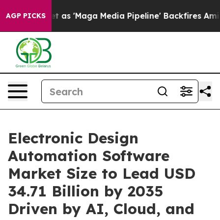
'Maga Media Pipeline' Backfires Amid Rumors Trump Wi
AGP PICKS
Electronic Design
Automation Software
Market Size to Lead USD
34.71 Billion by 2035
Driven by AI, Cloud, and