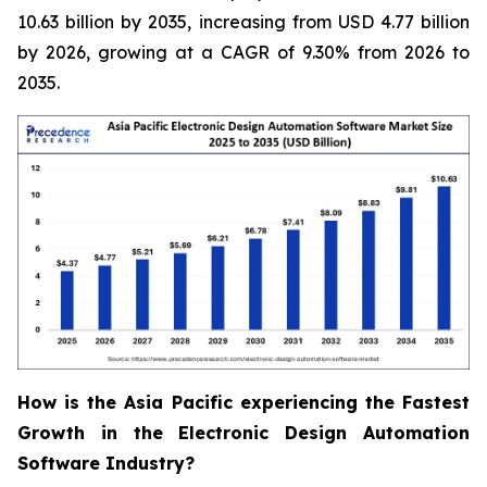
10.63 billion by 2035, increasing from USD 4.77 billion
by 2026, growing at a CAGR of 9.30% from 2026 to
2035.
How is the Asia Pacific experiencing the Fastest
Growth in the Electronic Design Automation
Software Industry?