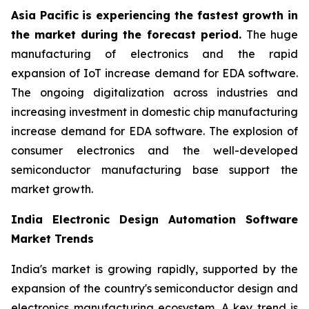
Asia Pacific is experiencing the fastest growth in
the market during the forecast period.
The huge
manufacturing of electronics and the rapid
expansion of IoT increase demand for EDA software.
The ongoing digitalization across industries and
increasing investment in domestic chip manufacturing
increase demand for EDA software. The explosion of
consumer electronics and the well-developed
semiconductor manufacturing base support the
market growth.
India Electronic Design Automation Software
Market Trends
India's market is growing rapidly, supported by the
expansion of the country's semiconductor design and
electronics manufacturing ecosystem. A key trend is