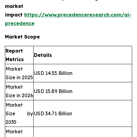
market
impact
https://www.precedenceresearch.com/ai-
precedence
Market Scope
Report
Details
Metrics
Market
USD 14.55 Billion
Size in 2025
Market
USD 15.89 Billion
Size in 2026
Market
Size by
USD 34.71 Billion
2035
Market