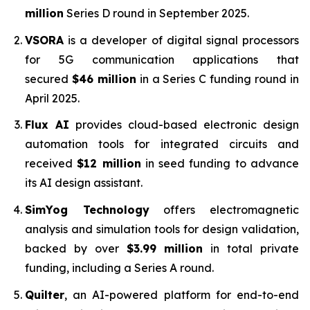
million
Series D round in September 2025.
VSORA
is a developer of digital signal processors
for 5G communication applications that
secured
$46 million
in a Series C funding round in
April 2025.
Flux AI
provides cloud-based electronic design
automation tools for integrated circuits and
received
$12 million
in seed funding to advance
its AI design assistant.
SimYog Technology
offers electromagnetic
analysis and simulation tools for design validation,
backed by over
$3.99 million
in total private
funding, including a Series A round.
Quilter
, an AI-powered platform for end-to-end