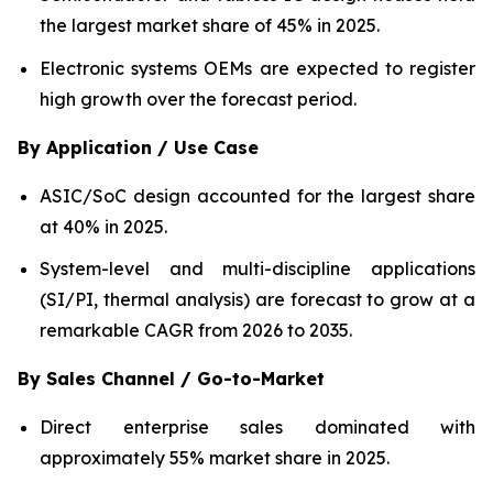
the largest market share of 45% in 2025.
Electronic systems OEMs are expected to register
high growth over the forecast period.
By Application / Use Case
ASIC/SoC design accounted for the largest share
at 40% in 2025.
System-level and multi-discipline applications
(SI/PI, thermal analysis) are forecast to grow at a
remarkable CAGR from 2026 to 2035.
By Sales Channel / Go-to-Market
Direct enterprise sales dominated with
approximately 55% market share in 2025.