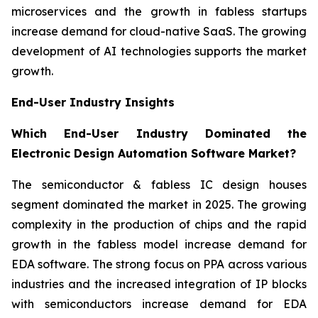
microservices and the growth in fabless startups
increase demand for cloud-native SaaS. The growing
development of AI technologies supports the market
growth.
End-User Industry Insights
Which End-User Industry Dominated the
Electronic Design Automation Software Market?
The semiconductor & fabless IC design houses
segment dominated the market in 2025. The growing
complexity in the production of chips and the rapid
growth in the fabless model increase demand for
EDA software. The strong focus on PPA across various
industries and the increased integration of IP blocks
with semiconductors increase demand for EDA