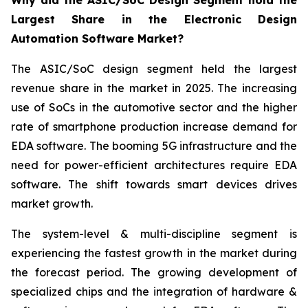
Why did the ASIC/SoC Design Segment hold the
Largest Share in the Electronic Design
Automation Software Market?
The ASIC/SoC design segment held the largest
revenue share in the market in 2025. The increasing
use of SoCs in the automotive sector and the higher
rate of smartphone production increase demand for
EDA software. The booming 5G infrastructure and the
need for power-efficient architectures require EDA
software. The shift towards smart devices drives
market growth.
The system-level & multi-discipline segment is
experiencing the fastest growth in the market during
the forecast period. The growing development of
specialized chips and the integration of hardware &