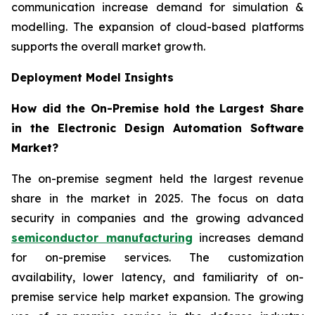
communication increase demand for simulation &
modelling. The expansion of cloud-based platforms
supports the overall market growth.
Deployment Model Insights
How did the On-Premise hold the Largest Share
in the Electronic Design Automation Software
Market?
The on-premise segment held the largest revenue
share in the market in 2025. The focus on data
security in companies and the growing advanced
semiconductor manufacturing
increases demand
for on-premise services. The customization
availability, lower latency, and familiarity of on-
premise service help market expansion. The growing