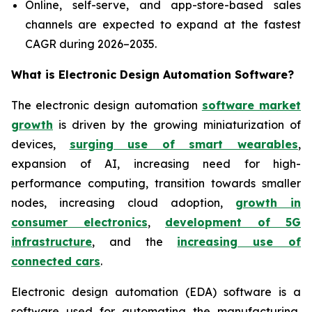
Online, self-serve, and app-store-based sales
channels are expected to expand at the fastest
CAGR during 2026–2035.
What is
Electronic Design Automation Software?
The electronic design automation
software market
growth
is driven by the growing miniaturization of
devices,
surging use of smart wearables
,
expansion of AI, increasing need for high-
performance computing, transition towards smaller
nodes, increasing cloud adoption,
growth in
consumer electronics
,
development of 5G
infrastructure
, and the
increasing use of
connected cars
.
Electronic design automation (EDA) software is a
software used for automating the manufacturing,