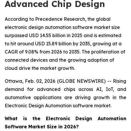
Advanced Chip Design
According to Precedence Research, the global
electronic design automation software market size
surpassed USD 14.55 billion in 2025 and is estimated
to hit around USD 15.89 billion by 2035, growing at a
CAGR of 9.08% from 2026 to 2035. The proliferation of
connected devices and the growing adoption of
cloud drive the market growth.
Ottawa, Feb. 02, 2026 (GLOBE NEWSWIRE) -- Rising
demand for advanced chips across AI, IoT, and
automotive applications are driving growth in the
Electronic Design Automation software market.
What is the Electronic Design Automation
Software Market Size in 2026?