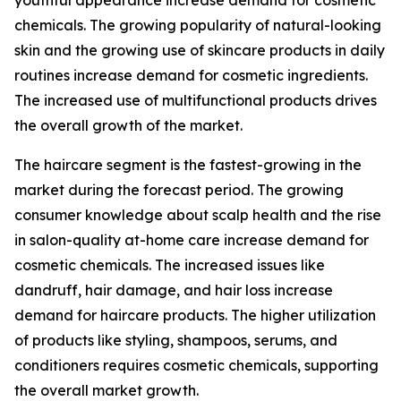
youthful appearance increase demand for cosmetic
chemicals. The growing popularity of natural-looking
skin and the growing use of skincare products in daily
routines increase demand for cosmetic ingredients.
The increased use of multifunctional products drives
the overall growth of the market.
The haircare segment is the fastest-growing in the
market during the forecast period. The growing
consumer knowledge about scalp health and the rise
in salon-quality at-home care increase demand for
cosmetic chemicals. The increased issues like
dandruff, hair damage, and hair loss increase
demand for haircare products. The higher utilization
of products like styling, shampoos, serums, and
conditioners requires cosmetic chemicals, supporting
the overall market growth.