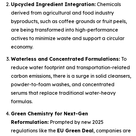
Upcycled Ingredient Integration:
Chemicals
derived from agricultural and food industry
byproducts, such as coffee grounds or fruit peels,
are being transformed into high-performance
actives to minimize waste and support a circular
economy.
Waterless and Concentrated Formulations:
To
reduce water footprint and transportation-related
carbon emissions, there is a surge in solid cleansers,
powder-to-foam washes, and concentrated
serums that replace traditional water-heavy
formulas.
Green Chemistry for Next-Gen
Reformulation:
Prompted by new 2025
regulations like the
EU Green Deal
, companies are