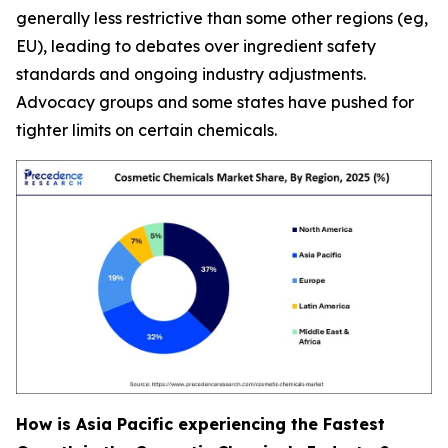
generally less restrictive than some other regions (eg,
EU), leading to debates over ingredient safety
standards and ongoing industry adjustments.
Advocacy groups and some states have pushed for
tighter limits on certain chemicals.
How is Asia Pacific experiencing the Fastest