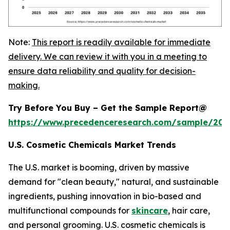
Note:
This report is readily available for immediate
delivery. We can review it with you in a meeting to
ensure data reliability and quality for decision-
making.
Try Before You Buy – Get the Sample Report@
https://www.precedenceresearch.com/sample/20
U.S. Cosmetic Chemicals Market Trends
The U.S. market is booming, driven by massive
demand for "clean beauty," natural, and sustainable
ingredients, pushing innovation in bio-based and
multifunctional compounds for
skincare
, hair care,
and personal grooming. U.S. cosmetic chemicals is