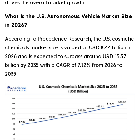
drives the overall market growth.
What is the U.S. Autonomous Vehicle Market Size
in 2026?
According to Precedence Research, the U.S. cosmetic
chemicals market size is valued at USD 8.44 billion in
2026 and is expected to surpass around USD 15.57
billion by 2035 with a CAGR of 7.12% from 2026 to
2035.