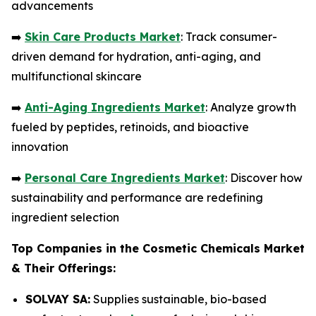
advancements
➡️
Skin Care Products Market
: Track consumer-
driven demand for hydration, anti-aging, and
multifunctional skincare
➡️
Anti-Aging Ingredients Market
: Analyze growth
fueled by peptides, retinoids, and bioactive
innovation
➡️
Personal Care Ingredients Market
: Discover how
sustainability and performance are redefining
ingredient selection
Top Companies in the Cosmetic Chemicals Market
& Their Offerings:
SOLVAY SA:
Supplies sustainable, bio-based