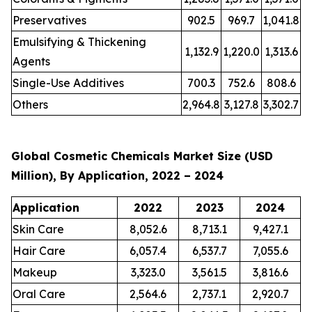
Preservatives
902.5
969.7
1,041.8
Emulsifying & Thickening
1,132.9
1,220.0
1,313.6
Agents
Single-Use Additives
700.3
752.6
808.6
Others
2,964.8
3,127.8
3,302.7
Global Cosmetic Chemicals Market Size (USD
Million), By Application, 2022 – 2024
Application
2022
2023
2024
Skin Care
8,052.6
8,713.1
9,427.1
Hair Care
6,057.4
6,537.7
7,055.6
Makeup
3,323.0
3,561.5
3,816.6
Oral Care
2,564.6
2,737.1
2,920.7