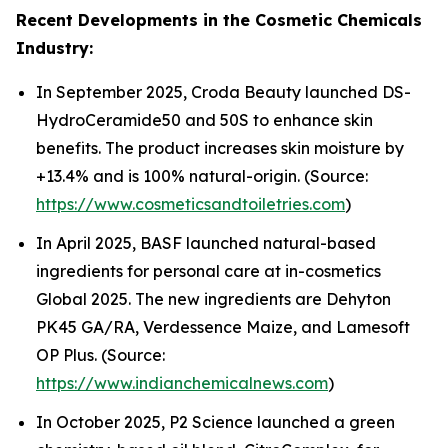
Recent Developments in the Cosmetic Chemicals
Industry:
In September 2025, Croda Beauty launched DS-
HydroCeramide50 and 50S to enhance skin
benefits. The product increases skin moisture by
+13.4% and is 100% natural-origin. (Source:
https://www.cosmeticsandtoiletries.com
)
In April 2025, BASF launched natural-based
ingredients for personal care at in-cosmetics
Global 2025. The new ingredients are Dehyton
PK45 GA/RA, Verdessence Maize, and Lamesoft
OP Plus. (Source:
https://www.indianchemicalnews.com
)
In October 2025, P2 Science launched a green