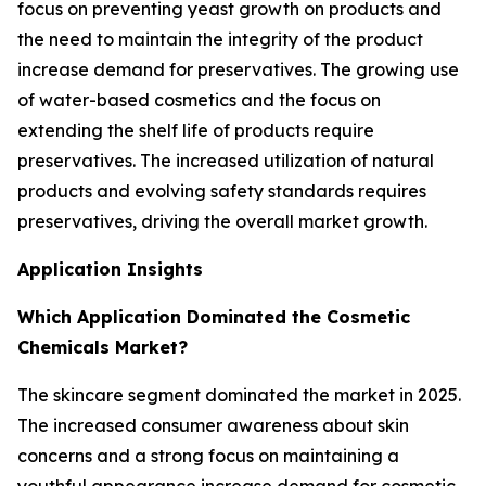
focus on preventing yeast growth on products and
the need to maintain the integrity of the product
increase demand for preservatives. The growing use
of water-based cosmetics and the focus on
extending the shelf life of products require
preservatives. The increased utilization of natural
products and evolving safety standards requires
preservatives, driving the overall market growth.
Application Insights
Which Application Dominated the Cosmetic
Chemicals Market?
The skincare segment dominated the market in 2025.
The increased consumer awareness about skin
concerns and a strong focus on maintaining a