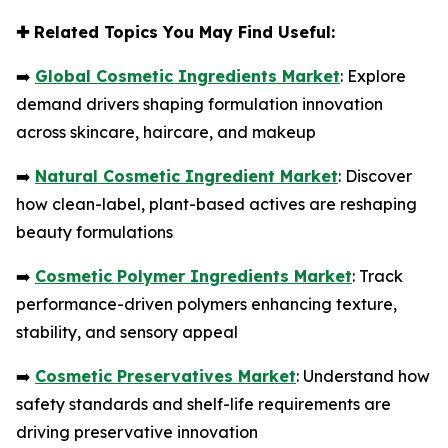
✚
Related Topics You May Find Useful:
➡️
Global Cosmetic Ingredients Market
: Explore
demand drivers shaping formulation innovation
across skincare, haircare, and makeup
➡️
Natural Cosmetic Ingredient Market
: Discover
how clean-label, plant-based actives are reshaping
beauty formulations
➡️
Cosmetic Polymer Ingredients Market
: Track
performance-driven polymers enhancing texture,
stability, and sensory appeal
➡️
Cosmetic Preservatives Market
: Understand how
safety standards and shelf-life requirements are
driving preservative innovation