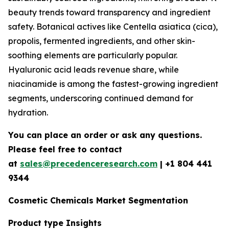
beauty trends toward transparency and ingredient
safety. Botanical actives like Centella asiatica (cica),
propolis, fermented ingredients, and other skin-
soothing elements are particularly popular.
Hyaluronic acid leads revenue share, while
niacinamide is among the fastest-growing ingredient
segments, underscoring continued demand for
hydration.
You can place an order or ask any questions.
Please feel free to contact
at
sales@precedenceresearch.com
| +1 804 441
9344
Cosmetic Chemicals Market Segmentation
Product type Insights