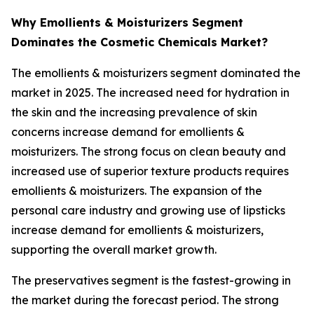
Why Emollients & Moisturizers Segment
Dominates the Cosmetic Chemicals Market?
The emollients & moisturizers segment dominated the
market in 2025. The increased need for hydration in
the skin and the increasing prevalence of skin
concerns increase demand for emollients &
moisturizers. The strong focus on clean beauty and
increased use of superior texture products requires
emollients & moisturizers. The expansion of the
personal care industry and growing use of lipsticks
increase demand for emollients & moisturizers,
supporting the overall market growth.
The preservatives segment is the fastest-growing in
the market during the forecast period. The strong