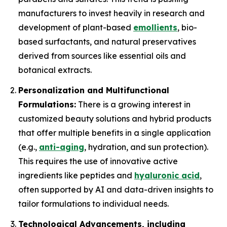
manufacturers to invest heavily in research and
development of plant-based
emollients
, bio-
based surfactants, and natural preservatives
derived from sources like essential oils and
botanical extracts.
Personalization and Multifunctional
Formulations:
There is a growing interest in
customized beauty solutions and hybrid products
that offer multiple benefits in a single application
(e.g.,
anti-aging
, hydration, and sun protection).
This requires the use of innovative active
ingredients like peptides and
hyaluronic acid
,
often supported by AI and data-driven insights to
tailor formulations to individual needs.
Technological Advancements, including