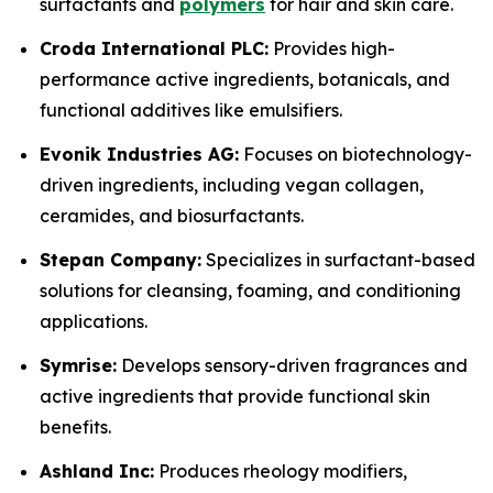
surfactants and
polymers
for hair and skin care.
Croda International PLC:
Provides high-
performance active ingredients, botanicals, and
functional additives like emulsifiers.
Evonik Industries AG:
Focuses on biotechnology-
driven ingredients, including vegan collagen,
ceramides, and biosurfactants.
Stepan Company:
Specializes in surfactant-based
solutions for cleansing, foaming, and conditioning
applications.
Symrise:
Develops sensory-driven fragrances and
active ingredients that provide functional skin
benefits.
Ashland Inc:
Produces rheology modifiers,