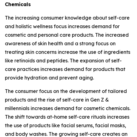
Chemicals
The increasing consumer knowledge about self-care
and holistic wellness focus increases demand for
cosmetic and personal care products. The increased
awareness of skin health and a strong focus on
treating skin concerns increase the use of ingredients
like retinoids and peptides. The expansion of self-
care practices increases demand for products that
provide hydration and prevent aging.
The consumer focus on the development of tailored
products and the rise of self-care in Gen Z &
millennials increases demand for cosmetic chemicals.
The shift towards at-home self-care rituals increases
the use of products like facial serums, facial masks,
and body washes. The growing self-care creates an