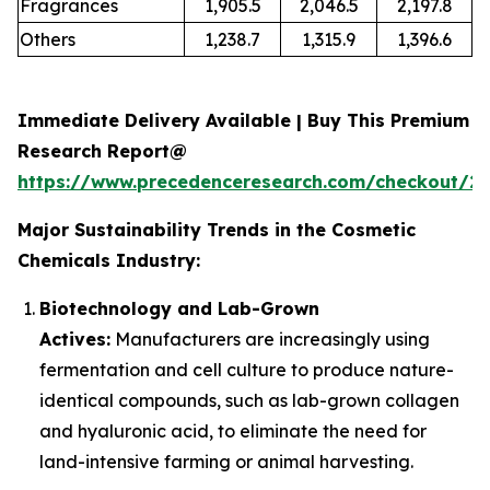
Fragrances
1,905.5
2,046.5
2,197.8
Others
1,238.7
1,315.9
1,396.6
Immediate Delivery Available | Buy This Premium
Research Report@
https://www.precedenceresearch.com/checkout/2
Major Sustainability Trends in the Cosmetic
Chemicals Industry:
Biotechnology and Lab-Grown
Actives:
Manufacturers are increasingly using
fermentation and cell culture to produce nature-
identical compounds, such as lab-grown collagen
and hyaluronic acid, to eliminate the need for
land-intensive farming or animal harvesting.