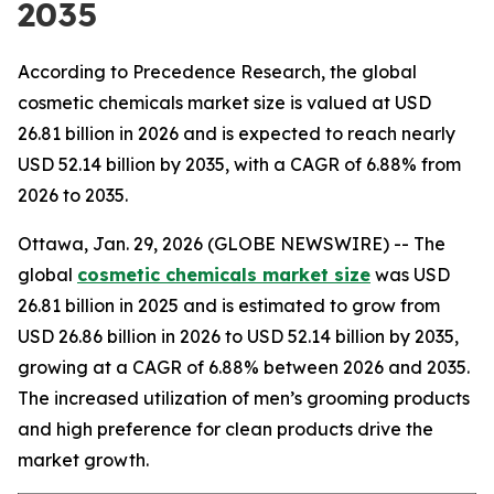
2035
According to Precedence Research, the global
cosmetic chemicals market size is valued at USD
26.81 billion in 2026 and is expected to reach nearly
USD 52.14 billion by 2035, with a CAGR of 6.88% from
2026 to 2035.
Ottawa, Jan. 29, 2026 (GLOBE NEWSWIRE) -- The
global
cosmetic chemicals market size
was USD
26.81 billion in 2025 and is estimated to grow from
USD 26.86 billion in 2026 to USD 52.14 billion by 2035,
growing at a CAGR of 6.88% between 2026 and 2035.
The increased utilization of men’s grooming products
and high preference for clean products drive the
market growth.