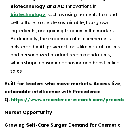
Biotechnology and AI:
Innovations in
biotechnology
, such as using fermentation and
cell culture to create sustainable, lab-grown
ingredients, are gaining traction in the market.
Additionally, the expansion of e-commerce is
bolstered by AI-powered tools like virtual try-ons
and personalized product recommendations,
which shape consumer behavior and boost online
sales.
Built for leaders who move markets. Access live,
actionable intelligence with Precedence
Q.
https://www.precedenceresearch.com/preceden
Market Opportunity
Growing Self-Care Surges Demand for Cosmetic