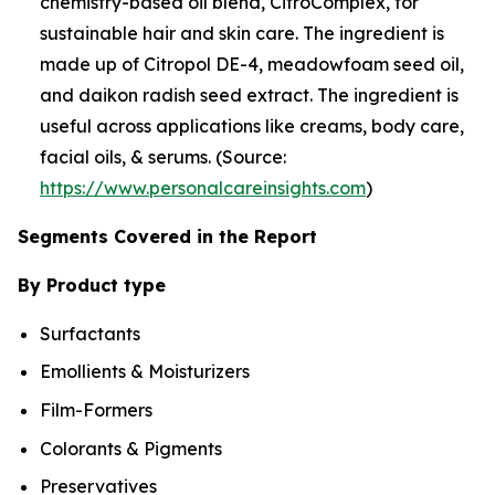
chemistry-based oil blend, CitroComplex, for
sustainable hair and skin care. The ingredient is
made up of Citropol DE-4, meadowfoam seed oil,
and daikon radish seed extract. The ingredient is
useful across applications like creams, body care,
facial oils, & serums. (Source:
https://www.personalcareinsights.com
)
Segments Covered in the Report
By Product type
Surfactants
Emollients & Moisturizers
Film-Formers
Colorants & Pigments
Preservatives