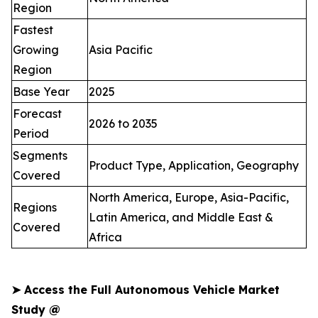
Region
Fastest
Growing
Asia Pacific
Region
Base Year
2025
Forecast
2026 to 2035
Period
Segments
Product Type, Application, Geography
Covered
North America, Europe, Asia-Pacific,
Regions
Latin America, and Middle East &
Covered
Africa
➤
Access the Full Autonomous Vehicle Market
Study @