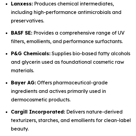
Lanxess:
Produces chemical intermediates,
including high-performance antimicrobials and
preservatives.
BASF SE:
Provides a comprehensive range of UV
filters, emollients, and performance surfactants.
P&G Chemicals:
Supplies bio-based fatty alcohols
and glycerin used as foundational cosmetic raw
materials.
Bayer AG:
Offers pharmaceutical-grade
ingredients and actives primarily used in
dermocosmetic products.
Cargill Incorporated:
Delivers nature-derived
texturizers, starches, and emollients for clean-label
beauty.