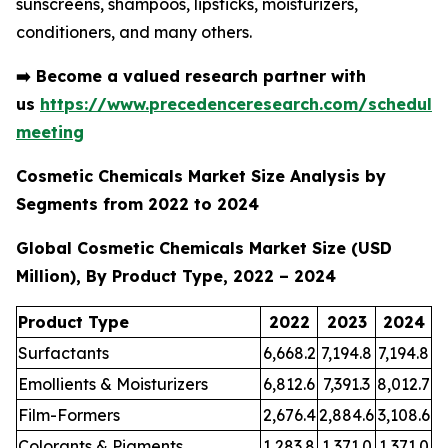
sunscreens, shampoos, lipsticks, moisturizers,
conditioners, and many others.
➡️
Become a valued research partner with
us
https://www.precedenceresearch.com/schedule
meeting
Cosmetic Chemicals Market Size Analysis by
Segments from 2022 to 2024
Global Cosmetic Chemicals Market Size (USD
Million), By Product Type, 2022 – 2024
Product Type
2022
2023
2024
Surfactants
6,668.2
7,194.8
7,194.8
Emollients & Moisturizers
6,812.6
7,391.3
8,012.7
Film-Formers
2,676.4
2,884.6
3,108.6
Colorants & Pigments
1,283.8
1,371.0
1,371.0