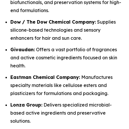
biofunctionals, and preservation systems for high-
end formulations.
Dow / The Dow Chemical Company:
Supplies
silicone-based technologies and sensory
enhancers for hair and sun care.
Givaudan:
Offers a vast portfolio of fragrances
and active cosmetic ingredients focused on skin
health.
Eastman Chemical Company:
Manufactures
specialty materials like cellulose esters and
plasticizers for formulations and packaging.
Lonza Group:
Delivers specialized microbial-
based active ingredients and preservative
solutions.