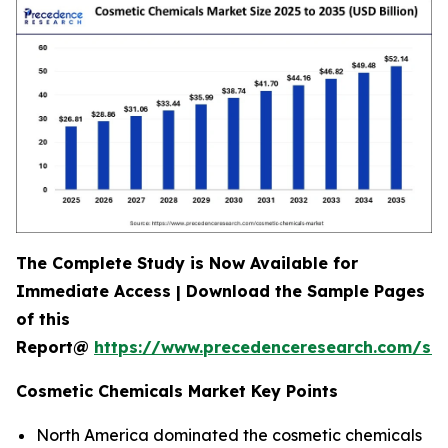
The Complete Study is Now Available for
Immediate Access | Download the Sample Pages
of this
Report@
https://www.precedenceresearch.com/s
Cosmetic Chemicals Market Key Points
North America dominated the cosmetic chemicals