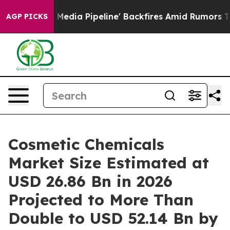
a Pipeline' Backfires Amid Rumors Trump Will cut Pir
AGP PICKS
Cosmetic Chemicals
Market Size Estimated at
USD 26.86 Bn in 2026
Projected to More Than
Double to USD 52.14 Bn by