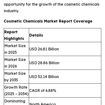
opportunity for the growth of the cosmetic chemicals
industry.
Cosmetic Chemicals Market Report Coverage
Report
Details
Highlights
Market Size
USD 26.81 Billion
in 2025
Market Size
USD 28.86 Billion
in 2026
Market Size
USD 52.14 Billion
by 2035
Growth Rate
CAGR of 6.88%
(2025 – 2034)
Dominating
North America