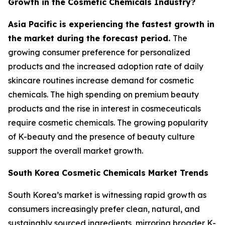
Growth in the Cosmetic Chemicals Industry?
Asia Pacific is experiencing the fastest growth in
the market during the forecast period.
The
growing consumer preference for personalized
products and the increased adoption rate of daily
skincare routines increase demand for cosmetic
chemicals. The high spending on premium beauty
products and the rise in interest in cosmeceuticals
require cosmetic chemicals. The growing popularity
of K-beauty and the presence of beauty culture
support the overall market growth.
South Korea Cosmetic Chemicals Market Trends
South Korea’s market is witnessing rapid growth as
consumers increasingly prefer clean, natural, and
sustainably sourced ingredients, mirroring broader K-