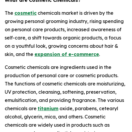
What are Cosmetic Chemicals?
The
cosmetic
chemicals market is driven by the
growing personal grooming industry, rising spending
on personal care products, increased awareness of
self-care, a shift towards organic products, a focus
on a youthful look, growing concerns about hair &
skin, and the
expansion of e-commerce
.
Cosmetic chemicals are ingredients used in the
production of personal care or cosmetic products.
The functions of cosmetic chemicals are moisturizing,
UV protection, cleansing, softening, preservation,
emulsification, and providing fragrance. The various
chemicals are
titanium
oxide, parabens, cetearyl
alcohol, glycerin, mica, and others. Cosmetic
chemicals are widely used in products such as