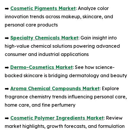
➡️
Cosmetic Pigments Market
: Analyze color
innovation trends across makeup, skincare, and
personal care products
➡️
Specialty Chemicals Market
: Gain insight into
high-value chemical solutions powering advanced
consumer and industrial applications
➡️
Dermo-Cosmetics Market
: See how science-
backed skincare is bridging dermatology and beauty
➡️
Aroma Chemical Compounds Market
: Explore
fragrance chemistry trends influencing personal care,
home care, and fine perfumery
➡️
Cosmetic Polymer Ingredients Market
: Review
market highlights, growth forecasts, and formulation