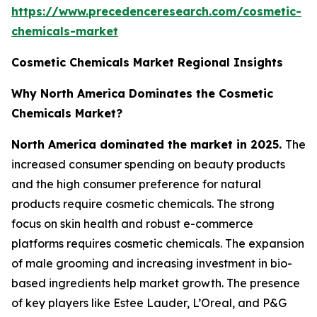
https://www.precedenceresearch.com/cosmetic-
chemicals-market
Cosmetic Chemicals Market Regional Insights
Why North America Dominates the Cosmetic
Chemicals Market?
North America dominated the market in 2025.
The
increased consumer spending on beauty products
and the high consumer preference for natural
products require cosmetic chemicals. The strong
focus on skin health and robust e-commerce
platforms requires cosmetic chemicals. The expansion
of male grooming and increasing investment in bio-
based ingredients help market growth. The presence
of key players like Estee Lauder, L’Oreal, and P&G