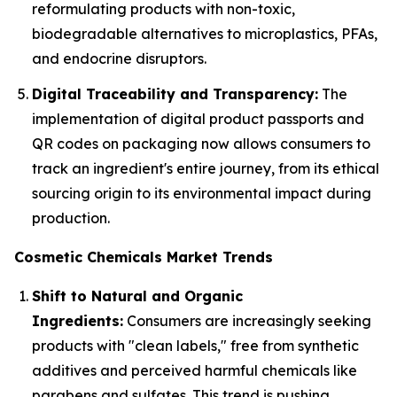
reformulating products with non-toxic,
biodegradable alternatives to microplastics, PFAs,
and endocrine disruptors.
Digital Traceability and Transparency:
The
implementation of digital product passports and
QR codes on packaging now allows consumers to
track an ingredient's entire journey, from its ethical
sourcing origin to its environmental impact during
production.
Cosmetic Chemicals Market Trends
Shift to Natural and Organic
Ingredients:
Consumers are increasingly seeking
products with "clean labels," free from synthetic
additives and perceived harmful chemicals like
parabens and sulfates. This trend is pushing