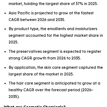
market, holding the largest share of 37% in 2025.
Asia Pacific is projected to grow at the fastest
CAGR between 2026 and 2035.
By product type, the emollients and moisturizers
segment accounted for the highest market share in
2025.
The preservatives segment is expected to register
strong CAGR growth from 2026 to 2035.
By application, the skin care segment captured the
largest share of the market in 2025.
The hair care segment is anticipated to grow at a
healthy CAGR over the forecast period (2026–
2035).