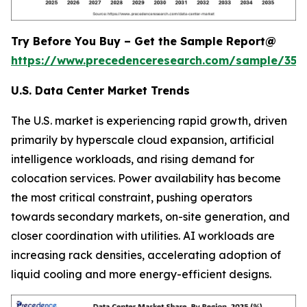
Try Before You Buy – Get the Sample Report@
https://www.precedenceresearch.com/sample/353
U.S. Data Center Market Trends
The U.S. market is experiencing rapid growth, driven
primarily by hyperscale cloud expansion, artificial
intelligence workloads, and rising demand for
colocation services. Power availability has become
the most critical constraint, pushing operators
towards secondary markets, on-site generation, and
closer coordination with utilities. AI workloads are
increasing rack densities, accelerating adoption of
liquid cooling and more energy-efficient designs.