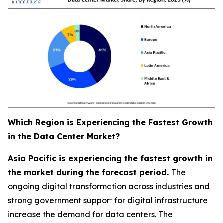
Which Region is Experiencing the Fastest Growth
in the Data Center Market?
Asia Pacific is experiencing the fastest growth in
the market during the forecast period.
The
ongoing digital transformation across industries and
strong government support for digital infrastructure
increase the demand for data centers. The