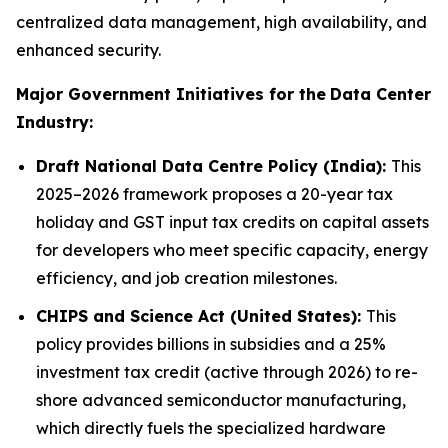
centralized data management, high availability, and
enhanced security.
Major Government Initiatives for the
Data Center
Industry:
Draft National Data Centre Policy (India):
This
2025–2026 framework proposes a 20-year tax
holiday and GST input tax credits on capital assets
for developers who meet specific capacity, energy
efficiency, and job creation milestones.
CHIPS and Science Act (United States):
This
policy provides billions in subsidies and a 25%
investment tax credit (active through 2026) to re-
shore advanced semiconductor manufacturing,
which directly fuels the specialized hardware