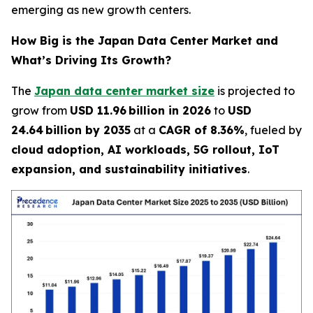
emerging as new growth centers.
How Big is the Japan Data Center Market and
What’s Driving Its Growth?
The
Japan data center market size
is projected to
grow from
USD 11.96 billion in 2026
to
USD
24.64 billion by 2035
at a
CAGR of 8.36%
, fueled by
cloud adoption, AI workloads, 5G rollout, IoT
expansion, and sustainability initiatives
.