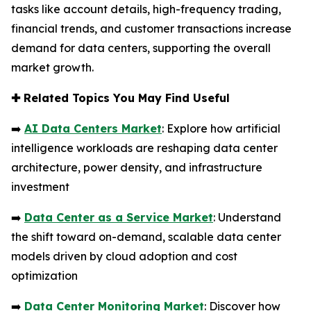
tasks like account details, high-frequency trading,
financial trends, and customer transactions increase
demand for data centers, supporting the overall
market growth.
✚
Related Topics You May Find Useful
➡️
AI Data Centers Market
: Explore how artificial
intelligence workloads are reshaping data center
architecture, power density, and infrastructure
investment
➡️
Data Center as a Service Market
: Understand
the shift toward on-demand, scalable data center
models driven by cloud adoption and cost
optimization
➡️
Data Center Monitoring Market
: Discover how