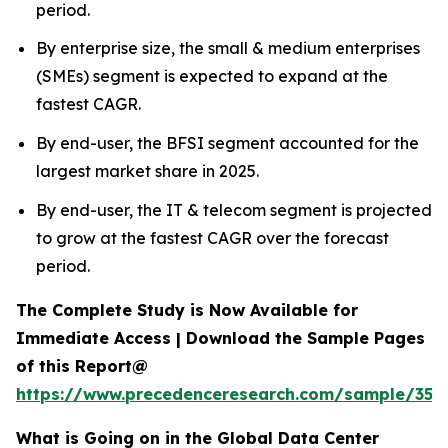
period.
By enterprise size, the small & medium enterprises
(SMEs) segment is expected to expand at the
fastest CAGR.
By end-user, the BFSI segment accounted for the
largest market share in 2025.
By end-user, the IT & telecom segment is projected
to grow at the fastest CAGR over the forecast
period.
The Complete Study is Now Available for
Immediate Access | Download the Sample Pages
of this Report@
https://www.precedenceresearch.com/sample/353
What is Going on in the Global Data Center