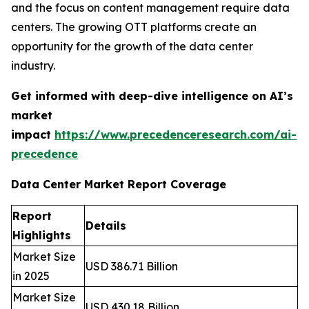
and the focus on content management require data
centers. The growing OTT platforms create an
opportunity for the growth of the data center
industry.
Get informed with deep-dive intelligence on AI’s
market
impact
https://www.precedenceresearch.com/ai-
precedence
Data Center Market Report Coverage
Report
Details
Highlights
Market Size
USD 386.71 Billion
in 2025
Market Size
USD 430.18 Billion