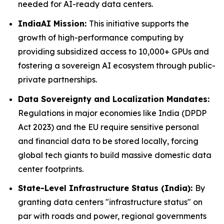
needed for AI-ready data centers.
IndiaAI Mission:
This initiative supports the
growth of high-performance computing by
providing subsidized access to 10,000+ GPUs and
fostering a sovereign AI ecosystem through public-
private partnerships.
Data Sovereignty and Localization Mandates:
Regulations in major economies like India (DPDP
Act 2023) and the EU require sensitive personal
and financial data to be stored locally, forcing
global tech giants to build massive domestic data
center footprints.
State-Level Infrastructure Status (India):
By
granting data centers "infrastructure status" on
par with roads and power, regional governments