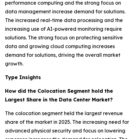
performance computing and the strong focus on
data management increase demand for solutions.
The increased real-time data processing and the
increasing use of AI-powered monitoring require
solutions. The strong focus on protecting sensitive
data and growing cloud computing increases
demand for solutions, driving the overall market
growth.
Type Insights
How did the Colocation Segment hold the
Largest Share in the Data Center Market?
The colocation segment held the largest revenue
share of the market in 2025. The increasing need for
advanced physical security and focus on lowering