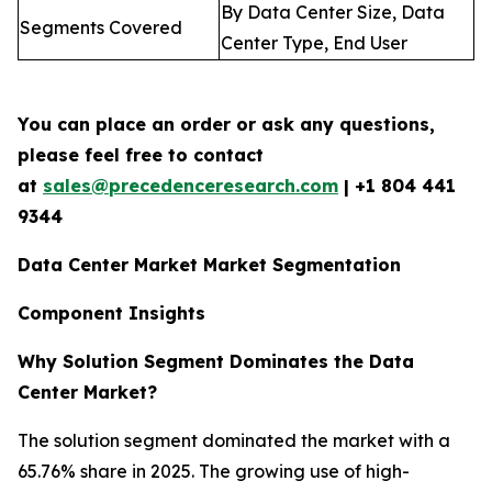
By Data Center Size, Data
Segments Covered
Center Type, End User
You can place an order or ask any questions,
please feel free to contact
at
sales@precedenceresearch.com
| +1 804 441
9344
Data Center Market Market Segmentation
Component Insights
Why Solution Segment Dominates the Data
Center Market?
The solution segment dominated the market with a
65.76% share in 2025. The growing use of high-