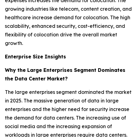
expenses increases the demand for colocation. The
growing industries like telecom, content creation, and
healthcare increase demand for colocation. The high
scalability, enhanced security, cost-efficiency, and
flexibility of colocation drive the overall market
growth.
Enterprise Size Insights
Why the Large Enterprises Segment Dominates
the Data Center Market?
The large enterprises segment dominated the market
in 2025. The massive generation of data in large
enterprises and the higher need for security increase
the demand for data centers. The increasing use of
social media and the increasing expansion of
workloads in large enterprises require data centers.