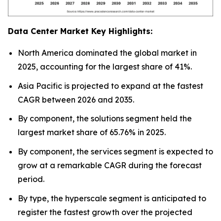
Data Center Market Key Highlights:
North America dominated the global market in
2025, accounting for the largest share of 41%.
Asia Pacific is projected to expand at the fastest
CAGR between 2026 and 2035.
By component, the solutions segment held the
largest market share of 65.76% in 2025.
By component, the services segment is expected to
grow at a remarkable CAGR during the forecast
period.
By type, the hyperscale segment is anticipated to
register the fastest growth over the projected