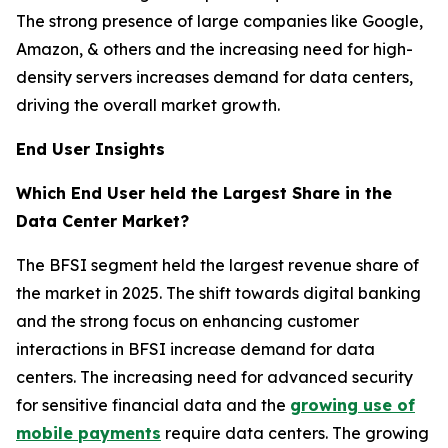
The strong presence of large companies like Google,
Amazon, & others and the increasing need for high-
density servers increases demand for data centers,
driving the overall market growth.
End User Insights
Which End User held the Largest Share in the
Data Center Market?
The BFSI segment held the largest revenue share of
the market in 2025. The shift towards digital banking
and the strong focus on enhancing customer
interactions in BFSI increase demand for data
centers. The increasing need for advanced security
for sensitive financial data and the
growing use of
mobile payments
require data centers. The growing