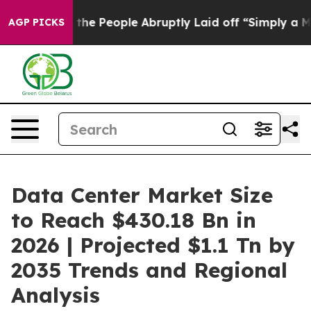
 People Abruptly Laid off “Simply a Math Problem
Dr.
AGP PICKS
Data Center Market Size
to Reach $430.18 Bn in
2026 | Projected $1.1 Tn by
2035 Trends and Regional
Analysis