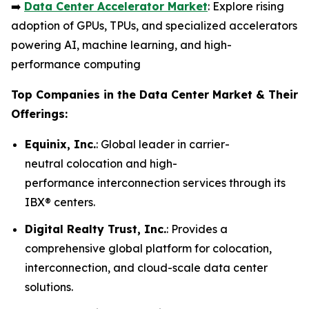
➡️
Data Center Accelerator Market
: Explore rising
adoption of GPUs, TPUs, and specialized accelerators
powering AI, machine learning, and high-
performance computing
Top Companies in the Data Center Market & Their
Offerings:
Equinix, Inc.
: Global leader in carrier-
neutral colocation and high-
performance interconnection services through its
IBX® centers.
Digital Realty Trust, Inc.
: Provides a
comprehensive global platform for colocation,
interconnection, and cloud-scale data center
solutions.