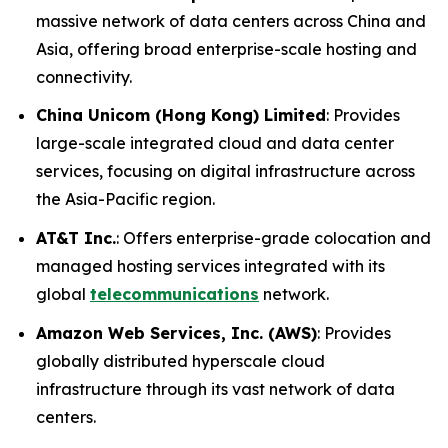
massive network of data centers across China and
Asia, offering broad enterprise-scale hosting and
connectivity.
China Unicom (Hong Kong) Limited
: Provides
large-scale integrated cloud and data center
services, focusing on digital infrastructure across
the Asia-Pacific region.
AT&T Inc.
: Offers enterprise-grade colocation and
managed hosting services integrated with its
global
telecommunications
network.
Amazon Web Services, Inc. (AWS)
: Provides
globally distributed hyperscale cloud
infrastructure through its vast network of data
centers.