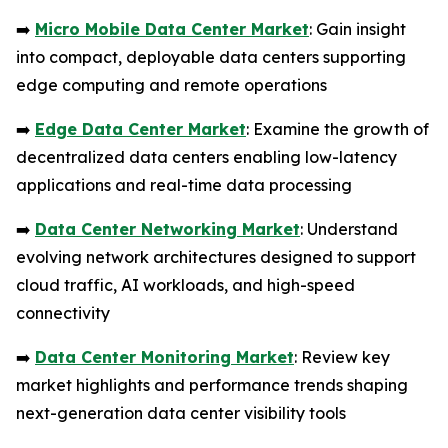
➡️
Micro Mobile Data Center Market
: Gain insight
into compact, deployable data centers supporting
edge computing and remote operations
➡️
Edge Data Center Market
: Examine the growth of
decentralized data centers enabling low-latency
applications and real-time data processing
➡️
Data Center Networking Market
: Understand
evolving network architectures designed to support
cloud traffic, AI workloads, and high-speed
connectivity
➡️
Data Center Monitoring Market
: Review key
market highlights and performance trends shaping
next-generation data center visibility tools