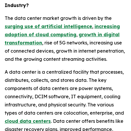
Industry?
The data center market growth is driven by the
surging use of artificial intelligence
,
increasing
adoption of cloud computing
,
growth in digital
transformation
, rise of 5G networks, increasing use
of connected devices, growth in internet penetration,
and the growing content streaming activities.
A data center is a centralized facility that processes,
distributes, collects, and stores data. The key
components of data centers are power systems,
connectivity, DCIM software, IT equipment, cooling
infrastructure, and physical security. The various
types of data centers are colocation, enterprise, and
cloud data centers
. Data center offers benefits like
disaster recovery plans, improved performance,