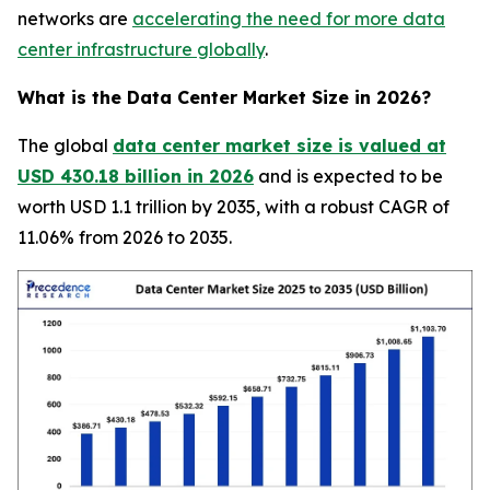
networks are
accelerating the need for more data
center infrastructure globally
.
What is the Data Center Market Size in 2026?
The global
data center market size is valued at
USD 430.18 billion in 2026
and is expected to be
worth USD 1.1 trillion by 2035, with a robust CAGR of
11.06% from 2026 to 2035.