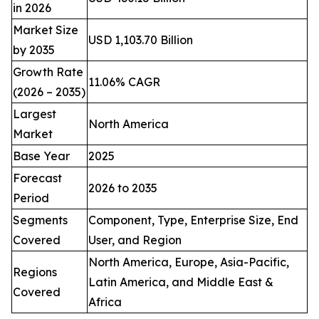
in 2026
Market Size
USD 1,103.70 Billion
by 2035
Growth Rate
11.06% CAGR
(2026 – 2035)
Largest
North America
Market
Base Year
2025
Forecast
2026 to 2035
Period
Segments
Component, Type, Enterprise Size, End
Covered
User, and Region
North America, Europe, Asia-Pacific,
Regions
Latin America, and Middle East &
Covered
Africa