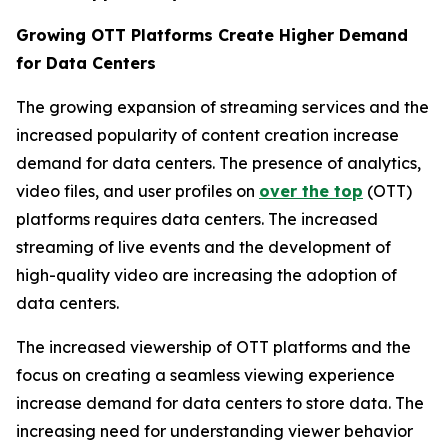
Growing OTT Platforms Create Higher Demand
for Data Centers
The growing expansion of streaming services and the
increased popularity of content creation increase
demand for data centers. The presence of analytics,
video files, and user profiles on
over the top
(OTT)
platforms requires data centers. The increased
streaming of live events and the development of
high-quality video are increasing the adoption of
data centers.
The increased viewership of OTT platforms and the
focus on creating a seamless viewing experience
increase demand for data centers to store data. The
increasing need for understanding viewer behavior