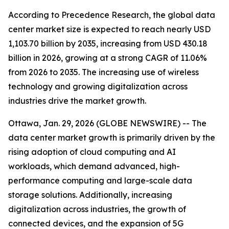
According to Precedence Research, the global data
center market size is expected to reach nearly USD
1,103.70 billion by 2035, increasing from USD 430.18
billion in 2026, growing at a strong CAGR of 11.06%
from 2026 to 2035. The increasing use of wireless
technology and growing digitalization across
industries drive the market growth.
Ottawa, Jan. 29, 2026 (GLOBE NEWSWIRE) -- The
data center market growth is primarily driven by the
rising adoption of cloud computing and AI
workloads, which demand advanced, high-
performance computing and large-scale data
storage solutions. Additionally, increasing
digitalization across industries, the growth of
connected devices, and the expansion of 5G