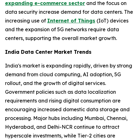
expanding e-commerce sector
and the focus on
data security increase demand for data centers. The
increasing use of
Internet of Things
(IoT) devices
and the expansion of 5G networks require data
centers, supporting the overall market growth.
India Data Center Market Trends
India's market is expanding rapidly, driven by strong
demand from cloud computing, AI adoption, 5G
rollout, and the growth of digital services.
Government policies such as data localization
requirements and rising digital consumption are
encouraging increased domestic data storage and
processing. Major hubs including Mumbai, Chennai,
Hyderabad, and Delhi-NCR continue to attract
hyperscale investments, while Tier-2 cities are