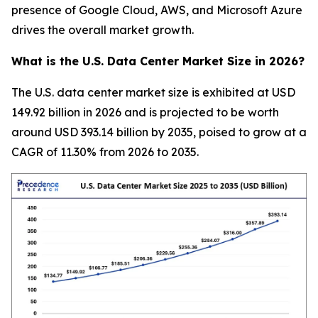
presence of Google Cloud, AWS, and Microsoft Azure
drives the overall market growth.
What is the U.S. Data Center Market Size in 2026?
The U.S. data center market size is exhibited at USD
149.92 billion in 2026 and is projected to be worth
around USD 393.14 billion by 2035, poised to grow at a
CAGR of 11.30% from 2026 to 2035.