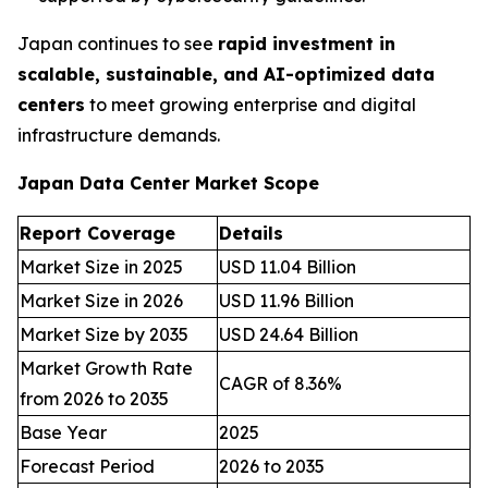
Japan continues to see
rapid investment in
scalable, sustainable, and AI-optimized data
centers
to meet growing enterprise and digital
infrastructure demands.
Japan Data Center Market Scope
Report Coverage
Details
Market Size in 2025
USD 11.04 Billion
Market Size in 2026
USD 11.96 Billion
Market Size by 2035
USD 24.64 Billion
Market Growth Rate
CAGR of 8.36%
from 2026 to 2035
Base Year
2025
Forecast Period
2026 to 2035