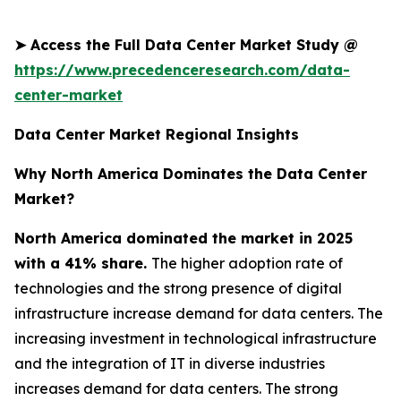
➤
Access the Full Data Center Market Study @
https://www.precedenceresearch.com/data-
center-market
Data Center Market Regional Insights
Why North America Dominates the Data Center
Market?
North America dominated the market in 2025
with a 41% share.
The higher adoption rate of
technologies and the strong presence of digital
infrastructure increase demand for data centers. The
increasing investment in technological infrastructure
and the integration of IT in diverse industries
increases demand for data centers. The strong