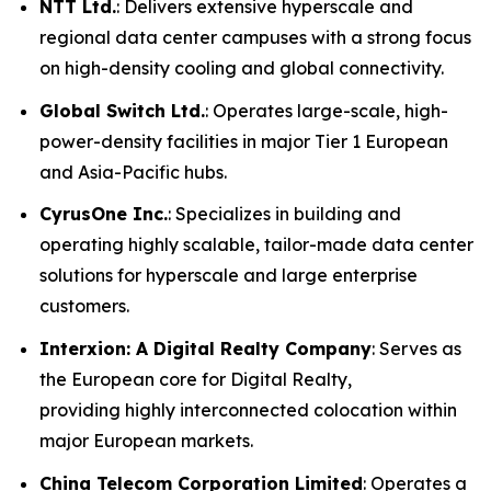
NTT Ltd.
: Delivers extensive hyperscale and
regional data center campuses with a strong focus
on high-density cooling and global connectivity.
Global Switch Ltd.
: Operates large-scale, high-
power-density facilities in major Tier 1 European
and Asia-Pacific hubs.
CyrusOne Inc.
: Specializes in building and
operating highly scalable, tailor-made data center
solutions for hyperscale and large enterprise
customers.
Interxion: A Digital Realty Company
: Serves as
the European core for Digital Realty,
providing highly interconnected colocation within
major European markets.
China Telecom Corporation Limited
: Operates a