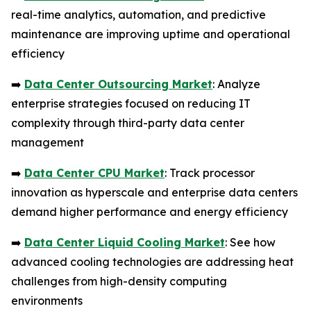
real-time analytics, automation, and predictive
maintenance are improving uptime and operational
efficiency
➡️
Data Center Outsourcing Market
: Analyze
enterprise strategies focused on reducing IT
complexity through third-party data center
management
➡️
Data Center CPU Market
: Track processor
innovation as hyperscale and enterprise data centers
demand higher performance and energy efficiency
➡️
Data Center Liquid Cooling Market
: See how
advanced cooling technologies are addressing heat
challenges from high-density computing
environments