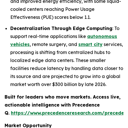
and improved energy efficiency, with some liquid-
cooled centers reaching Power Usage
Effectiveness (PUE) scores below 1.1.
Decentralization Through Edge Computing
: To
support real-time applications like
autonomous
vehicles
, remote surgery, and
smart city
services,
processing is shifting from centralized hubs to
localized edge data centers. These smaller
facilities reduce latency by handling data closer to
its source and are projected to grow into a global
market worth over $300 billion by late 2026.
Built for leaders who move markets. Access live,
actionable intelligence with Precedence
Q.
https://www.precedenceresearch.com/preceden
Market Opportunity