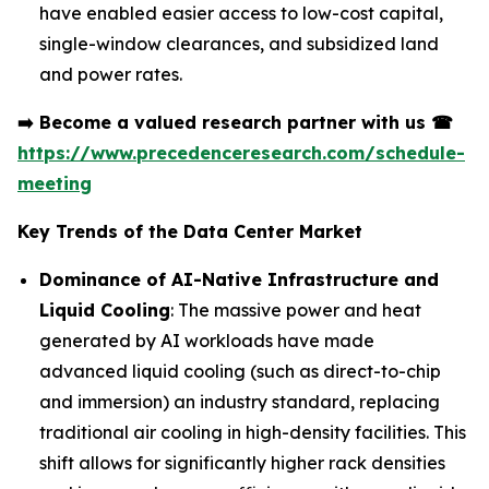
have enabled easier access to low-cost capital,
single-window clearances, and subsidized land
and power rates.
➡️
Become a valued research partner with us
☎
https://www.precedenceresearch.com/schedule-
meeting
Key Trends of the Data Center Market
Dominance of AI-Native Infrastructure and
Liquid Cooling
: The massive power and heat
generated by AI workloads have made
advanced liquid cooling (such as direct-to-chip
and immersion) an industry standard, replacing
traditional air cooling in high-density facilities. This
shift allows for significantly higher rack densities