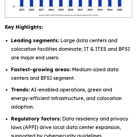
Key Highlights:
Leading segments:
Large data centers and
colocation facilities dominate; IT & ITES and BFSI
are major end users.
Fastest-growing areas:
Medium-sized data
centers and BFSI segment.
Trends:
AI-enabled operations, green and
energy-efficient infrastructure, and colocation
adoption.
Regulatory factors:
Data residency and privacy
laws (APPI) drive local data center expansion,
supported by cybersecurity guidelines.