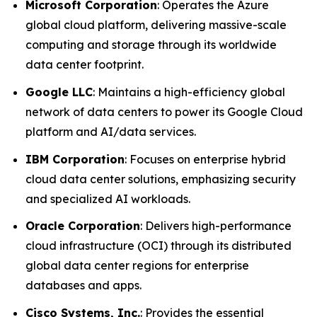
Microsoft Corporation
: Operates the Azure
global cloud platform, delivering massive-scale
computing and storage through its worldwide
data center footprint.
Google LLC
: Maintains a high-efficiency global
network of data centers to power its Google Cloud
platform and AI/data services.
IBM Corporation
: Focuses on enterprise hybrid
cloud data center solutions, emphasizing security
and specialized AI workloads.
Oracle Corporation
: Delivers high-performance
cloud infrastructure (OCI) through its distributed
global data center regions for enterprise
databases and apps.
Cisco Systems, Inc.
: Provides the essential