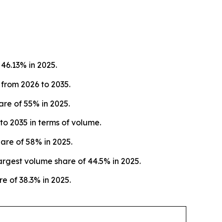
46.13% in 2025.
 from 2026 to 2035.
re of 55% in 2025.
o 2035 in terms of volume.
are of 58% in 2025.
rgest volume share of 44.5% in 2025.
e of 38.3% in 2025.