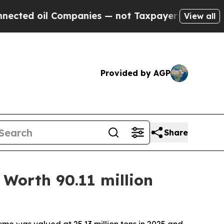
ompanies — not Taxpayers — the Chance to Cash i
View all
Provided by AGP
Share
Worth 90.11 million