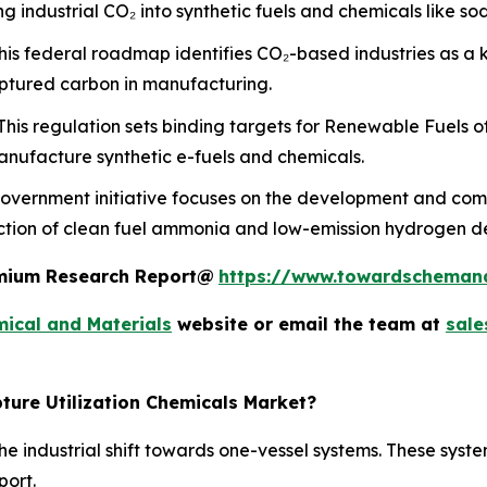
 industrial CO₂ into synthetic fuels and chemicals like s
is federal roadmap identifies CO₂-based industries as a 
aptured carbon in manufacturing.
his regulation sets binding targets for Renewable Fuels o
nufacture synthetic e-fuels and chemicals.
overnment initiative focuses on the development and comm
uction of clean fuel ammonia and low-emission hydrogen d
remium Research Report@
https://www.towardscheman
ical and Materials
website or email the team at
sal
ture Utilization Chemicals Market?
e industrial shift towards one-vessel systems. These syste
port.