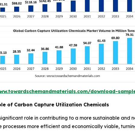
www.towardschemandmaterials.com/download-sampl
ole of Carbon Capture Utilization Chemicals
significant role in contributing to a more sustainable an
rocesses more efficient and economically viable, turning