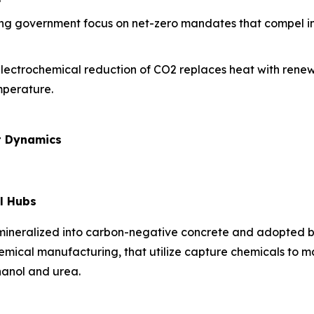
ing government focus on net-zero mandates that compel ind
electrochemical reduction of CO2 replaces heat with renew
mperature.
t Dynamics
l Hubs
 mineralized into carbon-negative concrete and adopted b
hemical manufacturing, that utilize capture chemicals to 
hanol and urea.