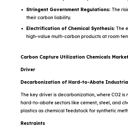
Stringent Government Regulations:
The ris
their carbon liability.
Electrification of Chemical Synthesis
: The 
high-value multi-carbon products at room te
Carbon Capture Utilization Chemicals Marke
Driver
Decarbonization of Hard-to-Abate Industria
The key driver is decarbonization, where CO2 is
hard-to-abate sectors like cement, steel, and c
plastics as chemical feedstock for synthetic met
Restraints