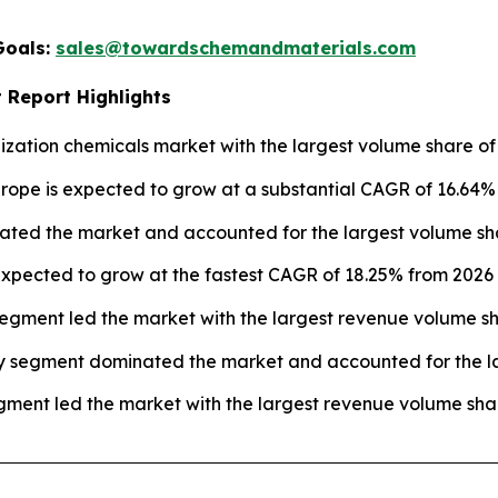
Goals:
sales@towardschemandmaterials.com
 Report Highlights
ization chemicals market with the largest volume share of 
urope is expected to grow at a substantial CAGR of 16.64%
ated the market and accounted for the largest volume sha
xpected to grow at the fastest CAGR of 18.25% from 2026 t
egment led the market with the largest revenue volume sh
y segment dominated the market and accounted for the la
ment led the market with the largest revenue volume shar