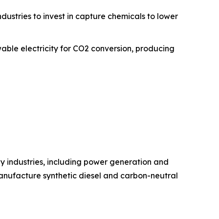
ustries to invest in capture chemicals to lower
able electricity for CO2 conversion, producing
y industries, including power generation and
manufacture synthetic diesel and carbon-neutral