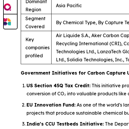
Dominant
Asia Pacific
Region
Segment
By Chemical Type, By Capture Te
Covered
Air Liquide S.A., Aker Carbon Ca
Key
Recycling International (CRI), C
companies
Technologies Ltd., LanzaTech Glo
profiled
Ltd., Solidia Technologies, Inc., 
Government Initiatives for Carbon Capture U
US Section 45Q Tax Credit:
This initiative p
conversion of CO₂ into valuable products like 
EU Innovation Fund:
As one of the world's la
projects that produce sustainable chemical bu
India’s CCU Testbeds Initiative:
The Depart