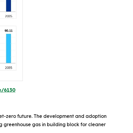
e/6130
d net-zero future. The development and adoption
 greenhouse gas in building block for cleaner