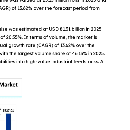
me was valued at 25.13 million tons in 2025 and
AGR) of 13.62% over the forecast period from
size was estimated at USD 81.31 billion in 2025
of 20.55%. In terms of volume, the market is
nnual growth rate (CAGR) of 13.62% over the
ith the largest volume share of 46.13% in 2025.
lities into high-value industrial feedstocks. A