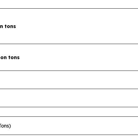
on tons
lion tons
Tons)