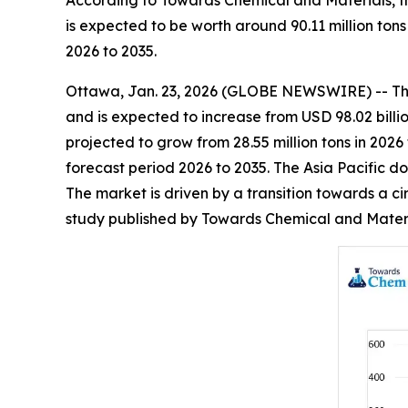
According to Towards Chemical and Materials, th
is expected to be worth around 90.11 million ton
2026 to 2035.
Ottawa, Jan. 23, 2026 (GLOBE NEWSWIRE) -- T
and is expected to increase from USD 98.02 billio
projected to grow from 28.55 million tons in 2026
forecast period 2026 to 2035. The Asia Pacific d
The market is driven by a transition towards a ci
study published by Towards Chemical and Materia