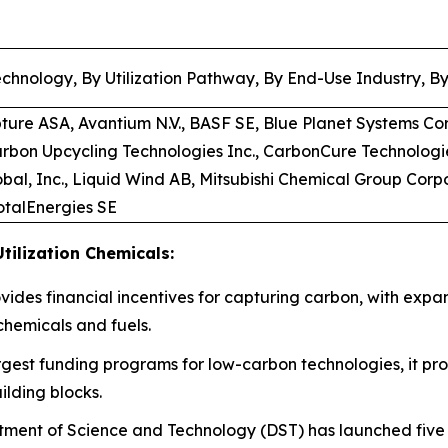
chnology, By Utilization Pathway, By End-Use Industry, B
pture ASA, Avantium N.V., BASF SE, Blue Planet Systems Co
arbon Upcycling Technologies Inc., CarbonCure Technologi
bal, Inc., Liquid Wind AB, Mitsubishi Chemical Group Corp
TotalEnergies SE
tilization Chemicals:
rovides financial incentives for capturing carbon, with expa
chemicals and fuels.
rgest funding programs for low-carbon technologies, it prov
ilding blocks.
ment of Science and Technology (DST) has launched five d