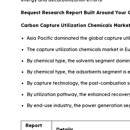
Request Research Report Built Around Your 
Carbon Capture Utilization Chemicals Market
Asia Pacific dominated the global capture util
The capture utilization chemicals market in E
By chemical type, the solvents segment domin
By chemical type, the adsorbents segment is e
By capture technology, the post-combustion s
By utilization pathway, the enhanced recover
By end-use industry, the power generation seg
Report
Details