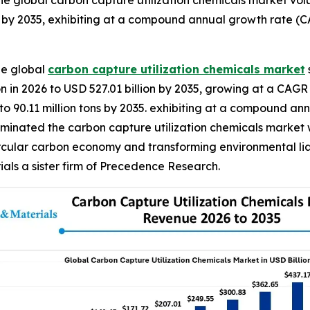
e global carbon capture utilization chemicals market volu
s by 2035, exhibiting at a compound annual growth rate (C
he global
carbon capture utilization chemicals market
n in 2026 to USD 527.01 billion by 2035, growing at a CAGR 
 to 90.11 million tons by 2035. exhibiting at a compound a
ominated the carbon capture utilization chemicals market w
rcular carbon economy and transforming environmental liabi
ls a sister firm of Precedence Research.