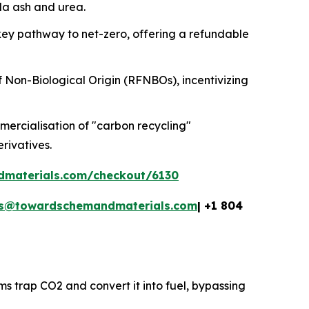
oda ash and urea.
key pathway to net-zero, offering a refundable
f Non-Biological Origin (RFNBOs), incentivizing
ercialisation of "carbon recycling"
erivatives.
dmaterials.com/checkout/6130
es@towardschemandmaterials.com
| +1 804
ms trap CO2 and convert it into fuel, bypassing