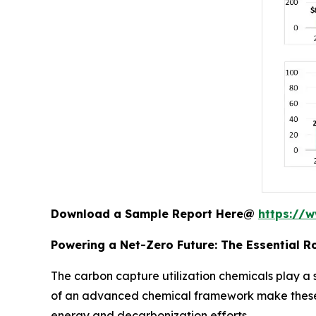
Download a Sample Report Here@
https://
Powering a Net-Zero Future: The Essential R
The carbon capture utilization chemicals play a 
of an advanced chemical framework make these p
energy and decarbonization efforts.