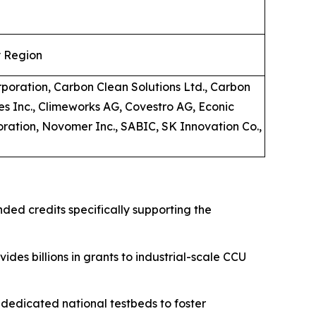
y Region
rporation, Carbon Clean Solutions Ltd., Carbon
es Inc., Climeworks AG, Covestro AG, Econic
oration, Novomer Inc., SABIC, SK Innovation Co.,
nded credits specifically supporting the
ides billions in grants to industrial-scale CCU
edicated national testbeds to foster