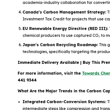
academia-industry collaboration for converting
Canada’s Carbon Management Strategy:
Th
Investment Tax Credit for projects that use c
EU Renewable Energy Directive (RED III):
T
chemical producers to use captured CO₂ to ma
Japan’s Carbon Recycling Roadmap:
This g
technologies, specifically targeting the prod
Immediate Delivery Available | Buy This P
For more information, visit the
Towards Chem
441 9344
What Are the Major Trends in the Carbon Cap
Integrated Carbon-Conversion Systems:
Th
intermediate steps like compression and trans