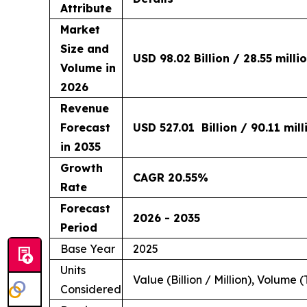
Attribute
Market
Size and
USD 98.02 Billion / 28.55 milli
Volume in
2026
Revenue
Forecast
USD 527.01 Billion / 90.11 mil
in 2035
Growth
CAGR 20.55%
Rate
Forecast
2026 - 2035
Period
Base Year
2025
Units
Value (Billion / Million), Volume (
Considered