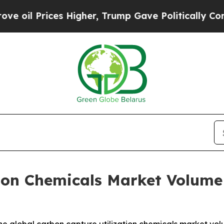
s Higher, Trump Gave Politically Connected oil C
ion Chemicals Market Volume 