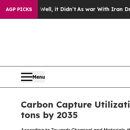
ell, it Didn’t
As war With Iran Drove oil Price
AGP PICKS
Menu
Carbon Capture Utilizat
tons by 2035