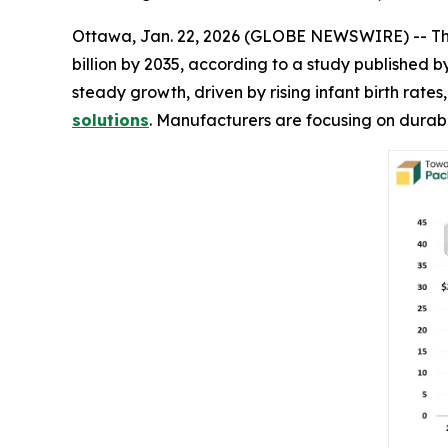
Ottawa, Jan. 22, 2026 (GLOBE NEWSWIRE) -- T
billion by 2035, according to a study published
steady growth, driven by rising infant birth rat
solutions
. Manufacturers are focusing on durabl