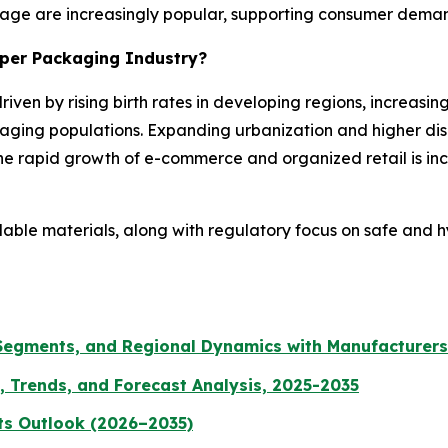
rage are increasingly popular, supporting consumer demand 
aper Packaging Industry?
riven by rising birth rates in developing regions, increas
aging populations. Expanding urbanization and higher di
e rapid growth of e-commerce and organized retail is inc
clable materials, along with regulatory focus on safe and 
 Segments, and Regional Dynamics with Manufacturers
, Trends, and Forecast Analysis, 2025-2035
ts Outlook (2026–2035)