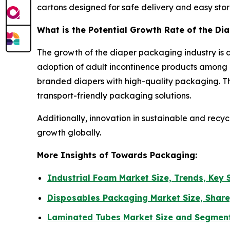
cartons designed for safe delivery and easy sto
What is the Potential Growth Rate of the Di
The growth of the diaper packaging industry is d
adoption of adult incontinence products among 
branded diapers with high-quality packaging. Th
transport-friendly packaging solutions.
Additionally, innovation in sustainable and recy
growth globally.
More Insights of Towards Packaging:
Industrial Foam Market Size, Trends, Key
Disposables Packaging Market Size, Share
Laminated Tubes Market Size and Segmen