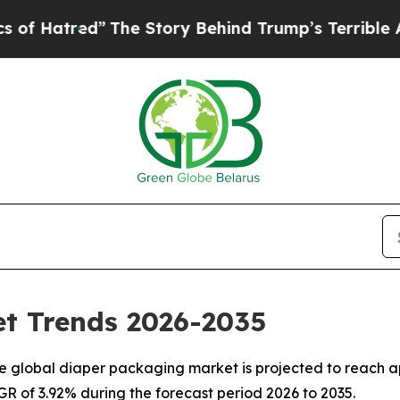
The Story Behind Trump’s Terrible Approval Rat
t Trends 2026-2035
 global diaper packaging market is projected to reach ap
AGR of 3.92% during the forecast period 2026 to 2035.