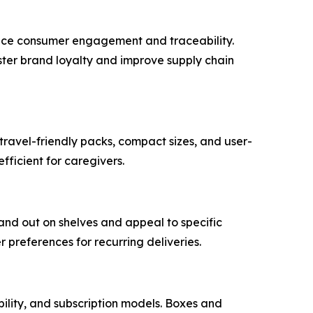
ance consumer engagement and traceability.
ster brand loyalty and improve supply chain
travel-friendly packs, compact sizes, and user-
fficient for caregivers.
and out on shelves and appeal to specific
preferences for recurring deliveries.
bility, and subscription models. Boxes and