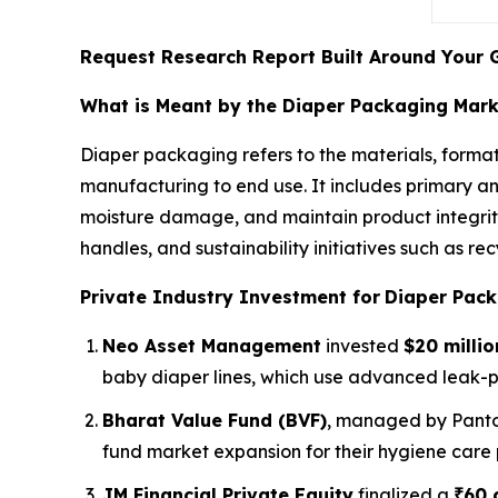
Request Research Report Built Around Your 
What is Meant by the Diaper Packaging Mar
Diaper packaging refers to the materials, format
manufacturing to end use. It includes primary a
moisture damage, and maintain product integrity
handles, and sustainability initiatives such as 
Private Industry Investment for
Diaper Pack
Neo Asset Management
invested
$20 millio
baby diaper lines, which use advanced leak-
Bharat Value Fund (BVF)
, managed by Panto
fund market expansion for their hygiene care 
JM Financial Private Equity
finalized a
₹60 