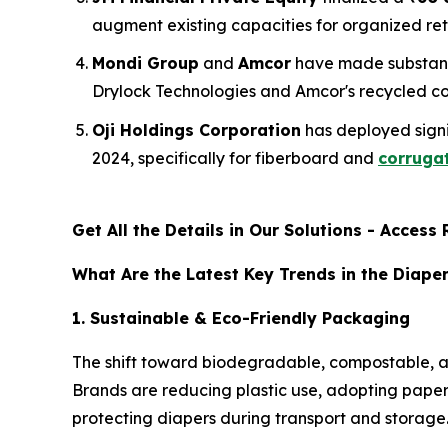
augment existing capacities for organized re
Mondi Group
and
Amcor
have made substant
Drylock Technologies and Amcor's recycled con
Oji Holdings Corporation
has deployed signif
2024, specifically for fiberboard and
corrugat
Get All the Details in Our Solutions - Acces
What Are the Latest Key Trends in the Diape
1. Sustainable & Eco-Friendly Packaging
The shift toward biodegradable, compostable, an
Brands are reducing plastic use, adopting paper-
protecting diapers during transport and storage