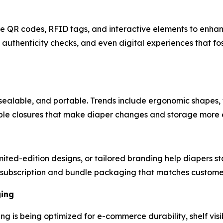
ike QR codes, RFID tags, and interactive elements to enh
authenticity checks, and even digital experiences that fo
sealable, and portable. Trends include ergonomic shapes, 
mple closures that make diaper changes and storage more e
ted-edition designs, or tailored branding help diapers st
subscription and bundle packaging that matches customer 
ging
ng is being optimized for e-commerce durability, shelf visi