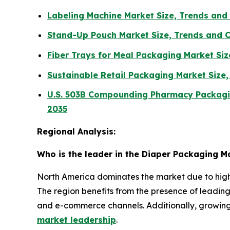
Labeling Machine Market Size, Trends an
Stand-Up Pouch Market Size, Trends and 
Fiber Trays for Meal Packaging Market Si
Sustainable Retail Packaging Market Size
U.S. 503B Compounding Pharmacy Packagin
2035
Regional Analysis:
Who is the leader in the Diaper Packaging M
North America dominates the market due to high
The region benefits from the presence of leadi
and e-commerce channels. Additionally, growin
market leadership
.