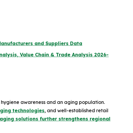
Manufacturers and Suppliers Data
lysis, Value Chain & Trade Analysis 2026-
g hygiene awareness and an aging population.
ging technologies
, and well-established retail
ging solutions further strengthens regional