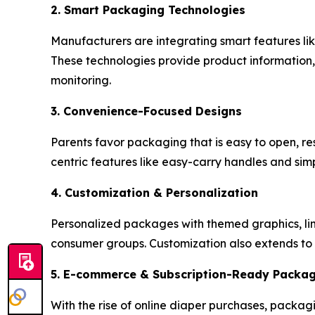
2. Smart Packaging Technologies
Manufacturers are integrating smart features l
These technologies provide product information, 
monitoring.
3. Convenience-Focused Designs
Parents favor packaging that is easy to open, re
centric features like easy-carry handles and si
4. Customization & Personalization
Personalized packages with themed graphics, limi
consumer groups. Customization also extends to 
5. E-commerce & Subscription-Ready Packa
With the rise of online diaper purchases, packagi