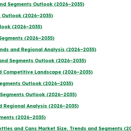
 and Segments Outlook (2026–2035)
 Outlook (2026–2035)
tlook (2026–2035)
 Segments (2026–2035)
rends and Regional Analysis (2026–2035)
 and Segments Outlook (2026–2035)
nd Competitive Landscape (2026–2035)
 Segments Outlook (2026–2035)
d Segments Outlook (2026–2035)
d Regional Analysis (2026–2035)
gments (2026–2035)
ttles and Cans Market Size, Trends and Segments (2