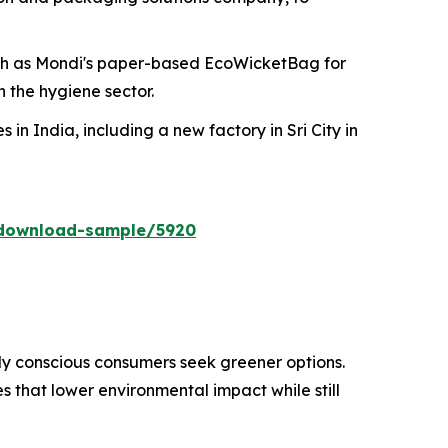
ch as Mondi's paper-based EcoWicketBag for
 the hygiene sector.
 in India, including a new factory in Sri City in
/download-sample/5920
ly conscious consumers seek greener options.
 that lower environmental impact while still