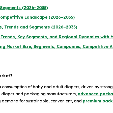
d Segments (2026–2035)
Competitive Landscape (2026–2035)
ze, Trends and Segments (2026–2035)
, Trends, Key Segments, and Regional Dynamics with 
g Market Size, Segments, Companies, Competitive Ana
arket?
 consumption of baby and adult diapers, driven by stron
ng diaper and packaging manufacturers,
advanced packa
g demand for sustainable, convenient, and
premium packa