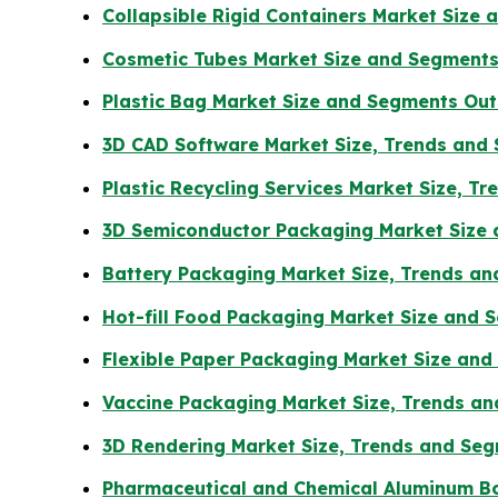
Collapsible Rigid Containers Market Size
Cosmetic Tubes Market Size and Segments
Plastic Bag Market Size and Segments Ou
3D CAD Software Market Size, Trends and
Plastic Recycling Services Market Size, T
3D Semiconductor Packaging Market Size
Battery Packaging Market Size, Trends a
Hot-fill Food Packaging Market Size and
Flexible Paper Packaging Market Size an
Vaccine Packaging Market Size, Trends an
3D Rendering Market Size, Trends and Se
Pharmaceutical and Chemical Aluminum Bo