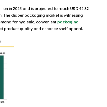
llion in 2025 and is projected to reach USD 42.82
ch. The diaper packaging market is witnessing
demand for hygienic, convenient
packaging
ect product quality and enhance shelf appeal.