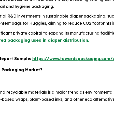
tail and hygiene packaging.
ial R&D investments in sustainable diaper packaging, su
tent bags for Huggies, aiming to reduce CO2 footprints in
icant private capital to expand its manufacturing facilities
ed packaging used in diaper distribution.
s Report Sample:
https://www.towardspackaging.com
r Packaging Market?
d recyclable materials is a major trend as environmental
based wraps, plant-based inks, and other eco alternatives
.