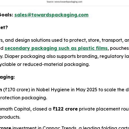
Goals:
sales@towardspackaging.com
ket?
s, and design solutions used to protect, store, transport,
nd
secondary packaging such as plastic films
, pouches
. Diaper packaging also supports branding, regulatory la
recyclable or reduced-material packaging.
aging:
n
(₹170 crore) in Nobel Hygiene in May 2025 to scale the d
protection packaging.
math Capital, closed a
₹122 crore
private placement rou
products.
crore
investment in Canpac Trends, a leading folding car