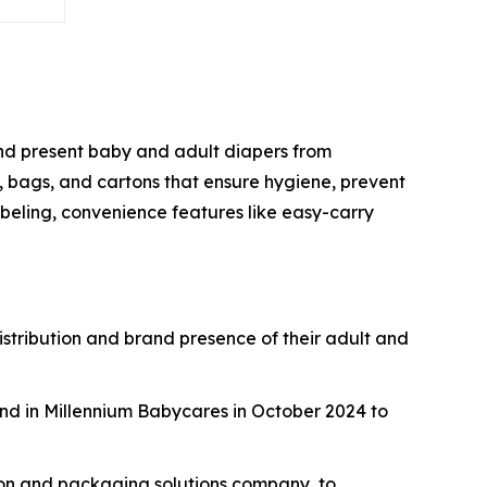
 and present baby and adult diapers from
, bags, and cartons that ensure hygiene, prevent
beling, convenience features like easy-carry
istribution and brand presence of their adult and
nd in Millennium Babycares in October 2024 to
ton and packaging solutions company, to