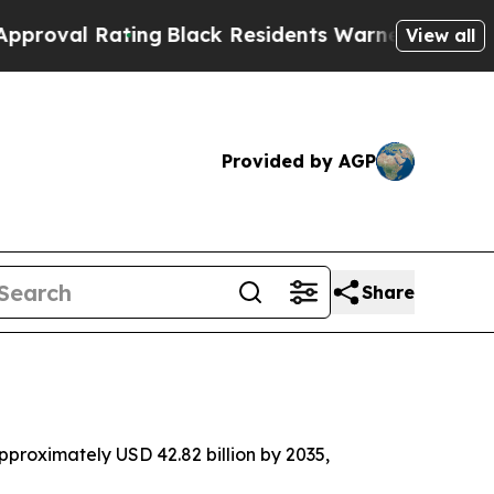
ing
Black Residents Warned of Abusive Cops for Y
View all
Provided by AGP
Share
proximately USD 42.82 billion by 2035,