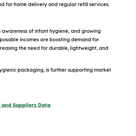
for home delivery and regular refill services.
ing awareness of infant hygiene, and growing
sposable incomes are boosting demand for
reasing the need for durable, lightweight, and
hygienic packaging, is further supporting market
 and Suppliers Data