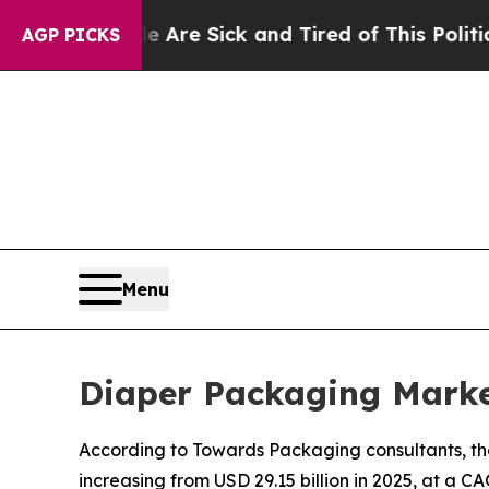
le Are Sick and Tired of This Politics of Hatred”
AGP PICKS
Menu
Diaper Packaging Marke
According to Towards Packaging consultants, the
increasing from USD 29.15 billion in 2025, at a C