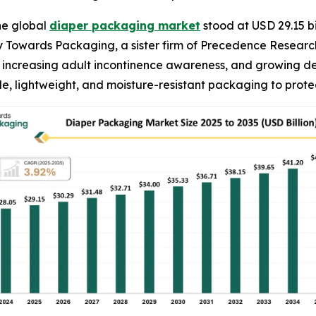
he global
diaper packaging market
stood at USD 29.15 bi
 by Towards Packaging, a sister firm of Precedence Resear
es, increasing adult incontinence awareness, and growing 
e, lightweight, and moisture-resistant packaging to prot