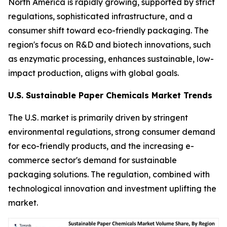
North America is rapidly growing, supported by strict
regulations, sophisticated infrastructure, and a
consumer shift toward eco-friendly packaging. The
region's focus on R&D and biotech innovations, such
as enzymatic processing, enhances sustainable, low-
impact production, aligns with global goals.
U.S. Sustainable Paper Chemicals Market Trends
The U.S. market is primarily driven by stringent
environmental regulations, strong consumer demand
for eco-friendly products, and the increasing e-
commerce sector's demand for sustainable
packaging solutions. The regulation, combined with
technological innovation and investment uplifting the
market.