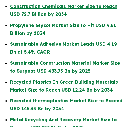
Construction Chemicals Market Size to Reach
USD 72.7 Billion by 2034
Propylene Glycol Market Size to Hit USD 9.61
Billion by 2034
Sustainable Adhesive Market Leads USD 4.19
Bn at 5.4% CAGR
Sustainable Construction Material Market Size
to Surpass USD 483.73 Bn by 2025
Recycled Plastics In Green Building Materials
Market Size to Reach USD 12.24 Bn by 2034
Recycled thermoplastics Market Size to Exceed
USD 145.34 Bn by 2034
Metal Recycling And Recovery Market Size to