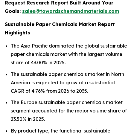
Request Research Report Built Around Your
Goals:
sales@towardschemandmaterials.com
Sustainable Paper Chemicals Market Report
Highlights
The Asia Pacific dominated the global sustainable
paper chemicals market with the largest volume
share of 43.00% in 2025.
The sustainable paper chemicals market in North
America is expected to grow at a substantial
CAGR of 4.76% from 2026 to 2035.
The Europe sustainable paper chemicals market
segment accounted for the major volume share of
23.50% in 2025.
By product type, the functional sustainable