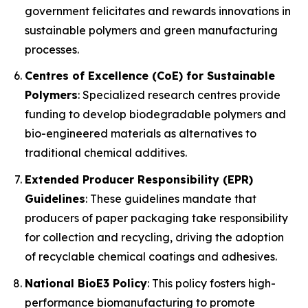
government felicitates and rewards innovations in
sustainable polymers and green manufacturing
processes.
Centres of Excellence (CoE) for Sustainable
Polymers
: Specialized research centres provide
funding to develop biodegradable polymers and
bio-engineered materials as alternatives to
traditional chemical additives.
Extended Producer Responsibility (EPR)
Guidelines
: These guidelines mandate that
producers of paper packaging take responsibility
for collection and recycling, driving the adoption
of recyclable chemical coatings and adhesives.
National BioE3 Policy
: This policy fosters high-
performance biomanufacturing to promote