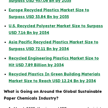
Surpass USD 957.06 Bn by 2035
Europe Recycled Plastics Market Size to
Surpass USD 33.84 Bn by 2035
U.S. Recycled Polyester Market Size to Surpass
USD 7.16 Bn by 2034
Asia Pacific Recycled Plastics Market Size to
Surpass USD 72.11 Bn by 2034
Recycled Engineering Plastics Market Size to
Hit USD 7.89 Billion by 2034
Recycled Plastics In Green Building Materials
Market Size to Reach USD 12.24 Bn by 2034
What is Going on Around the Global Sustainable
Paper Chemicals Industry?