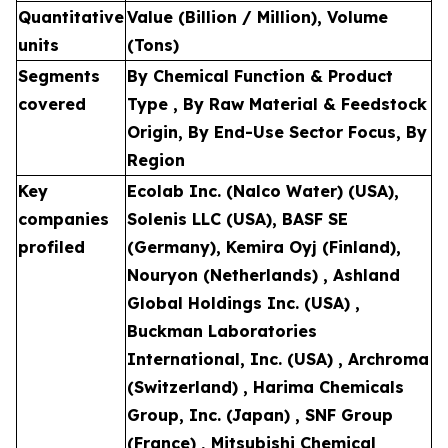
Quantitative
Value (Billion / Million), Volume
units
(Tons)
Segments
By Chemical Function & Product
covered
Type , By Raw Material & Feedstock
Origin, By End-Use Sector Focus, By
Region
Key
Ecolab Inc. (Nalco Water) (USA),
companies
Solenis LLC (USA), BASF SE
profiled
(Germany), Kemira Oyj (Finland),
Nouryon (Netherlands) , Ashland
Global Holdings Inc. (USA) ,
Buckman Laboratories
International, Inc. (USA) , Archroma
(Switzerland) , Harima Chemicals
Group, Inc. (Japan) , SNF Group
(France) , Mitsubishi Chemical