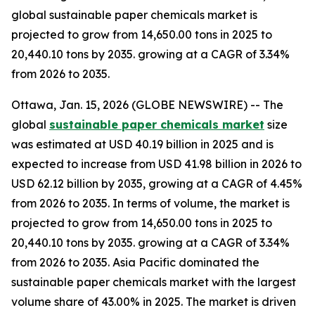
global sustainable paper chemicals market is
projected to grow from 14,650.00 tons in 2025 to
20,440.10 tons by 2035. growing at a CAGR of 3.34%
from 2026 to 2035.
Ottawa, Jan. 15, 2026 (GLOBE NEWSWIRE) -- The
global
sustainable paper chemicals market
size
was estimated at USD 40.19 billion in 2025 and is
expected to increase from USD 41.98 billion in 2026 to
USD 62.12 billion by 2035, growing at a CAGR of 4.45%
from 2026 to 2035. In terms of volume, the market is
projected to grow from 14,650.00 tons in 2025 to
20,440.10 tons by 2035. growing at a CAGR of 3.34%
from 2026 to 2035. Asia Pacific dominated the
sustainable paper chemicals market with the largest
volume share of 43.00% in 2025. The market is driven