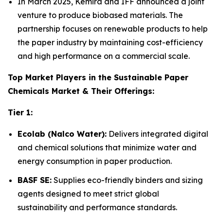
In March 2025, Kemira and IFF announced a joint
venture to produce biobased materials. The
partnership focuses on renewable products to help
the paper industry by maintaining cost-efficiency
and high performance on a commercial scale.
Top Market Players in the Sustainable Paper
Chemicals Market & Their Offerings:
Tier 1:
Ecolab (Nalco Water):
Delivers integrated digital
and chemical solutions that minimize water and
energy consumption in paper production.
BASF SE:
Supplies eco-friendly binders and sizing
agents designed to meet strict global
sustainability and performance standards.