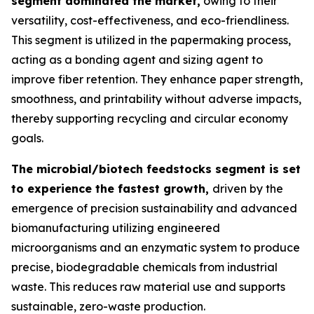
segment dominated the market,
owing to their
versatility, cost-effectiveness, and eco-friendliness.
This segment is utilized in the papermaking process,
acting as a bonding agent and sizing agent to
improve fiber retention. They enhance paper strength,
smoothness, and printability without adverse impacts,
thereby supporting recycling and circular economy
goals.
The microbial/biotech feedstocks segment is set
to experience the fastest growth,
driven by the
emergence of precision sustainability and advanced
biomanufacturing utilizing engineered
microorganisms and an enzymatic system to produce
precise, biodegradable chemicals from industrial
waste. This reduces raw material use and supports
sustainable, zero-waste production.