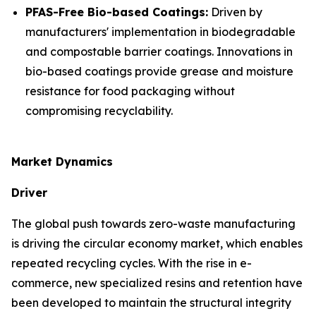
PFAS-Free Bio-based Coatings:
Driven by
manufacturers' implementation in biodegradable
and compostable barrier coatings. Innovations in
bio-based coatings provide grease and moisture
resistance for food packaging without
compromising recyclability.
Market Dynamics
Driver
The global push towards zero-waste manufacturing
is driving the circular economy market, which enables
repeated recycling cycles. With the rise in e-
commerce, new specialized resins and retention have
been developed to maintain the structural integrity