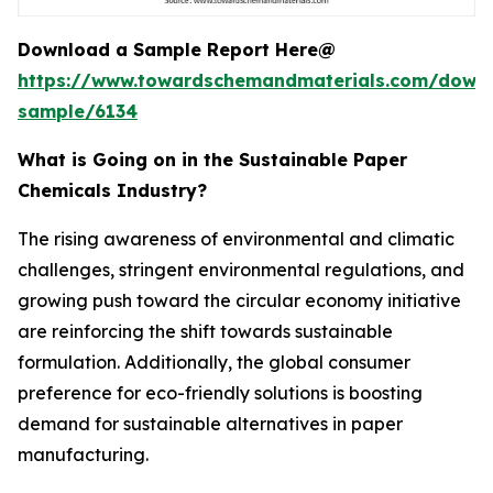
Download a Sample Report Here@
https://www.towardschemandmaterials.com/down
sample/6134
What is Going on in the Sustainable Paper
Chemicals Industry?
The rising awareness of environmental and climatic
challenges, stringent environmental regulations, and
growing push toward the circular economy initiative
are reinforcing the shift towards sustainable
formulation. Additionally, the global consumer
preference for eco-friendly solutions is boosting
demand for sustainable alternatives in paper
manufacturing.