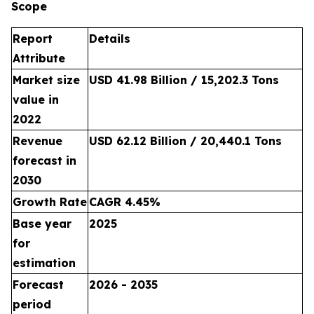
Scope
Report
Details
Attribute
Market size
USD 41.98 Billion / 15,202.3 Tons
value in
2022
Revenue
USD 62.12 Billion / 20,440.1 Tons
forecast in
2030
Growth Rate
CAGR 4.45%
Base year
2025
for
estimation
Forecast
2026 - 2035
period