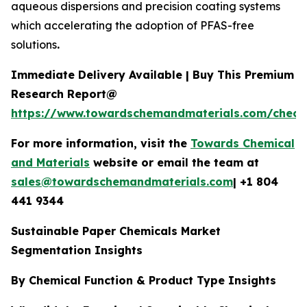
aqueous dispersions and precision coating systems
which accelerating the adoption of PFAS-free
solutions
.
Immediate Delivery Available | Buy This Premium
Research Report@
https://www.towardschemandmaterials.com/check
For more information, visit the
Towards Chemical
and Materials
website or email the team at
sales@towardschemandmaterials.com
| +1 804
441 9344
Sustainable Paper Chemicals Market
Segmentation Insights
By Chemical Function & Product Type Insights