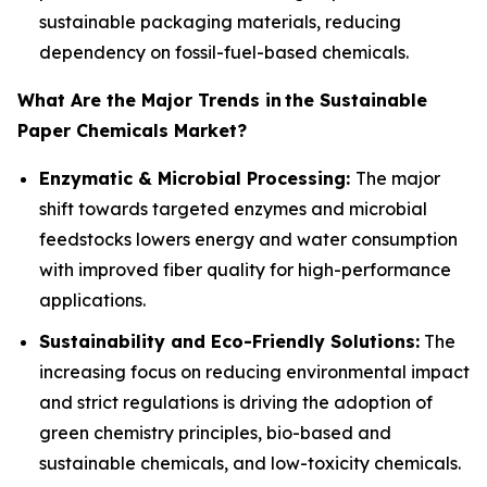
sustainable packaging materials, reducing
dependency on fossil-fuel-based chemicals.
What Are the Major Trends in
the Sustainable
Paper Chemicals Market?
Enzymatic & Microbial Processing:
The major
shift towards targeted enzymes and microbial
feedstocks lowers energy and water consumption
with improved fiber quality for high-performance
applications.
Sustainability and Eco-Friendly Solutions:
The
increasing focus on reducing environmental impact
and strict regulations is driving the adoption of
green chemistry principles, bio-based and
sustainable chemicals, and low-toxicity chemicals.