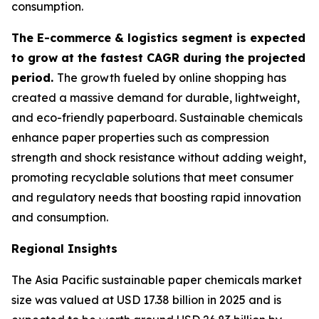
consumption.
The E-commerce & logistics segment is expected
to grow at the fastest CAGR during the projected
period.
The growth fueled by online shopping has
created a massive demand for durable, lightweight,
and eco-friendly paperboard. Sustainable chemicals
enhance paper properties such as compression
strength and shock resistance without adding weight,
promoting recyclable solutions that meet consumer
and regulatory needs that boosting rapid innovation
and consumption.
Regional Insights
The Asia Pacific sustainable paper chemicals market
size was valued at USD 17.38 billion in 2025 and is