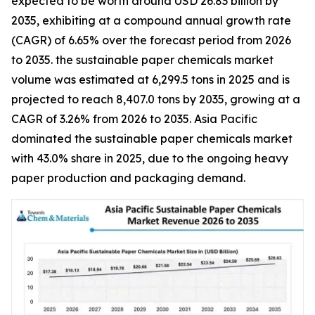
expected to be worth around USD 26.83 billion by
2035, exhibiting at a compound annual growth rate
(CAGR) of 6.65% over the forecast period from 2026
to 2035. the sustainable paper chemicals market
volume was estimated at 6,299.5 tons in 2025 and is
projected to reach 8,407.0 tons by 2035, growing at a
CAGR of 3.26% from 2026 to 2035. Asia Pacific
dominated the sustainable paper chemicals market
with 43.0% share in 2025, due to the ongoing heavy
paper production and packaging demand.