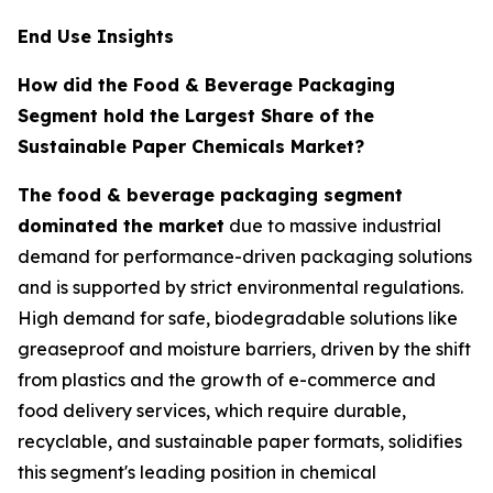
End Use Insights
How did the Food & Beverage Packaging
Segment hold the Largest Share of the
Sustainable Paper Chemicals Market?
The food & beverage packaging segment
dominated the market
due to massive industrial
demand for performance-driven packaging solutions
and is supported by strict environmental regulations.
High demand for safe, biodegradable solutions like
greaseproof and moisture barriers, driven by the shift
from plastics and the growth of e-commerce and
food delivery services, which require durable,
recyclable, and sustainable paper formats, solidifies
this segment's leading position in chemical