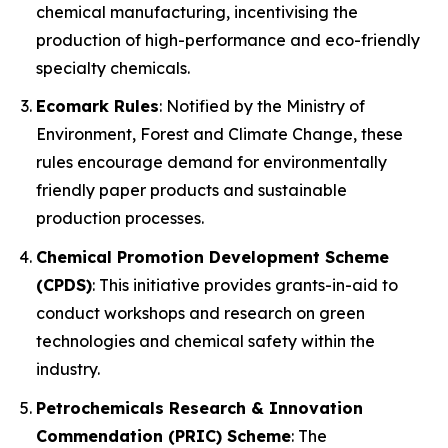
chemical manufacturing, incentivising the
production of high-performance and eco-friendly
specialty chemicals.
Ecomark Rules
: Notified by the Ministry of
Environment, Forest and Climate Change, these
rules encourage demand for environmentally
friendly paper products and sustainable
production processes.
Chemical Promotion Development Scheme
(CPDS)
: This initiative provides grants-in-aid to
conduct workshops and research on green
technologies and chemical safety within the
industry.
Petrochemicals Research & Innovation
Commendation (PRIC) Scheme
: The