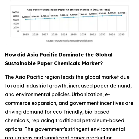
How
did Asia Pacific Dominate the Global
Sustainable Paper Chemicals Market?
The Asia Pacific region leads the global market due
to rapid industrial growth, increased paper demand,
and environmental policies. Urbanization, e-
commerce expansion, and government incentives are
driving demand for eco-friendly, bio-based
chemicals, replacing traditional petroleum-based
options. The government's stringent environmental
regulations and significant paper production