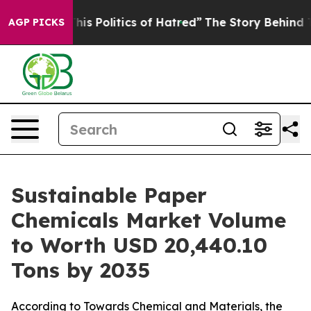
 Politics of Hatred”
The Story Behind Trump’s Terribl
AGP PICKS
Sustainable Paper
Chemicals Market Volume
to Worth USD 20,440.10
Tons by 2035
According to Towards Chemical and Materials, the