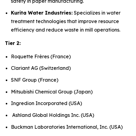
safety in paper manufacturing.
Kurita Water Industries:
Specializes in water
treatment technologies that improve resource
efficiency and reduce waste in mill operations.
Tier 2:
Roquette Frères (France)
Clariant AG (Switzerland)
SNF Group (France)
Mitsubishi Chemical Group (Japan)
Ingredion Incorporated (USA)
Ashland Global Holdings Inc. (USA)
Buckman Laboratories International, Inc. (USA)