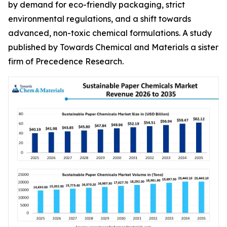
by demand for eco-friendly packaging, strict
environmental regulations, and a shift towards
advanced, non-toxic chemical formulations. A study
published by Towards Chemical and Materials a sister
firm of Precedence Research.