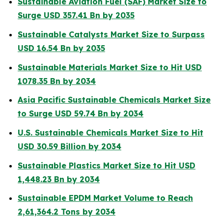
Sustainable Aviation Fuel (SAF) Market Size to
Surge USD 357.41 Bn by 2035
Sustainable Catalysts Market Size to Surpass
USD 16.54 Bn by 2035
Sustainable Materials Market Size to Hit USD
1078.35 Bn by 2034
Asia Pacific Sustainable Chemicals Market Size
to Surge USD 59.74 Bn by 2034
U.S. Sustainable Chemicals Market Size to Hit
USD 30.59 Billion by 2034
Sustainable Plastics Market Size to Hit USD
1,448.23 Bn by 2034
Sustainable EPDM Market Volume to Reach
2,61,364.2 Tons by 2034