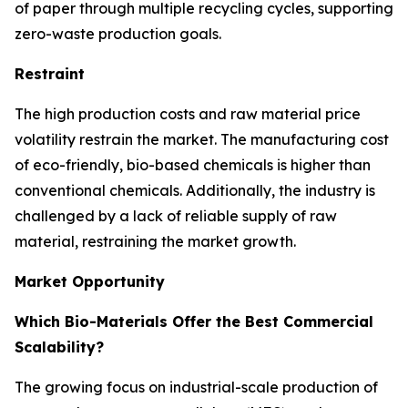
of paper through multiple recycling cycles, supporting
zero-waste production goals.
Restraint
The high production costs and raw material price
volatility restrain the market. The manufacturing cost
of eco-friendly, bio-based chemicals is higher than
conventional chemicals. Additionally, the industry is
challenged by a lack of reliable supply of raw
material, restraining the market growth.
Market Opportunity
Which Bio-Materials Offer the Best Commercial
Scalability?
The growing focus on industrial-scale production of