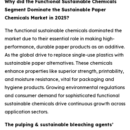
Why did the Functional Sustainable Chemicals
Segment Dominate the Sustainable Paper
Chemicals Market in 2025?
The functional sustainable chemicals dominated the
market due to their essential role in making high-
performance, durable paper products as an additive.
As the global drive to replace single-use plastics with
sustainable paper alternatives. These chemicals
enhance properties like superior strength, printability,
and moisture resistance, vital for packaging and
hygiene products. Growing environmental regulations
and consumer demand for sophisticated functional
sustainable chemicals drive continuous growth across
application sectors.
The pulping & sustainable bleaching agents’