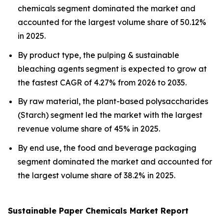
chemicals segment dominated the market and
accounted for the largest volume share of 50.12%
in 2025.
By product type, the pulping & sustainable
bleaching agents segment is expected to grow at
the fastest CAGR of 4.27% from 2026 to 2035.
By raw material, the plant-based polysaccharides
(Starch) segment led the market with the largest
revenue volume share of 45% in 2025.
By end use, the food and beverage packaging
segment dominated the market and accounted for
the largest volume share of 38.2% in 2025.
Sustainable Paper Chemicals Market Report