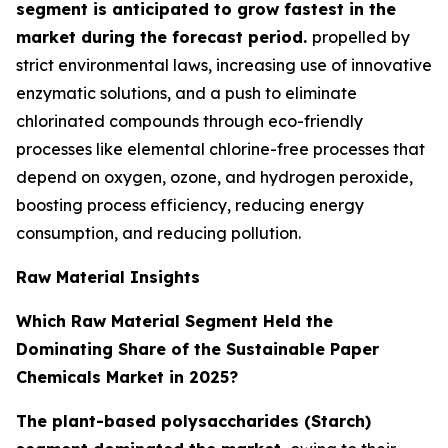
segment is anticipated to grow fastest in the
market during the forecast period.
propelled by
strict environmental laws, increasing use of innovative
enzymatic solutions, and a push to eliminate
chlorinated compounds through eco-friendly
processes like elemental chlorine-free processes that
depend on oxygen, ozone, and hydrogen peroxide,
boosting process efficiency, reducing energy
consumption, and reducing pollution.
Raw Material Insights
Which Raw Material Segment Held the
Dominating Share of the Sustainable Paper
Chemicals Market in 2025?
The plant-based polysaccharides (Starch)