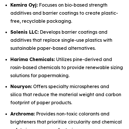
Kemira Oyj:
Focuses on bio-based strength
additives and barrier coatings to create plastic-
free, recyclable packaging.
Solenis LLC:
Develops barrier coatings and
additives that replace single-use plastics with
sustainable paper-based alternatives.
Harima Chemicals:
Utilizes pine-derived and
rosin-based chemicals to provide renewable sizing
solutions for papermaking.
Nouryon:
Offers specialty microspheres and
silica that reduce the material weight and carbon
footprint of paper products.
Archroma:
Provides non-toxic colorants and
brighteners that prioritize circularity and chemical