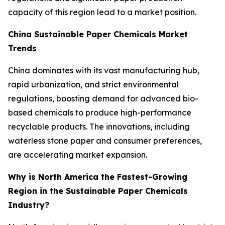
capacity of this region lead to a market position.
China Sustainable Paper Chemicals Market
Trends
China dominates with its vast manufacturing hub,
rapid urbanization, and strict environmental
regulations, boosting demand for advanced bio-
based chemicals to produce high-performance
recyclable products. The innovations, including
waterless stone paper and consumer preferences,
are accelerating market expansion.
Why is North America the Fastest-Growing
Region in the Sustainable Paper Chemicals
Industry?