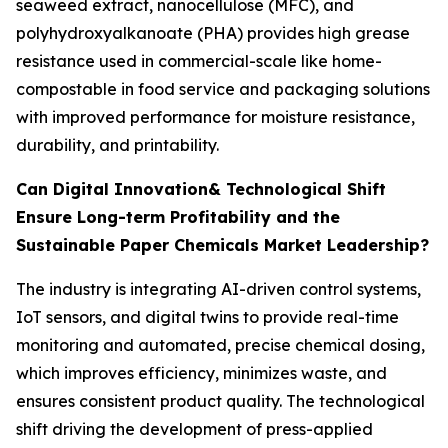
seaweed extract, nanocellulose (MFC), and
polyhydroxyalkanoate (PHA) provides high grease
resistance used in commercial-scale like home-
compostable in food service and packaging solutions
with improved performance for moisture resistance,
durability, and printability.
Can Digital Innovation& Technological Shift
Ensure Long-term Profitability and the
Sustainable Paper Chemicals Market Leadership?
The industry is integrating AI-driven control systems,
IoT sensors, and digital twins to provide real-time
monitoring and automated, precise chemical dosing,
which improves efficiency, minimizes waste, and
ensures consistent product quality. The technological
shift driving the development of press-applied