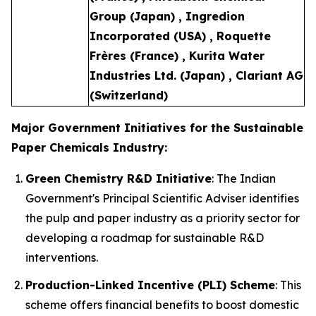
Group (Japan) , Ingredion
Incorporated (USA) , Roquette
Frères (France) , Kurita Water
Industries Ltd. (Japan) , Clariant AG
(Switzerland)
Major Government Initiatives for the Sustainable
Paper Chemicals Industry:
Green Chemistry R&D Initiative
: The Indian
Government's Principal Scientific Adviser identifies
the pulp and paper industry as a priority sector for
developing a roadmap for sustainable R&D
interventions.
Production-Linked Incentive (PLI) Scheme
: This
scheme offers financial benefits to boost domestic