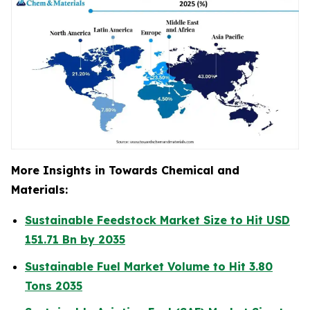
More Insights in Towards Chemical and
Materials:
Sustainable Feedstock Market Size to Hit USD
151.71 Bn by 2035
Sustainable Fuel Market Volume to Hit 3.80
Tons 2035