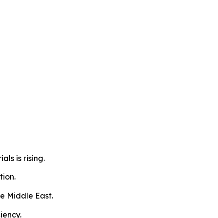
s is rising.
tion.
he Middle East.
iency.