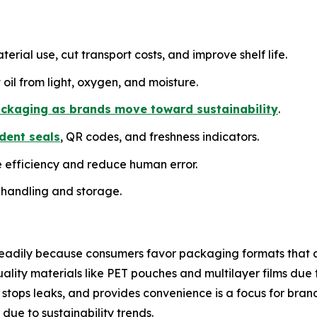
erial use, cut transport costs, and improve shelf life.
 oil from light, oxygen, and moisture.
ckaging as brands move toward sustainability
.
dent seals
, QR codes, and freshness indicators.
e efficiency and reduce human error.
 handling and storage.
teadily because consumers favor packaging formats that 
lity materials like PET pouches and multilayer films due 
 stops leaks, and provides convenience is a focus for brand
ue to sustainability trends.