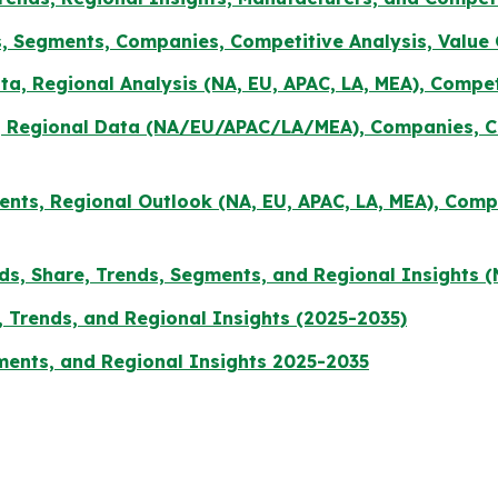
, Segments, Companies, Competitive Analysis, Value
a, Regional Analysis (NA, EU, APAC, LA, MEA), Compe
s, Regional Data (NA/EU/APAC/LA/MEA), Companies, Co
ments, Regional Outlook (NA, EU, APAC, LA, MEA), Com
ds, Share, Trends, Segments, and Regional Insights (
 Trends, and Regional Insights (2025-2035)
gments, and Regional Insights 2025-2035