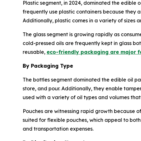
Plastic segment, in 2024, dominated the edible o
frequently use plastic containers because they a
Additionally, plastic comes in a variety of sizes
The glass segment is growing rapidly as consume
cold-pressed oils are frequently kept in glass 
reusable,
eco-friendly packaging are major f
By Packaging Type
The bottles segment dominated the edible oil p
store, and pour. Additionally, they enable tampe
used with a variety of oil types and volumes tha
Pouches are witnessing rapid growth because of t
suited for flexible pouches, which appeal to both
and transportation expenses.