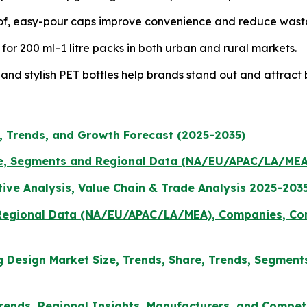
f, easy-pour caps improve convenience and reduce wast
r 200 ml–1 litre packs in both urban and rural markets.
and stylish PET bottles help brands stand out and attract 
e, Trends, and Growth Forecast (2025-2035)
e, Segments and Regional Data (NA/EU/APAC/LA/MEA
ive Analysis, Value Chain & Trade Analysis 2025-203
, Regional Data (NA/EU/APAC/LA/MEA), Companies, Com
ing Design Market Size, Trends, Share, Trends, Segment
rends, Regional Insights, Manufacturers, and Competi