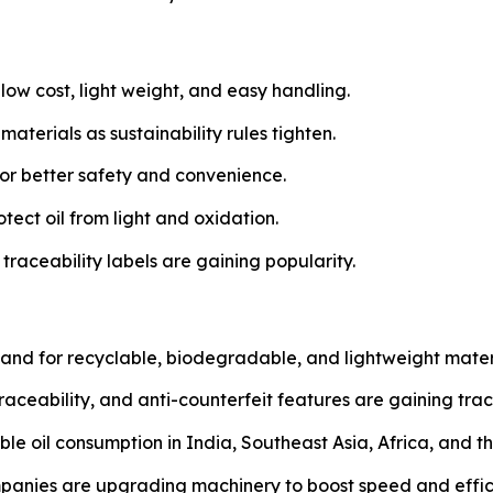
low cost, light weight, and easy handling.
terials as sustainability rules tighten.
or better safety and convenience.
otect oil from light and oxidation.
aceability labels are gaining popularity.
d for recyclable, biodegradable, and lightweight material
aceability, and anti-counterfeit features are gaining trac
ble oil consumption in India, Southeast Asia, Africa, and t
anies are upgrading machinery to boost speed and effic