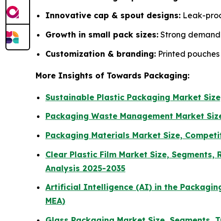
Innovative cap & spout designs:
Leak-proo
Growth in small pack sizes:
Strong demand fo
Customization & branding:
Printed pouches 
More Insights of Towards Packaging:
Sustainable Plastic Packaging Market Siz
Packaging Waste Management Market Siz
Packaging Materials Market Size, Competit
Clear Plastic Film Market Size, Segments
Analysis 2025-2035
Artificial Intelligence (AI) in the Packag
MEA)
Glass Packaging Market Size, Segments, T