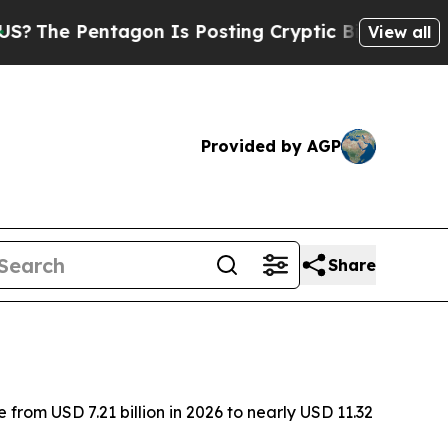
agon Is Posting Cryptic Biblical Messages on So
View all
Provided by AGP
Share
from USD 7.21 billion in 2026 to nearly USD 11.32