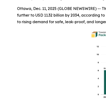
Ottawa, Dec. 11, 2025 (GLOBE NEWSWIRE) -- T
further to USD 11.32 billion by 2034, according 
to rising demand for safe, leak-proof, and longe