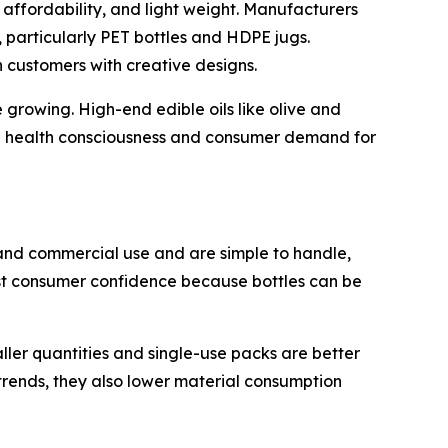
 affordability, and light weight. Manufacturers
 particularly PET bottles and HDPE jugs.
n customers with creative designs.
growing. High-end edible oils like olive and
ing health consciousness and consumer demand for
and commercial use and are simple to handle,
oost consumer confidence because bottles can be
ller quantities and single-use packs are better
 trends, they also lower material consumption