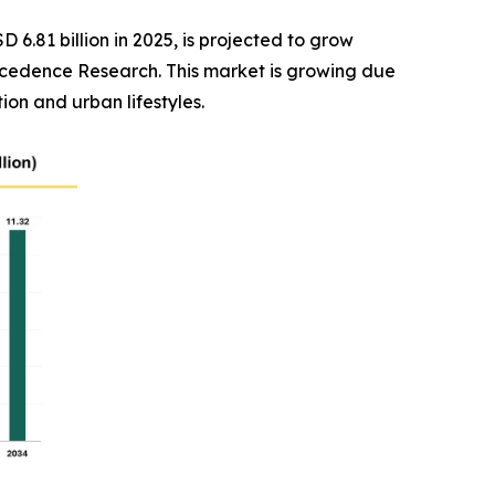
D 6.81 billion in 2025, is projected to grow
Precedence Research. This market is growing due
on and urban lifestyles.