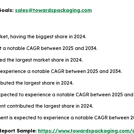
Goals:
sales@towardspackaging.com
ket, having the biggest share in 2024.
 at a notable CAGR between 2025 and 2034.
ed the largest market share in 2024.
to experience a notable CAGR between 2025 and 2034.
buted the largest share in 2024.
expected to experience a notable CAGR between 2025 and
ent contributed the largest share in 2024.
ment is expected to experience a notable CAGR between 2
s Report Sample:
https://www.towardspackaging.com/