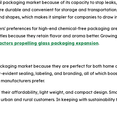
il packaging market because of its capacity to stop leaks,
re durable and convenient for storage and transportation,
 and shapes, which makes it simpler for companies to draw i
rs' preferences for high-end chemical-free packaging are 
bottles because they retain flavor and aroma better. Grow
actors propelling glass packaging expansion
.
ackaging market because they are perfect for both home 
r-evident sealing, labeling, and branding, all of which b
t manufacturers prefer.
heir affordability, light weight, and compact design. Sma
 urban and rural customers. In keeping with sustainability