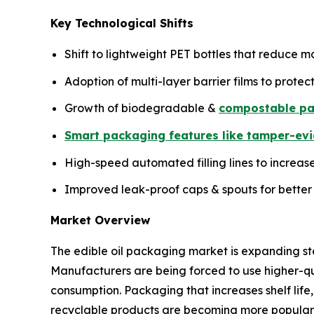
Key Technological Shifts
Shift to lightweight PET bottles that reduce mat
Adoption of multi-layer barrier films to protect
Growth of biodegradable &
compostable pa
Smart packaging features like tamper-evi
High-speed automated filling lines to increas
Improved leak-proof caps & spouts for better
Market Overview
The edible oil packaging market is expanding s
Manufacturers are being forced to use higher-qua
consumption. Packaging that increases shelf life,
recyclable products are becoming more popular d