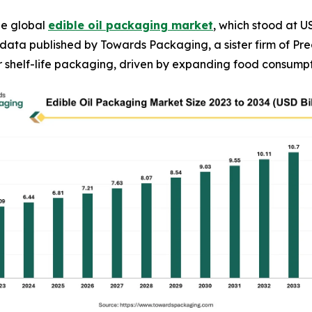
he global
edible oil packaging market
, which stood at US
to data published by Towards Packaging, a sister firm of 
r shelf-life packaging, driven by expanding food consumpti