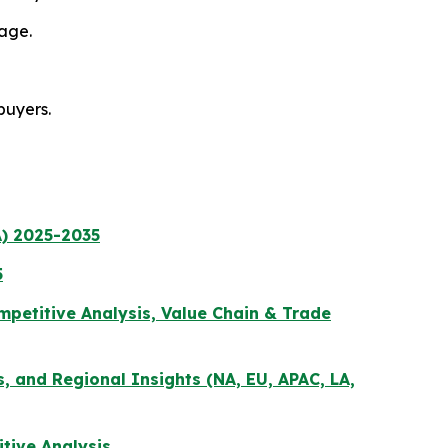
age.
buyers.
) 2025-2035
5
petitive Analysis, Value Chain & Trade
s, and Regional Insights (NA, EU, APAC, LA,
tive Analysis