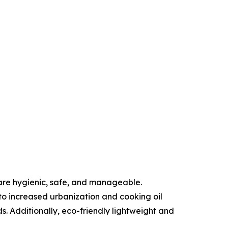
are hygienic, safe, and manageable.
to increased urbanization and cooking oil
s. Additionally, eco-friendly lightweight and