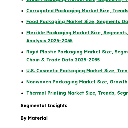
Corrugated Packaging Market Size, Trends
Food Packaging Market Size, Segments Dat
Flexible Packaging Market Size, Segment
Analysis 2025-2035
Rigid Plastic Packaging Market Size, Seg
Chain & Trade Data 2025-2035
U.S. Cosmetic Packaging Market Size, Tren
Nonwoven Packaging Market Size, Growth,
Thermal Printing Market Size, Trends, Se
Segmental Insights
By Material