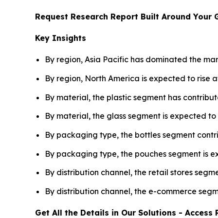
Request Research Report Built Around Your 
Key Insights
By region, Asia Pacific has dominated the mar
By region, North America is expected to rise
By material, the plastic segment has contribut
By material, the glass segment is expected 
By packaging type, the bottles segment contri
By packaging type, the pouches segment is 
By distribution channel, the retail stores segm
By distribution channel, the e-commerce seg
Get All the Details in Our Solutions - Acces