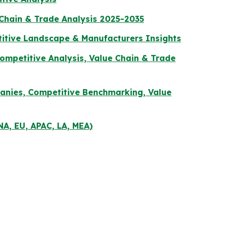
 Chain & Trade Analysis 2025-2035
titive Landscape & Manufacturers Insights
mpetitive Analysis, Value Chain & Trade
panies, Competitive Benchmarking, Value
NA, EU, APAC, LA, MEA)