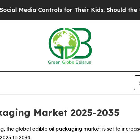
Controls for Their Kids. Should the US?
The Pent
ckaging Market 2025-2035
the global edible oil packaging market is set to increase 
 2025 to 2034.