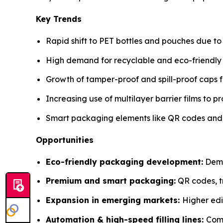
Key Trends
Rapid shift to PET bottles and pouches due to 
High demand for recyclable and eco-friendly ma
Growth of tamper-proof and spill-proof caps f
Increasing use of multilayer barrier films to pr
Smart packaging elements like QR codes and tr
Opportunities
Eco-friendly packaging development:
Deman
Premium and smart packaging:
QR codes, tr
Expansion in emerging markets:
Higher edi
Automation & high-speed filling lines:
Comp