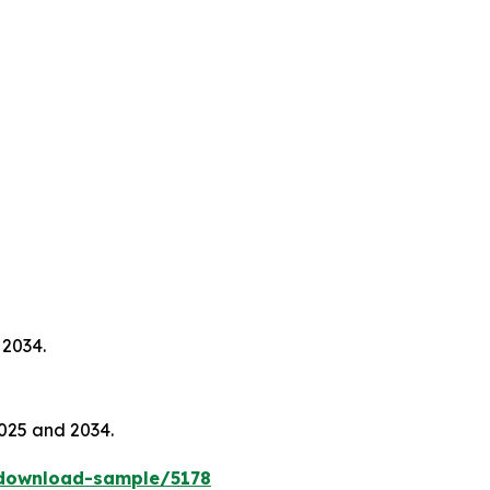
 2034.
025 and 2034.
download-sample/5178