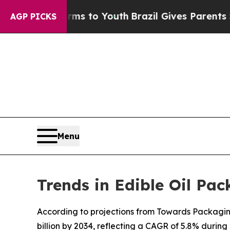
Harms to Youth
Brazil Gives Parents Social Media 
AGP PICKS
Menu
Trends in Edible Oil Pa
According to projections from Towards Packaging, 
billion by 2034, reflecting a CAGR of 5.8% during