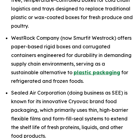
free, temperature-controlled boxes for cold chain
logistics and trays designed to replace traditional
plastic or wax-coated boxes for fresh produce and
poultry.
WestRock Company (now Smurfit Westrock) offers
paper-based rigid boxes and corrugated
containers engineered for durability in demanding
supply chain environments, serving as a
sustainable alternative to
plastic packaging
for
refrigerated and frozen foods.
Sealed Air Corporation (doing business as SEE) is
known for its innovative Cryovac brand food
packaging, which primarily uses thin, high-barrier
flexible films and form-fill-seal systems to extend
the shelf life of fresh proteins, liquids, and other
food products.