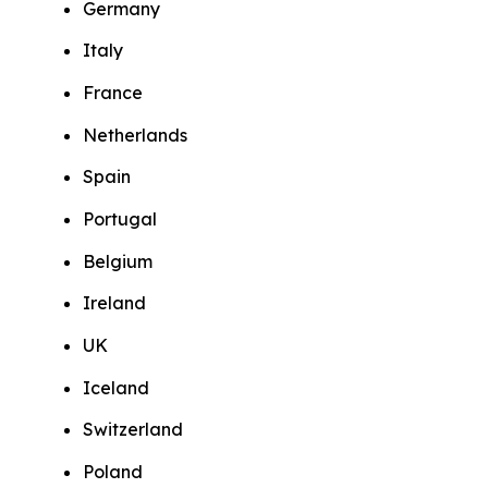
Germany
Italy
France
Netherlands
Spain
Portugal
Belgium
Ireland
UK
Iceland
Switzerland
Poland