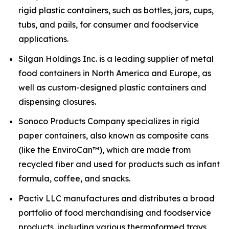
rigid plastic containers, such as bottles, jars, cups,
tubs, and pails, for consumer and foodservice
applications.
Silgan Holdings Inc. is a leading supplier of metal
food containers in North America and Europe, as
well as custom-designed plastic containers and
dispensing closures.
Sonoco Products Company specializes in rigid
paper containers, also known as composite cans
(like the EnviroCan™), which are made from
recycled fiber and used for products such as infant
formula, coffee, and snacks.
Pactiv LLC manufactures and distributes a broad
portfolio of food merchandising and foodservice
products, including various thermoformed trays