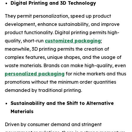
Digital Printing and 3D Technology
They permit personalization, speed up product
development, enhance sustainability, and improve
product functionality. Digital printing permits high-
quality, short-run
customized packaging
;
meanwhile, 3D printing permits the creation of
complex features, unique shapes, and the usage of
waste materials. Brands can make high-quality, even
personalized packaging
for niche markets and thus
promotions without the minimum order quantities
demanded by traditional printing.
Sustainability and the Shift to Alternative
Materials
Driven by consumer demand and stringent