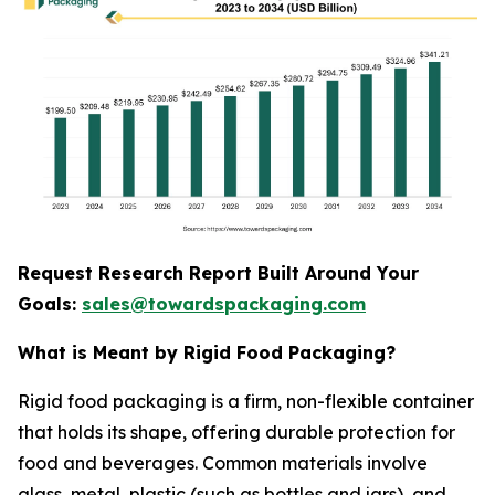
Request Research Report Built Around Your
Goals:
sales@towardspackaging.com
What is Meant by Rigid Food Packaging?
Rigid food packaging is a firm, non-flexible container
that holds its shape, offering durable protection for
food and beverages. Common materials involve
glass, metal, plastic (such as bottles and jars), and