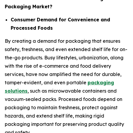
Packaging Market?
Consumer Demand for Convenience and
Processed Foods
By creating a demand for packaging that ensures
safety, freshness, and even extended shelf life for on-
the-go products. Busy lifestyles, urbanization, along
with the rise of e-commerce and food delivery
services, have now amplified the need for durable,
tamper-evident, and even portable
packaging
solutions
, such as microwavable containers and
vacuum-sealed packs. Processed foods depend on
packaging to maintain freshness, protect against
hazards, and extend shelf life, making rigid
packaging important for preserving product quality
and safety.