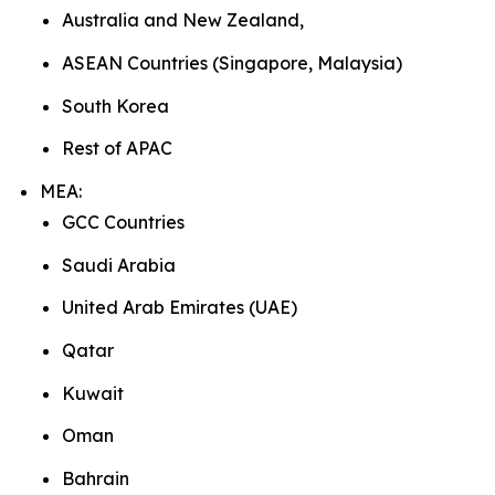
Australia and New Zealand,
ASEAN Countries (Singapore, Malaysia)
South Korea
Rest of APAC
MEA:
GCC Countries
Saudi Arabia
United Arab Emirates (UAE)
Qatar
Kuwait
Oman
Bahrain