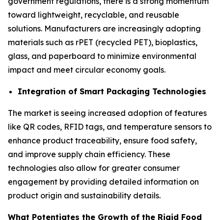
government regulations, there is a strong momentum
toward lightweight, recyclable, and reusable
solutions. Manufacturers are increasingly adopting
materials such as rPET (recycled PET), bioplastics,
glass, and paperboard to minimize environmental
impact and meet circular economy goals.
Integration of Smart Packaging Technologies
The market is seeing increased adoption of features
like QR codes, RFID tags, and temperature sensors to
enhance product traceability, ensure food safety,
and improve supply chain efficiency. These
technologies also allow for greater consumer
engagement by providing detailed information on
product origin and sustainability details.
What Potentiates the Growth of the Rigid Food