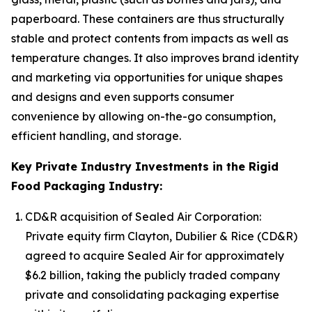
paperboard. These containers are thus structurally
stable and protect contents from impacts as well as
temperature changes. It also improves brand identity
and marketing via opportunities for unique shapes
and designs and even supports consumer
convenience by allowing on-the-go consumption,
efficient handling, and storage.
Key Private Industry Investments in the Rigid
Food Packaging Industry:
CD&R acquisition of Sealed Air Corporation:
Private equity firm Clayton, Dubilier & Rice (CD&R)
agreed to acquire Sealed Air for approximately
$6.2 billion, taking the publicly traded company
private and consolidating packaging expertise