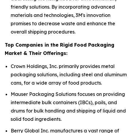
friendly solutions. By incorporating advanced
materials and technologies, 3M's innovation
promises to decrease waste and enhance the
overall shipping procedures.
Top Companies in the Rigid Food Packaging
Market & Their Offerings:
Crown Holdings, Inc. primarily provides metal
packaging solutions, including steel and aluminum
cans, for a wide array of food products.
Mauser Packaging Solutions focuses on providing
intermediate bulk containers (IBCs), pails, and
drums for bulk handling and shipping of liquid and
solid food ingredients.
Berry Global Inc. manufactures a vast range of