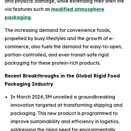
and physical damage, while extending their shelf life
via features such as
modified atmosphere
packaging
.
The increasing demand for convenience foods,
propelled by busy lifestyles and the growth of e-
commerce, also fuels the demand for easy-to-open,
portion-controlled, and even transit-safe rigid
packaging for these protein-rich products.
Recent Breakthroughs in the Global Rigid Food
Packaging Industry
In March 2024, 3M unveiled a groundbreaking
innovation targeted at transforming shipping and
packaging. This new product is programmed to
improve sustainability and efficiency in logistics,
addressing the rising need for environmentally