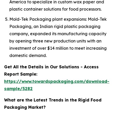
America to specialize in custom wax paper and
plastic container solutions for food processors.
Mold-Tek Packaging plant expansions: Mold-Tek
Packaging, an Indian rigid plastic packaging
company, expanded its manufacturing capacity
by opening three new production units with an
investment of over $14 million to meet increasing
domestic demand.
Get All the Details in Our Solutions - Access
Report Sample:
https://www.towardspackaging.com/download-
sample/5282
What are the Latest Trends in the Rigid Food
Packaging Market?