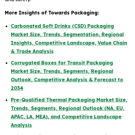
More Insights of Towards Packaging:
Carbonated Soft Drinks (CSD) Packaging
Market Size, Trends, Segmentation, Regional
Insights, Competitive Landscape, Value Chain
& Trade Analysis
Corrugated Boxes for Transit Packaging
Market Size, Trends, Segments, Regional
Outlook, Competitive Analysis & Forecast to
2034
Pre-Qualified Thermal Packaging Market Size,
Trends, Segments, Regional Outlook (NA, EU,
APAC, LA, MEA), and Competitive Landscape
Analysis