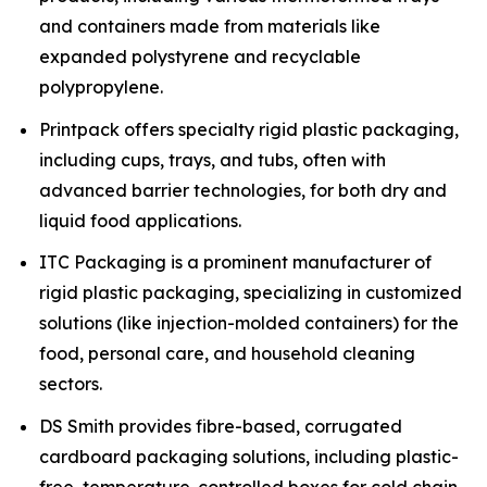
and containers made from materials like
expanded polystyrene and recyclable
polypropylene.
Printpack offers specialty rigid plastic packaging,
including cups, trays, and tubs, often with
advanced barrier technologies, for both dry and
liquid food applications.
ITC Packaging is a prominent manufacturer of
rigid plastic packaging, specializing in customized
solutions (like injection-molded containers) for the
food, personal care, and household cleaning
sectors.
DS Smith provides fibre-based, corrugated
cardboard packaging solutions, including plastic-