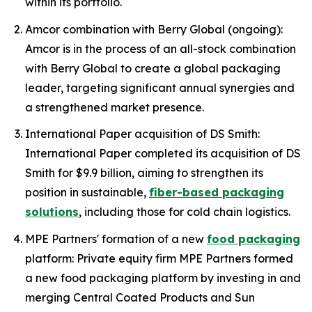
within its portfolio.
Amcor combination with Berry Global (ongoing):
Amcor is in the process of an all-stock combination
with Berry Global to create a global packaging
leader, targeting significant annual synergies and
a strengthened market presence.
International Paper acquisition of DS Smith:
International Paper completed its acquisition of DS
Smith for $9.9 billion, aiming to strengthen its
position in sustainable,
fiber-based packaging
solutions
, including those for cold chain logistics.
MPE Partners' formation of a new
food packaging
platform: Private equity firm MPE Partners formed
a new food packaging platform by investing in and
merging Central Coated Products and Sun