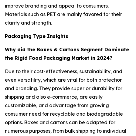
improve branding and appeal to consumers.
Materials such as PET are mainly favored for their
clarity and strength.
Packaging Type Insights
Why did the Boxes & Cartons Segment Dominate
the Rigid Food Packaging Market in 2024?
Due to their cost-effectiveness, sustainability, and
even versatility, which are vital for both protection
and branding. They provide superior durability for
shipping and also e-commerce, are easily
customizable, and advantage from growing
consumer need for recyclable and biodegradable
options. Boxes and cartons can be adapted for
numerous purposes, from bulk shipping to individual