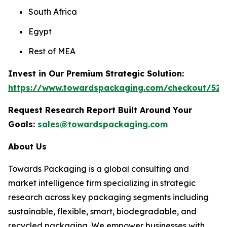
South Africa
Egypt
Rest of MEA
Invest in Our Premium Strategic Solution:
https://www.towardspackaging.com/checkout/528
Request Research Report Built Around Your
Goals:
sales@towardspackaging.com
About Us
Towards Packaging is a global consulting and
market intelligence firm specializing in strategic
research across key packaging segments including
sustainable, flexible, smart, biodegradable, and
recycled packaging. We empower businesses with