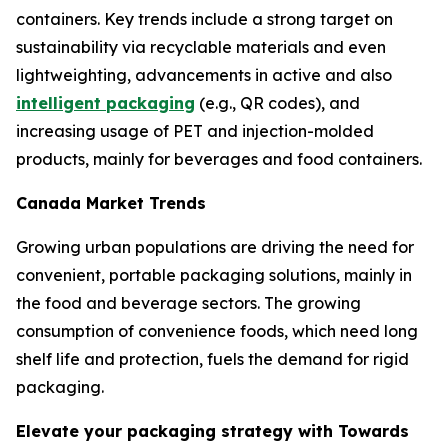
containers. Key trends include a strong target on
sustainability via recyclable materials and even
lightweighting, advancements in active and also
intelligent packaging
(e.g., QR codes), and
increasing usage of PET and injection-molded
products, mainly for beverages and food containers.
Canada Market Trends
Growing urban populations are driving the need for
convenient, portable packaging solutions, mainly in
the food and beverage sectors. The growing
consumption of convenience foods, which need long
shelf life and protection, fuels the demand for rigid
packaging.
Elevate your packaging strategy with Towards