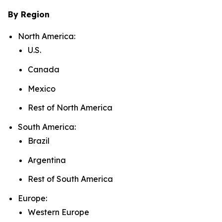
By Region
North America:
U.S.
Canada
Mexico
Rest of North America
South America:
Brazil
Argentina
Rest of South America
Europe:
Western Europe