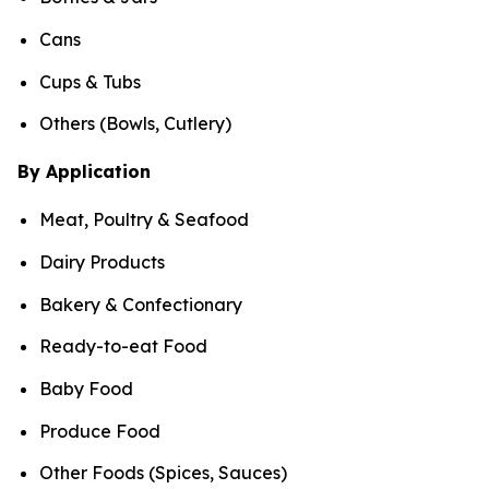
Cans
Cups & Tubs
Others (Bowls, Cutlery)
By Application
Meat, Poultry & Seafood
Dairy Products
Bakery & Confectionary
Ready-to-eat Food
Baby Food
Produce Food
Other Foods (Spices, Sauces)