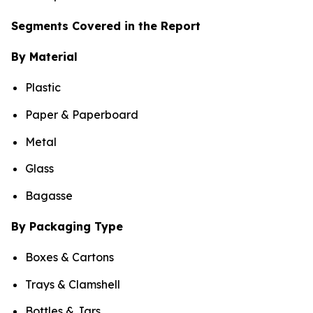
Segments Covered in the Report
By Material
Plastic
Paper & Paperboard
Metal
Glass
Bagasse
By Packaging Type
Boxes & Cartons
Trays & Clamshell
Bottles & Jars