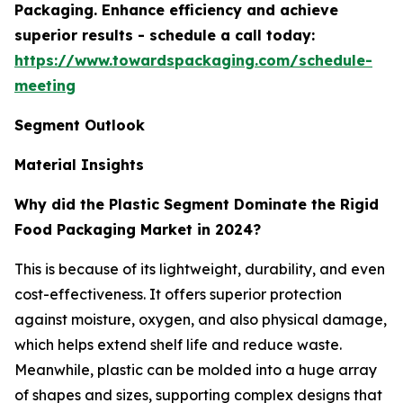
Packaging. Enhance efficiency and achieve
superior results - schedule a call today:
https://www.towardspackaging.com/schedule-
meeting
Segment Outlook
Material Insights
Why did the Plastic Segment Dominate the Rigid
Food Packaging Market in 2024?
This is because of its lightweight, durability, and even
cost-effectiveness. It offers superior protection
against moisture, oxygen, and also physical damage,
which helps extend shelf life and reduce waste.
Meanwhile, plastic can be molded into a huge array
of shapes and sizes, supporting complex designs that