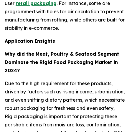
user
retail packaging
. For instance, some are
programmed with holes for air circulation to prevent
manufacturing from rotting, while others are built for
stability in e-commerce.
Application Insights
Why did the Meat, Poultry & Seafood Segment
Dominate the Rigid Food Packaging Market in
2024?
Due to the high requirement for these products,
driven by factors such as rising income, urbanization,
and even shifting dietary patterns, which necessitate
robust packaging for freshness and even safety,
Rigid packaging is important for protecting these
perishable items from moisture loss, contamination,