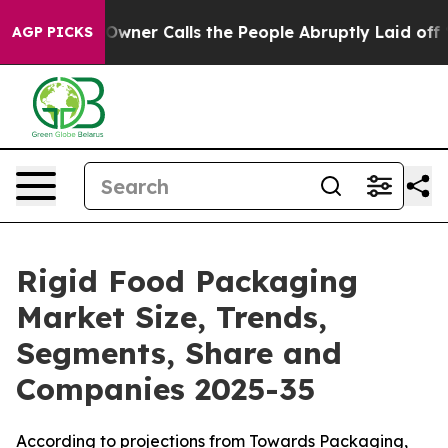
er Calls the People Abruptly Laid off “Simply a Mat
AGP PICKS
Rigid Food Packaging
Market Size, Trends,
Segments, Share and
Companies 2025-35
According to projections from Towards Packaging,