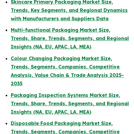
Skincare Primary Packaging Market Size,
Trends, Key Segments, and Regional Dynamics
with Manufacturers and Suppliers Data
Multi-functional Packaging Market Size,
Trends, Share, Trends, Segments, and Regional
Insights (NA, EU, APAC, LA, MEA)
Colour Changing Packaging Market Size,
Trends, Segments, Companies, Competitive
Analysis, Value Chain & Trade Analysis 2025-
2035
Packaging Inspection Systems Market Size,
Trends, Share, Trends, Segments, and Regional
Insights (NA, EU, APAC, LA, MEA)
Disposable Food Packaging Market Size,
Trends, Segments, Companies, Competitive