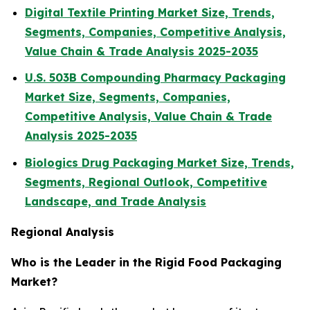
Digital Textile Printing Market Size, Trends,
Segments, Companies, Competitive Analysis,
Value Chain & Trade Analysis 2025-2035
U.S. 503B Compounding Pharmacy Packaging
Market Size, Segments, Companies,
Competitive Analysis, Value Chain & Trade
Analysis 2025-2035
Biologics Drug Packaging Market Size, Trends,
Segments, Regional Outlook, Competitive
Landscape, and Trade Analysis
Regional Analysis
Who is the Leader in the Rigid Food Packaging
Market?