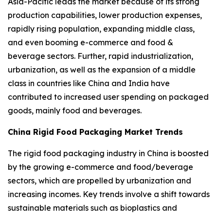
Asia-Pacific leads the market because of its strong
production capabilities, lower production expenses,
rapidly rising population, expanding middle class,
and even booming e-commerce and food &
beverage sectors. Further, rapid industrialization,
urbanization, as well as the expansion of a middle
class in countries like China and India have
contributed to increased user spending on packaged
goods, mainly food and beverages.
China Rigid Food Packaging Market Trends
The rigid food packaging industry in China is boosted
by the growing e-commerce and food/beverage
sectors, which are propelled by urbanization and
increasing incomes. Key trends involve a shift towards
sustainable materials such as bioplastics and