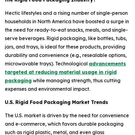
Hectic lifestyles and a rising number of single-person
households in North America have boosted a surge in
the need for ready-to-eat snacks, meals, and single-
serve beverages. Rigid packaging, like bottles, tubs,
jars, and trays, is ideal for these products, providing
durability and convenience (e.g., resealable options,
microwavable trays). Technological
advancements
targeted at reducing material usage in rigid
packaging
while managing strength, thus cutting
expenses and environmental impact.
U.S. Rigid Food Packaging Market Trends
The U.S. market is driven by the need for convenience
and e-commerce, which favors durable packaging
such as rigid plastic, metal, and even glass