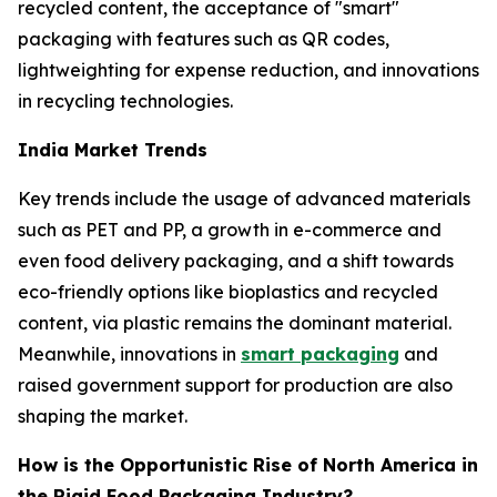
recycled content, the acceptance of "smart"
packaging with features such as QR codes,
lightweighting for expense reduction, and innovations
in recycling technologies.
India Market Trends
Key trends include the usage of advanced materials
such as PET and PP, a growth in e-commerce and
even food delivery packaging, and a shift towards
eco-friendly options like bioplastics and recycled
content, via plastic remains the dominant material.
Meanwhile, innovations in
smart packaging
and
raised government support for production are also
shaping the market.
How is the Opportunistic Rise of North America in
the Rigid Food Packaging Industry?