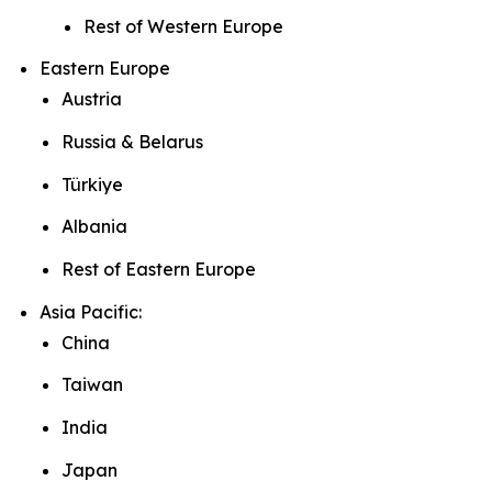
Rest of Western Europe
Eastern Europe
Austria
Russia & Belarus
Türkiye
Albania
Rest of Eastern Europe
Asia Pacific:
China
Taiwan
India
Japan