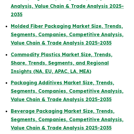
Analysis, Value Chain & Trade Analysis 2025-
2035
Molded Fiber Packaging Market Size, Trends,
Segments, Companies, Competitive Analysis,
Value Chain & Trade Analysis 2025-2035
Commodity Plastics Market Size, Trends,
Share, Trends, Segments, and Regional
Insights (NA, EU, APAC, LA, MEA)
Packaging Additives Market Size, Trends,
Segments, Companies, Competitive Analysis,
Value Chain & Trade Analysis 2025-2035
Beverage Packaging Market Size, Trends,
Segments, Companies, Competitive Analysis,
Value Chain & Trade Analysis 2025-2035