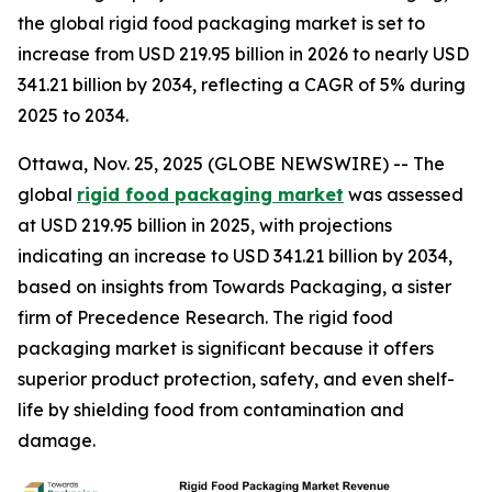
the global rigid food packaging market is set to
increase from USD 219.95 billion in 2026 to nearly USD
341.21 billion by 2034, reflecting a CAGR of 5% during
2025 to 2034.
Ottawa, Nov. 25, 2025 (GLOBE NEWSWIRE) -- The
global
rigid food packaging market
was assessed
at USD 219.95 billion in 2025, with projections
indicating an increase to USD 341.21 billion by 2034,
based on insights from Towards Packaging, a sister
firm of Precedence Research. The rigid food
packaging market is significant because it offers
superior product protection, safety, and even shelf-
life by shielding food from contamination and
damage.