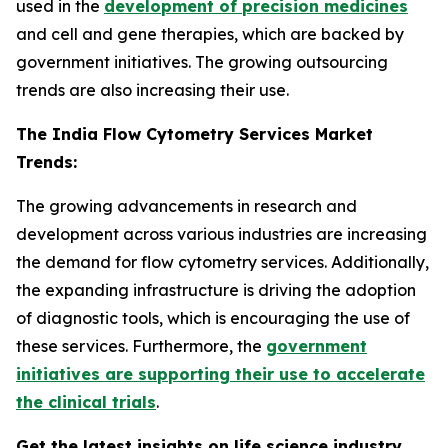
used in the
development of precision medicines
and cell and gene therapies, which are backed by
government initiatives. The growing outsourcing
trends are also increasing their use.
The India Flow Cytometry Services Market
Trends:
The growing advancements in research and
development across various industries are increasing
the demand for flow cytometry services. Additionally,
the expanding infrastructure is driving the adoption
of diagnostic tools, which is encouraging the use of
these services. Furthermore, the
government
initiatives are supporting their use to accelerate
the clinical trials
.
Get the latest insights on life science industry