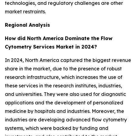
technologies, and regulatory challenges are other
market restraints.
Regional Analysis
How did North America Dominate the Flow
Cytometry Services Market in 2024?
In 2024, North America captured the biggest revenue
share in the market, due to the presence of robust
research infrastructure, which increases the use of
these services in the research institutes, industries,
and universities. They were also used for diagnostic
applications and the development of personalized
medicine by hospitals and industries. Moreover, the
industries are developing advanced flow cytometry
systems, which were backed by funding and