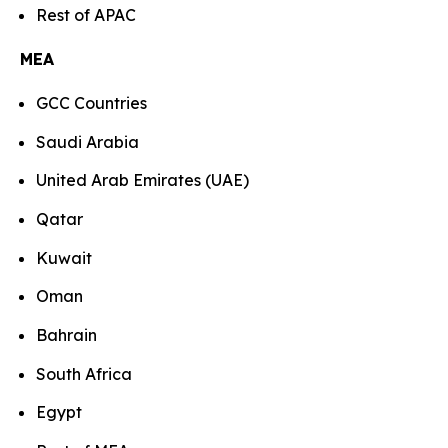
Rest of APAC
MEA
GCC Countries
Saudi Arabia
United Arab Emirates (UAE)
Qatar
Kuwait
Oman
Bahrain
South Africa
Egypt