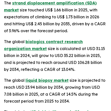
The
strand displacement amplification (SDA)
market
size touched US$ 1.66 billion in 2025, with
expectations of climbing to US$ 1.73 billion in 2026
and hitting US$ 2.45 billion by 2035, driven by a CAGR
of 3.96% over the forecast period.
The global
biologics contract research
organization market
size is calculated at USD 31.15
billion in 2024, will grow to USD 35.22 billion in 2025,
and is projected to reach around USD 106.28 billion
by 2034, reflecting a CAGR of 13.04%.
The global
liquid biopsy market
size is projected to
reach USD 23.94 billion by 2034, growing from USD
7.08 billion in 2025, at a CAGR of 14.5% during the
forecast period from 2025 to 2034.