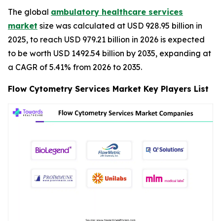
The global
ambulatory healthcare services
market
size was calculated at USD 928.95 billion in
2025, to reach USD 979.21 billion in 2026 is expected
to be worth USD 1492.54 billion by 2035, expanding at
a CAGR of 5.41% from 2026 to 2035.
Flow Cytometry Services Market Key Players List