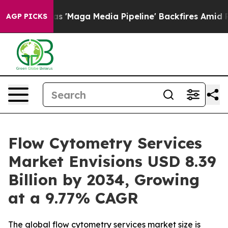
aga Media Pipeline' Backfires Amid Rumors Trump Will
AGP PICKS
Flow Cytometry Services
Market Envisions USD 8.39
Billion by 2034, Growing
at a 9.77% CAGR
The global flow cytometry services market size is