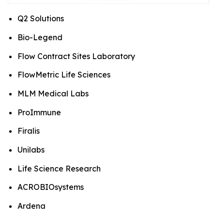
Q2 Solutions
Bio-Legend
Flow Contract Sites Laboratory
FlowMetric Life Sciences
MLM Medical Labs
ProImmune
Firalis
Unilabs
Life Science Research
ACROBIOsystems
Ardena