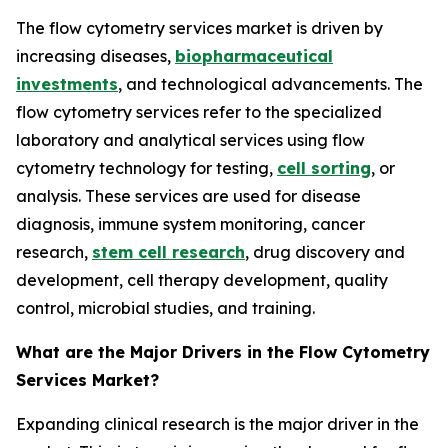
The flow cytometry services market is driven by
increasing diseases,
biopharmaceutical
investments
, and technological advancements. The
flow cytometry services refer to the specialized
laboratory and analytical services using flow
cytometry technology for testing,
cell sorting
, or
analysis. These services are used for disease
diagnosis, immune system monitoring, cancer
research,
stem cell research
, drug discovery and
development, cell therapy development, quality
control, microbial studies, and training.
What are the Major Drivers in the Flow Cytometry
Services Market?
Expanding clinical research is the major driver in the