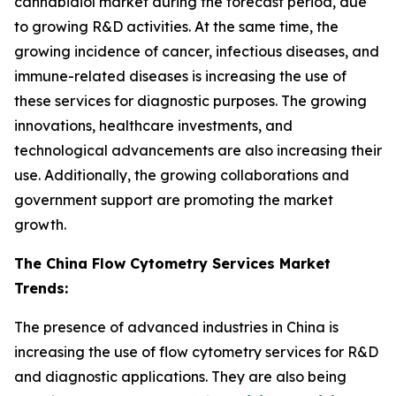
cannabidiol market during the forecast period, due
to growing R&D activities. At the same time, the
growing incidence of cancer, infectious diseases, and
immune-related diseases is increasing the use of
these services for diagnostic purposes. The growing
innovations, healthcare investments, and
technological advancements are also increasing their
use. Additionally, the growing collaborations and
government support are promoting the market
growth.
The China Flow Cytometry Services Market
Trends:
The presence of advanced industries in China is
increasing the use of flow cytometry services for R&D
and diagnostic applications. They are also being