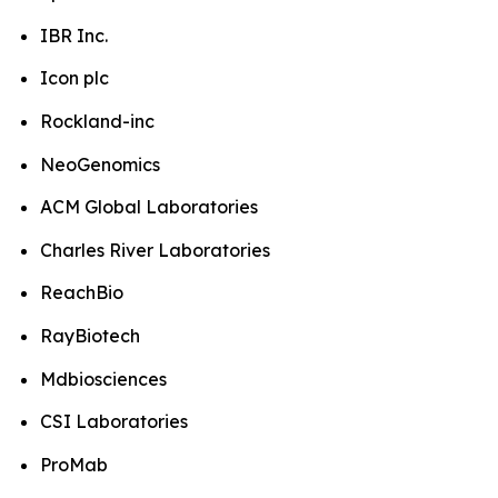
IBR Inc.
Icon plc
Rockland-inc
NeoGenomics
ACM Global Laboratories
Charles River Laboratories
ReachBio
RayBiotech
Mdbiosciences
CSI Laboratories
ProMab