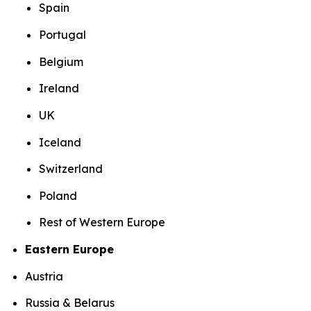
Spain
Portugal
Belgium
Ireland
UK
Iceland
Switzerland
Poland
Rest of Western Europe
Eastern Europe
Austria
Russia & Belarus