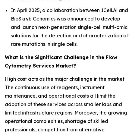
In April 2025, a collaboration between 1Cell.Ai and
BioSkryb Genomics was announced to develop
and launch next-generation single-cell multi-omic
solutions for the detection and characterization of
rare mutations in single cells.
What is the Significant Challenge in the Flow
Cytometry Services Market?
High cost acts as the major challenge in the market.
The continuous use of reagents, instrument
maintenance, and operational costs all limit the
adoption of these services across smaller labs and
limited infrastructure regions. Moreover, the growing
operational complexities, shortage of skilled
professionals, competition from alternative