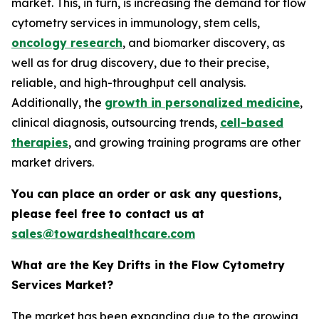
market. This, in turn, is increasing the demand for flow
cytometry services in immunology, stem cells,
oncology research
, and biomarker discovery, as
well as for drug discovery, due to their precise,
reliable, and high-throughput cell analysis.
Additionally, the
growth in personalized medicine
,
clinical diagnosis, outsourcing trends,
cell-based
therapies
, and growing training programs are other
market drivers.
You can place an order or ask any questions,
please feel free to contact us at
sales@towardshealthcare.com
What are the Key Drifts in the Flow Cytometry
Services Market?
The market has been expanding due to the growing